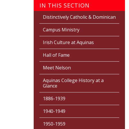
IN THIS SECTION
Distinctively Catholic & Dominican
Campus Ministry
Irish Culture at Aquinas
Hall of Fame
Meet Nelson
Aquinas College History at a
Glance
1886-1939
1940-1949
1950-1959