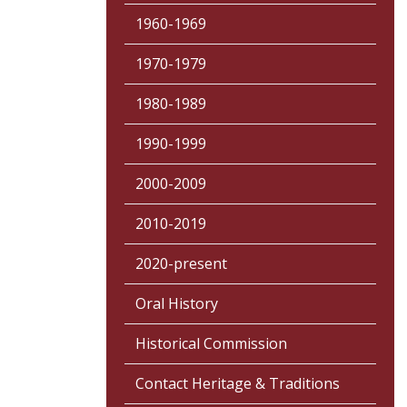
1960-1969
1970-1979
1980-1989
1990-1999
2000-2009
2010-2019
2020-present
Oral History
Historical Commission
Contact Heritage & Traditions