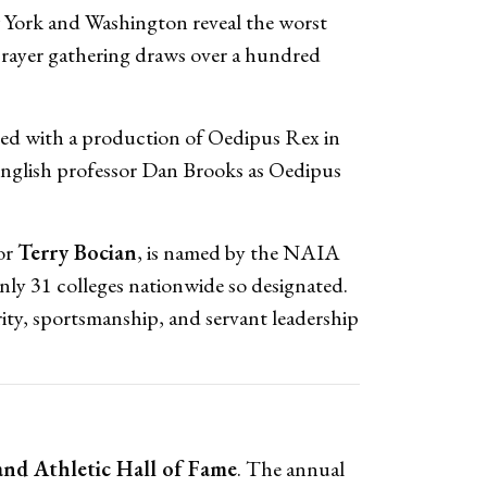
w York and Washington reveal the worst
prayer gathering draws over a hundred
ved with a production of Oedipus Rex in
English professor Dan Brooks as Oedipus
or
Terry Bocian
, is named by the NAIA
nly 31 colleges nationwide so designated.
rity, sportsmanship, and servant leadership
and Athletic Hall of Fame
. The annual