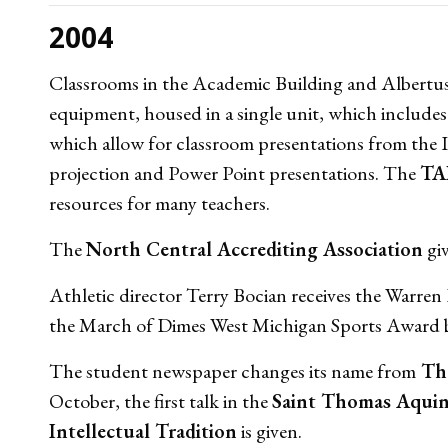
2004
Classrooms in the Academic Building and Albertus
equipment, housed in a single unit, which includes
which allow for classroom presentations from th
projection and Power Point presentations. The
TA
resources for many teachers.
The
North Central Accrediting Association
giv
Athletic director Terry Bocian receives the Warr
the March of Dimes West Michigan Sports Award b
The student newspaper changes its name from
The
October, the first talk in the
Saint Thomas Aquin
Intellectual Tradition
is given.