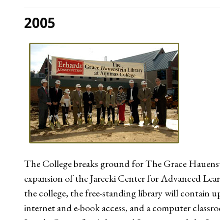
2005
The College breaks ground for The Grace Hauenste
expansion of the Jarecki Center for Advanced Lea
the college, the free-standing library will contain
internet and e-book access, and a computer classr