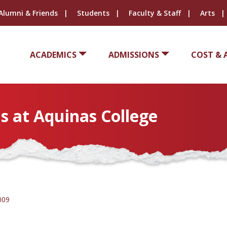
Alumni & Friends
Students
Faculty & Staff
Arts
ACADEMICS
ADMISSIONS
COST & 
s at Aquinas College
009