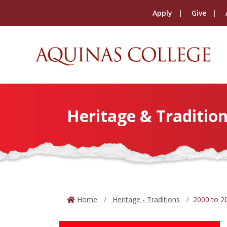
Apply
Give
Heritage & Tradition
Home
Heritage - Traditions
2000 to 2