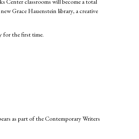
s Center classrooms will become a total
e new Grace Hauenstein library, a creative
y for the first time.
ears as part of the Contemporary Writers