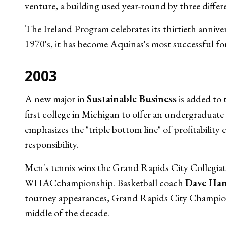
venture, a building used year-round by three diffe
The Ireland Program celebrates its thirtieth anni
1970's, it has become Aquinas's most successful f
2003
A new major in
Sustainable Business
is added to 
first college in Michigan to offer an undergraduate 
emphasizes the "triple bottom line" of profitabilit
responsibility.
Men's tennis wins the Grand Rapids City Collegi
WHACchampionship. Basketball coach
Dave Ha
tourney appearances, Grand Rapids City Champi
middle of the decade.