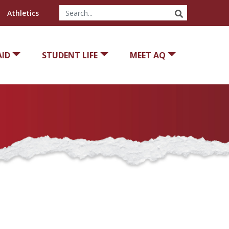
SEARCH
Athletics
AID
STUDENT LIFE
MEET AQ