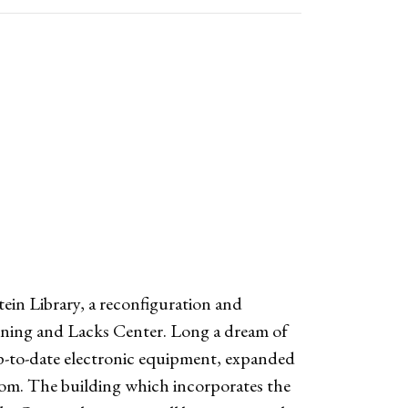
in Library, a reconfiguration and
rning and Lacks Center. Long a dream of
 up-to-date electronic equipment, expanded
oom. The building which incorporates the