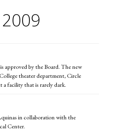
 2009
is approved by the Board. The new
College theater department, Circle
 facility that is rarely dark.
quinas in collaboration with the
cal Center.