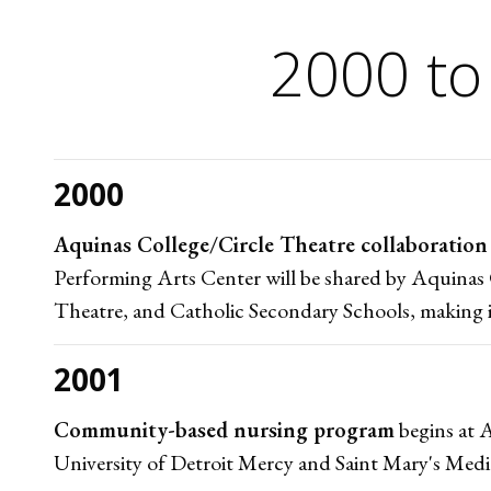
2000 to
2000
Aquinas College/Circle Theatre collaboration
Performing Arts Center will be shared by Aquinas 
Theatre, and Catholic Secondary Schools, making it a
2001
Community-based nursing program
begins at A
University of Detroit Mercy and Saint Mary's Medi