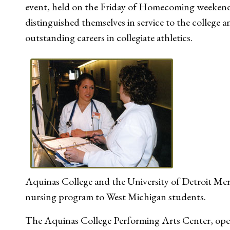
event, held on the Friday of Homecoming weekend
distinguished themselves in service to the colleg
outstanding careers in collegiate athletics.
Aquinas College and the University of Detroit Me
nursing program to West Michigan students.
The Aquinas College Performing Arts Center, opene