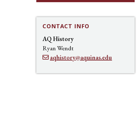
CONTACT INFO
AQ History
Ryan Wendt
aqhistory@aquinas.edu