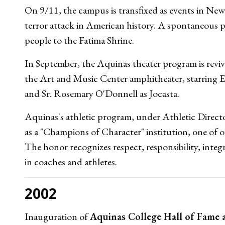
On 9/11, the campus is transfixed as events in Ne
terror attack in American history. A spontaneous 
people to the Fatima Shrine.
In September, the Aquinas theater program is revi
the Art and Music Center amphitheater, starring 
and Sr. Rosemary O'Donnell as Jocasta.
Aquinas's athletic program, under Athletic Direct
as a "Champions of Character" institution, one of o
The honor recognizes respect, responsibility, integ
in coaches and athletes.
2002
Inauguration of
Aquinas College Hall of Fame 