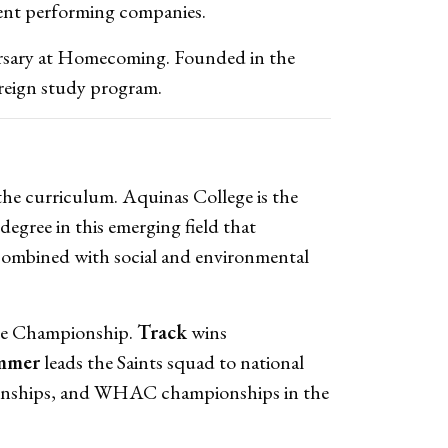
rent performing companies.
versary at Homecoming. Founded in the
oreign study program.
the curriculum. Aquinas College is the
degree in this emerging field that
y combined with social and environmental
ate Championship.
Track
wins
mmer
leads the Saints squad to national
onships, and WHAC championships in the