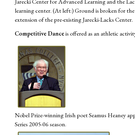
Jarecki Center for Advanced Learning and the Lack
learning center. (At left:) Ground is broken for th
extension of the pre-existing Jarecki-Lacks Center.
Competitive Dance
is offered as an athletic activit
Nobel Prize-winning Irish poet Seamus Heaney app
Series 2005-06 season.