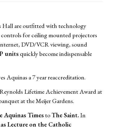
 Hall are outfitted with technology
 controls for ceiling mounted projectors
e Internet, DVD/VCR viewing, sound
P units
quickly become indispensable
es Aquinas a 7 year reaccreditation.
en Reynolds Lifetime Achievement Award at
anquet at the Meijer Gardens.
 Aquinas Times
to
The Saint.
In
as Lecture
on the Catholic