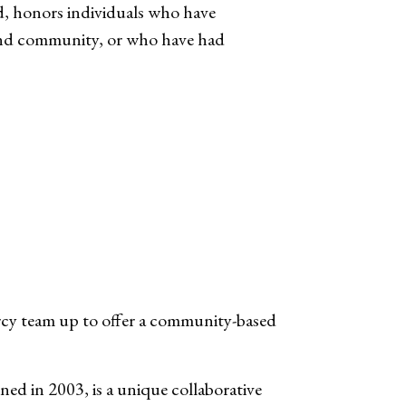
, honors individuals who have
e and community, or who have had
rcy team up to offer a community-based
d in 2003, is a unique collaborative