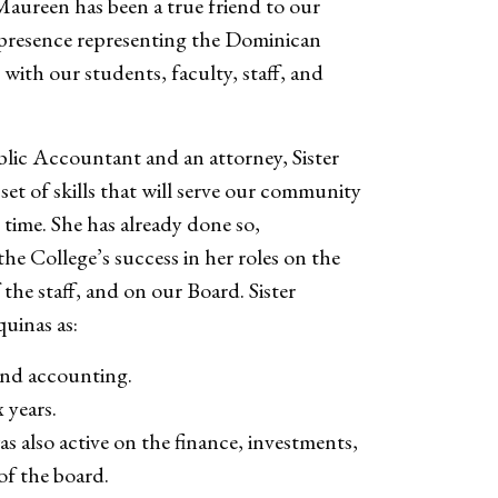
 Maureen has been a true friend to our
 presence representing the Dominican
with our students, faculty, staff, and
blic Accountant and an attorney, Sister
et of skills that will serve our community
s time. She has already done so,
he College’s success in her roles on the
 the staff, and on our Board. Sister
uinas as:
and accounting.
 years.
as also active on the finance, investments,
of the board.