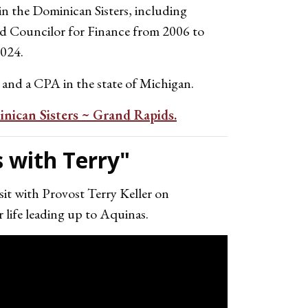
in the Dominican Sisters, including
and Councilor for Finance from 2006 to
2024.
 and a CPA in the state of Michigan.
nican Sisters ~ Grand Rapids.
 with Terry"
it with Provost Terry Keller on
 life leading up to Aquinas.