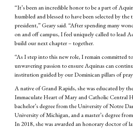
“It’s been an incredible honor to be a part of Aqui
humbled and blessed to have been selected by the tr
president,” Geary said. “After spending many wond
on and off campus, I feel uniquely called to lead
build our next chapter – together.
“As I step into this new role, I remain committed to
unwavering passion to ensure Aquinas can continue t
institution guided by our Dominican pillars of pra
A native of Grand Rapids, she was educated by th
Immaculate Heart of Mary and Catholic Central Hi
bachelor’s degree from the University of Notre Da
University of Michigan, and a master’s degree fro
In 2018, she was awarded an honorary doctor of l