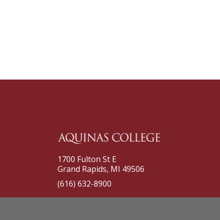
1700 Fulton St E
Grand Rapids, MI 49506
(616) 632-8900