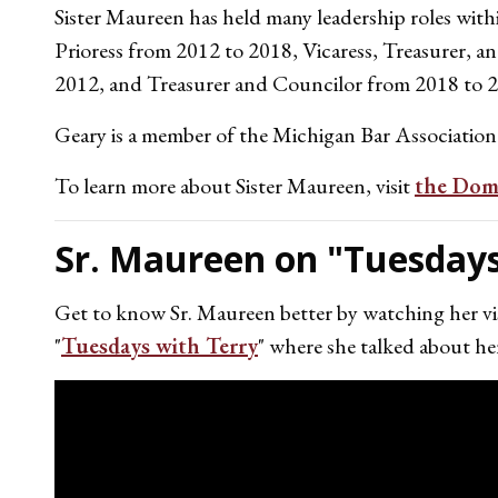
Sister Maureen has held many leadership roles with
Prioress from 2012 to 2018, Vicaress, Treasurer, 
2012, and Treasurer and Councilor from 2018 to 
Geary is a member of the Michigan Bar Association
To learn more about Sister Maureen, visit
the Domi
Sr. Maureen on "Tuesdays
Get to know Sr. Maureen better by watching her vis
"
Tuesdays with Terry
" where she talked about her