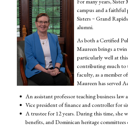
For many years, Sister
campus and a faithful
Sisters ~ Grand Rapids 
alumni.
As both a Certified Pu
Maureen brings a twin s
particularly well at thi
contributing much to t
faculty, as a member of
Maureen has served Aq
An assistant professor teaching business law 
Vice president of finance and controller for six
A trustee for 12 years. During this time, she w
benefits, and Dominican heritage committees 