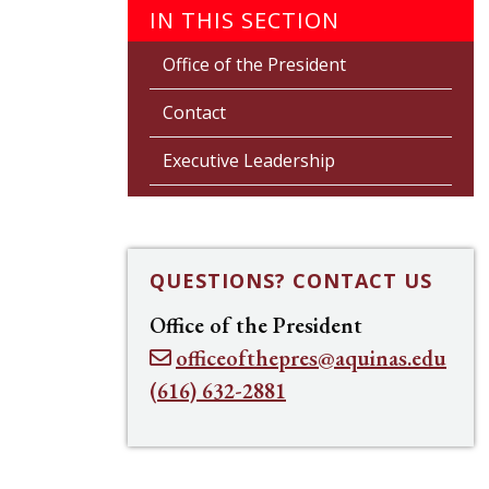
IN THIS SECTION
Office of the President
Contact
Executive Leadership
QUESTIONS? CONTACT US
Office of the President
officeofthepres@aquinas.edu
(616) 632-2881