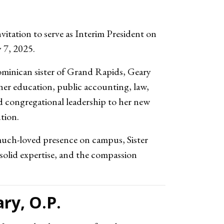
vitation to serve as Interim President
on
y 7, 2025
.
minican sister of Grand Rapids, Geary
her education, public accounting, law,
and congregational leadership to her new
ution.
uch-loved presence on campus, Sister
solid expertise, and the compassion
ry, O.P.