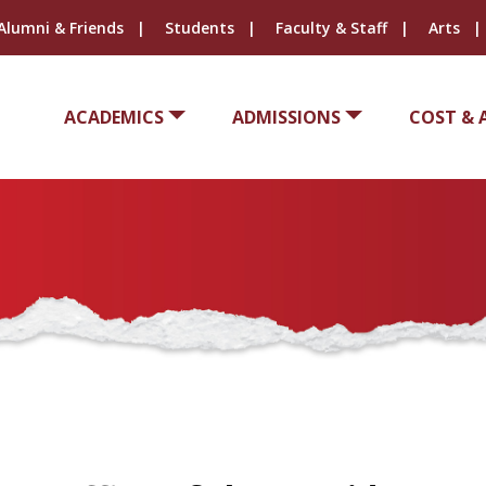
Alumni & Friends
Students
Faculty & Staff
Arts
ACADEMICS
ADMISSIONS
COST & 