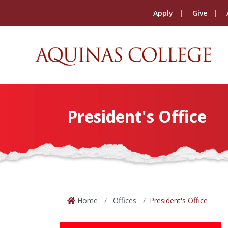
Apply
Give
President's Office
Home
Offices
President's Office