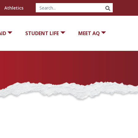
SEARCH
Athletics
AID
STUDENT LIFE
MEET AQ