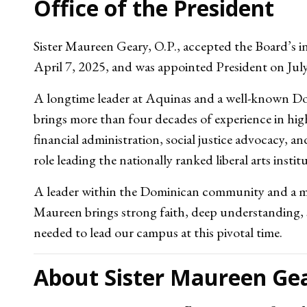
Office of the President
Sister Maureen Geary, O.P., accepted the Board’s in
April 7, 2025, and was appointed President on Jul
A longtime leader at Aquinas and a well-known Do
brings more than four decades of experience in hig
financial administration, social justice advocacy, 
role leading the nationally ranked liberal arts instit
A leader within the Dominican community and a m
Maureen brings strong faith, deep understanding, 
needed to lead our campus at this pivotal time.
About Sister Maureen Gea