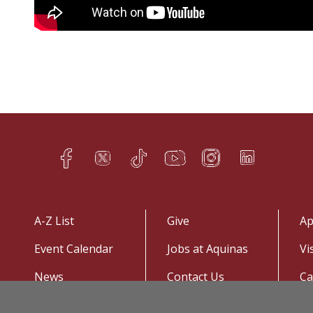
Facebook
Twitter
TikTok
YouTube
Instagram
LinkedIn
h
q
s
t
f
e
A-Z List
Give
Ap
Event Calendar
Jobs at Aquinas
Vi
News
Contact Us
C