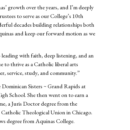
nas’ growth over the years, and I’m deeply
ustees to serve as our College’s 10th
erful decades building relationships both
 Aquinas and keep our forward motion as we
 leading with faith, deep listening, and an
o thrive as a Catholic liberal arts
yer, service, study, and community.”
e Dominican Sisters ~ Grand Rapids at
gh School. She then went on to earn a
me, a Juris Doctor degree from the
m Catholic Theological Union in Chicago.
aws degree from Aquinas College.