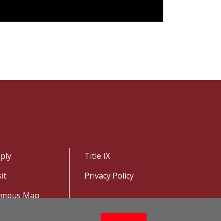
ply
Title IX
sit
Privacy Policy
ampus Map