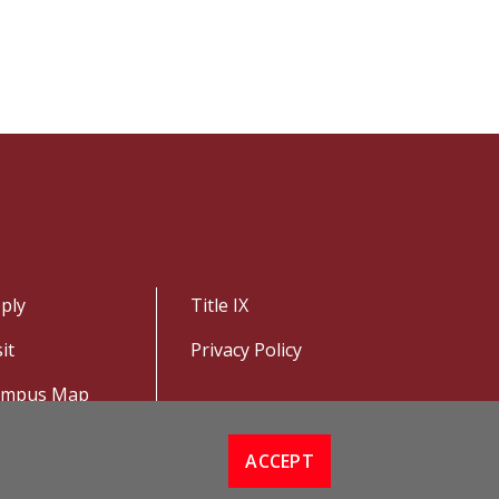
ply
Title IX
sit
Privacy Policy
ampus Map
ACCEPT