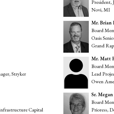
President,
Novi, MI
Mr. Brian
Board Mem
Oasis Seni
Grand Rap
Mr. Matt 
Board Mem
ager, Stryker
Lead Proje
Owen Ames
Sr. Megan
Board Mem
nfrastructure Capital
Prioress, 