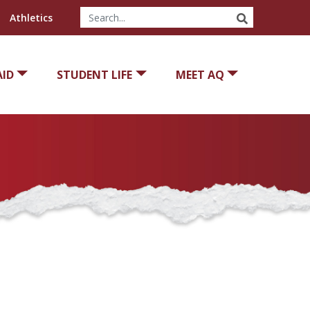
SEARCH
Athletics
AID
STUDENT LIFE
MEET AQ