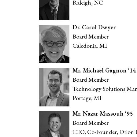
Raleigh, NC
Dr. Carol Dwyer
Board Member
Caledonia, MI
Mr. Michael Gagnon '14
Board Member
Technology Solutions Man
Portage, MI
Mr. Nazar Massouh '95
Board Member
CEO, Co-Founder, Orion I