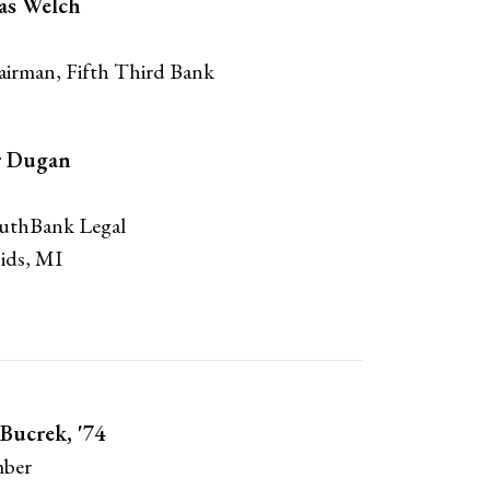
as Welch
irman, Fifth Third Bank
r Dugan
outhBank Legal
ids, MI
Bucrek, '74
ber