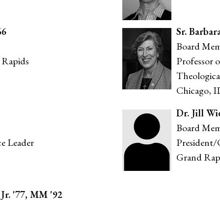
66
S
r. Barbar
Board Mem
 Rapids
Professor 
Theologica
Chicago, I
Dr. Jill Wi
Board Mem
ce Leader
President/
Grand Rap
r. '77, MM '92