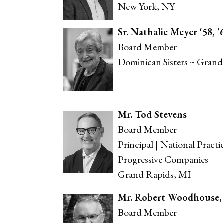
New York, NY
Sr. Nathalie Meyer '58, '
Board Member
Dominican Sisters ~ Grand
Mr. Tod Stevens
Board Member
Principal | National Practi
Progressive Companies
Grand Rapids, MI
Mr. Robert Woodhouse, J
Board Member