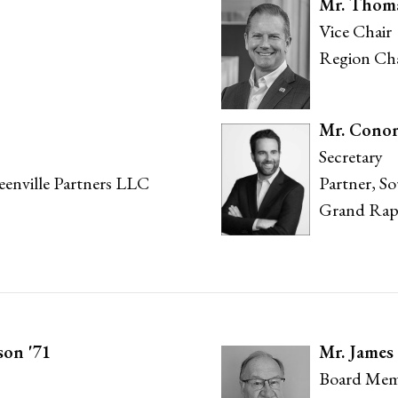
Mr. Thom
Vice Chair
Region Cha
Mr. Cono
Secretary
reenville Partners LLC
Partner, S
Grand Rap
son '71
Mr. James 
Board Mem