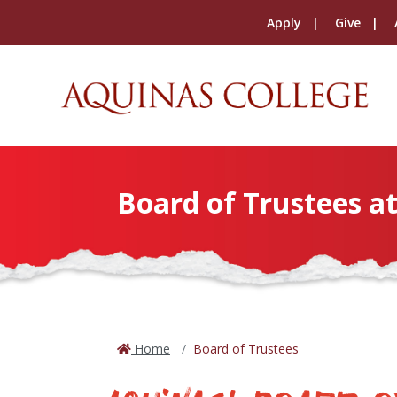
Apply
Give
Board of Trustees a
Home
Board of Trustees