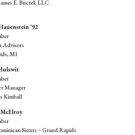
 James E. Bucrek LLC
 Hauenstein '92
ber
or Advisors
ids, MI
Hulswit
ber
ct Manager
 Kimball
 McElroy
ber
Dominican Sisters ~ Grand Rapids