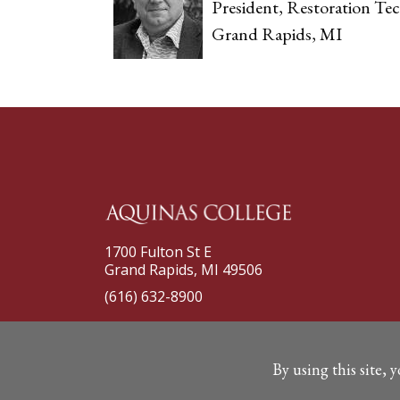
President, Restoration Tec
Grand Rapids, MI
1700 Fulton St E
Grand Rapids, MI 49506
(616) 632-8900
By using this site, 