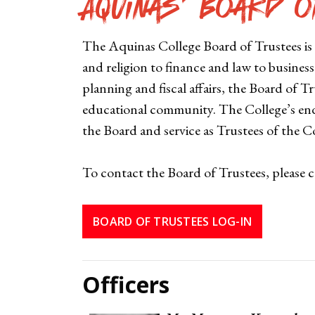
Aquinas' Board o
The Aquinas College Board of Trustees is
and religion to finance and law to busines
planning and fiscal affairs, the Board of 
educational community. The College’s end
the Board and service as Trustees of the Co
To contact the Board of Trustees, please 
BOARD OF TRUSTEES LOG-IN
Officers