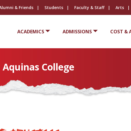
Alumni & Friends
Students
Faculty & Staff
Arts
ACADEMICS
ADMISSIONS
COST & 
t Aquinas College