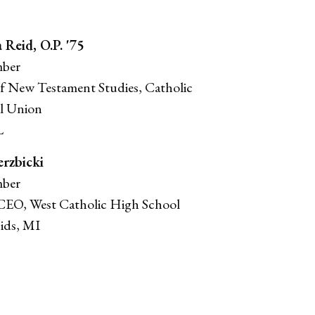
a Reid, O.P. '75
ber
of New Testament Studies, Catholic
l Union
L
erzbicki
ber
CEO, West Catholic High School
ids, MI