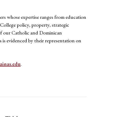
ers whose expertise ranges from education
ollege policy, property, strategic
s of our Catholic and Dominican
is evidenced by their representation on
inas.edu
.