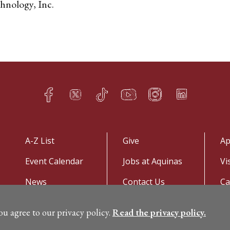
hnology, Inc.
Facebook
Twitter
TikTok
YouTube
Instagram
LinkedIn
h
q
s
t
f
e
A-Z List
Give
Ap
Event Calendar
Jobs at Aquinas
Vi
News
Contact Us
C
you agree to our privacy policy.
Read the privacy policy.
©
Copyright 2026. All Rights Reserved