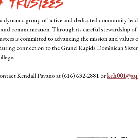
f Trustees
 a dynamic group of active and dedicated community lead
s and communication. Through its careful stewardship of C
Trustees is committed to advancing the mission and value
uring connection to the Grand Rapids Dominican Sisters 
llege.
contact Kendall Pavano at (616) 632-2881 or
kch001@aqu