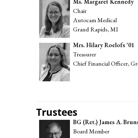
Ms. Margaret Kennedy
Chair
Autocam Medical
Grand Rapids, MI
Mrs. Hilary Roelofs '01
Treasurer
Chief Financial Officer, G
Trustees
BG (Ret.) James A. Brun
Board Member