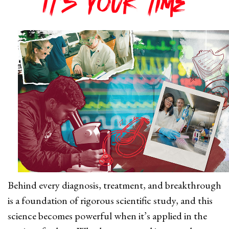
It's your time
Behind every diagnosis, treatment, and breakthrough
is a foundation of rigorous scientific study, and this
science becomes powerful when it’s applied in the