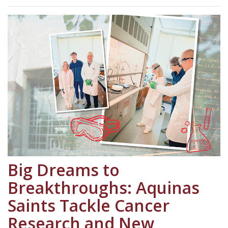
Big Dreams to
Breakthroughs: Aquinas
Saints Tackle Cancer
Research and New