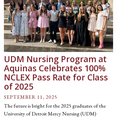
UDM Nursing Program at
Aquinas Celebrates 100%
NCLEX Pass Rate for Class
of 2025
SEPTEMBER 11, 2025
The future is bright for the 2025 graduates of the
University of Detroit Mercy Nursing (UDM)