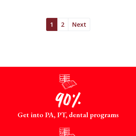
1
2
Next
p
90%
Get into PA, PT, dental programs
p