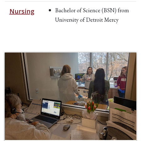
Bachelor of Science (BSN) from
Nursing
University of Detroit Mercy