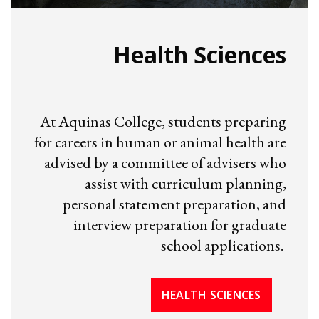
Health Sciences
At Aquinas College, students preparing
for careers in human or animal health are
advised by a committee of advisers who
assist with curriculum planning,
personal statement preparation, and
interview preparation for graduate
school applications.
HEALTH SCIENCES