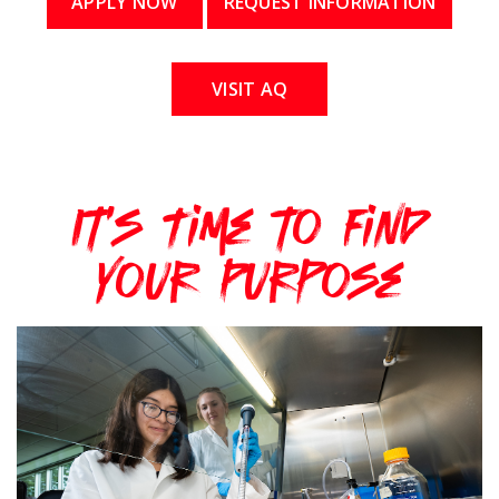
APPLY NOW
REQUEST INFORMATION
VISIT AQ
It's Time to Find
Your Purpose