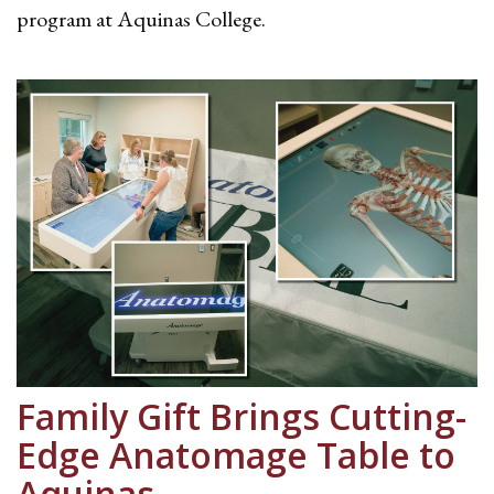
program at Aquinas College.
Family Gift Brings Cutting-
Edge Anatomage Table to
Aquinas