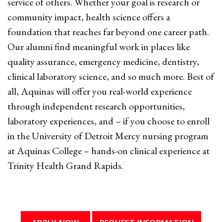
service of others. Whether your goal is research or
community impact, health science offers a
foundation that reaches far beyond one career path.
Our alumni find meaningful work in places like
quality assurance, emergency medicine, dentistry,
clinical laboratory science, and so much more. Best of
all, Aquinas will offer you real-world experience
through independent research opportunities,
laboratory experiences, and – if you choose to enroll
in the University of Detroit Mercy nursing program
at Aquinas College – hands-on clinical experience at
Trinity Health Grand Rapids.