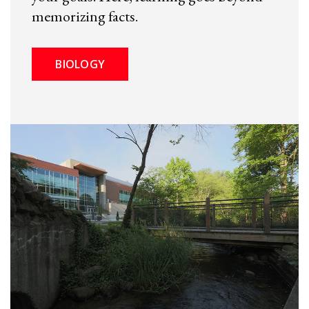
memorizing facts.
BIOLOGY