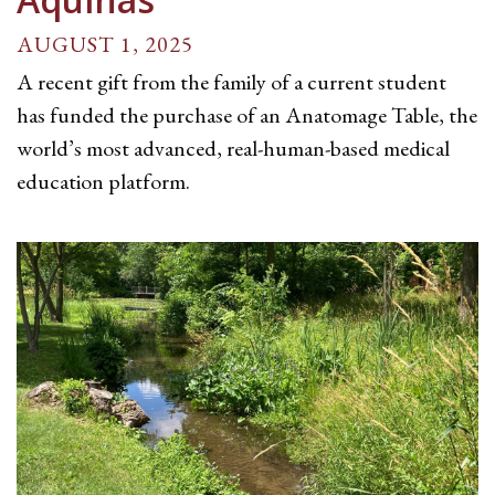
AUGUST 1, 2025
A recent gift from the family of a current student
has funded the purchase of an Anatomage Table, the
world’s most advanced, real-human-based medical
education platform.