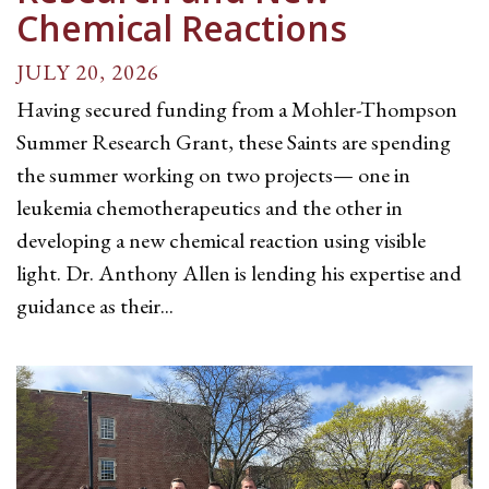
Chemical Reactions
JULY 20, 2026
Having secured funding from a Mohler-Thompson
Summer Research Grant, these Saints are spending
the summer working on two projects— one in
leukemia chemotherapeutics and the other in
developing a new chemical reaction using visible
light. Dr. Anthony Allen is lending his expertise and
guidance as their...