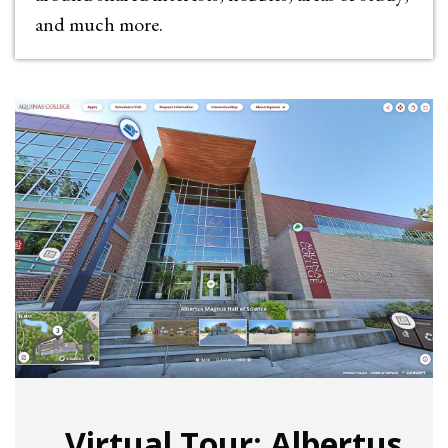
and much more.
Virtual Tour: Albertus