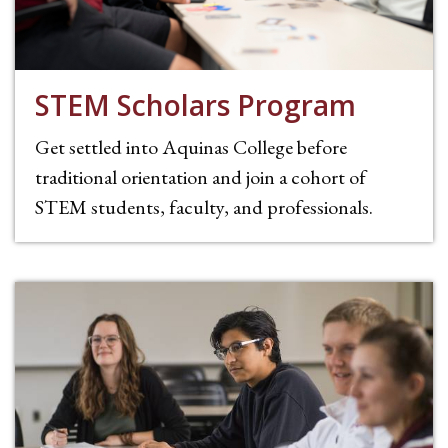
STEM Scholars Program
Get settled into Aquinas College before
traditional orientation and join a cohort of
STEM students, faculty, and professionals.