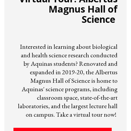
Magnus Hall of
Science
Interested in learning about biological
and health science research conducted
by Aquinas students? Renovated and
expanded in 2019-20, the Albertus
Magnus Hall of Science is home to
Aquinas' science programs, including
classroom space, state-of-the-art
laboratories, and the largest lecture hall
on campus. Take a virtual tour now!