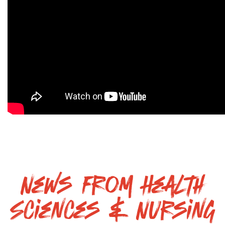
News From Health
Sciences & Nursing