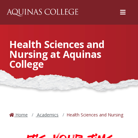
Menu
Health Sciences and
Nursing at Aquinas
College
Home
Academics
Health Sciences and Nursing