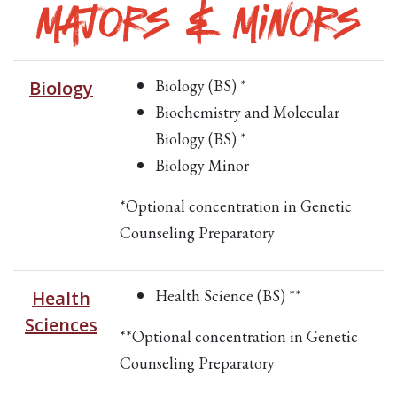
Majors & Minors
Biology (BS) *
Biology
Biochemistry and Molecular
Biology (BS) *
Biology Minor
*Optional concentration in Genetic
Counseling Preparatory
Health Science (BS) **
Health
Sciences
**Optional concentration in Genetic
Counseling Preparatory