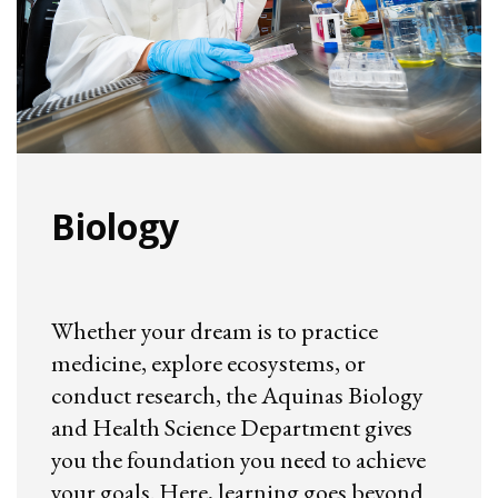
Biology
Whether your dream is to practice
medicine, explore ecosystems, or
conduct research, the Aquinas Biology
and Health Science Department gives
you the foundation you need to achieve
your goals. Here, learning goes beyond