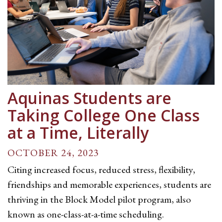
Aquinas Students are
Taking College One Class
at a Time, Literally
OCTOBER 24, 2023
Citing increased focus, reduced stress, flexibility,
friendships and memorable experiences, students are
thriving in the Block Model pilot program, also
known as one-class-at-a-time scheduling.