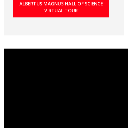
ALBERTUS MAGNUS HALL OF SCIENCE
VIRTUAL TOUR