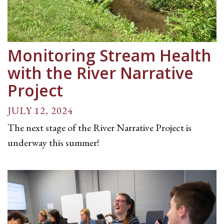
Monitoring Stream Health
with the River Narrative
Project
JULY 12, 2024
The next stage of the River Narrative Project is
underway this summer!