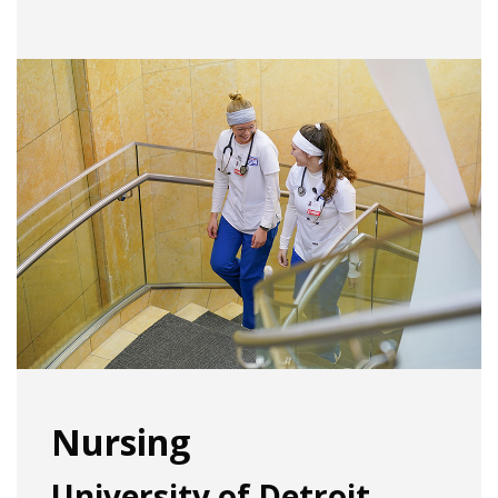
Nursing
University of Detroit