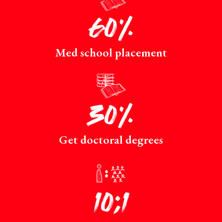
60%
Med school placement
p
30%
Get doctoral degrees
r
10:1