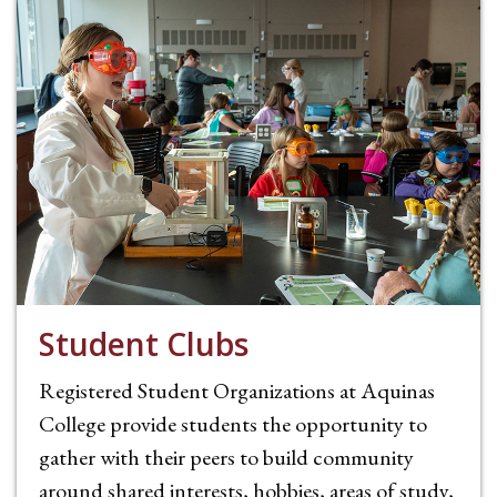
Student Clubs
Registered Student Organizations at Aquinas
College provide students the opportunity to
gather with their peers to build community
around shared interests, hobbies, areas of study,