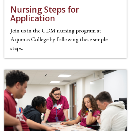
Nursing Steps for
Application
Join us in the UDM nursing program at
Aquinas College by following these simple
steps.