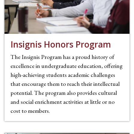
Insignis Honors Program
The Insignis Program has a proud history of
excellence in undergraduate education, offering
high-achieving students academic challenges
that encourage them to reach their intellectual
potential. The program also provides cultural
and social enrichment activities at little or no
cost to members.