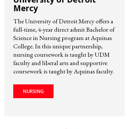
Mercy
The University of Detroit Mercy offers a
full-time, 4-year direct admit Bachelor of
Science in Nursing program at Aquinas
College. In this unique partnership,
nursing coursework is taught by UDM
faculty and liberal arts and supportive
coursework is taught by Aquinas faculty.
NURSING