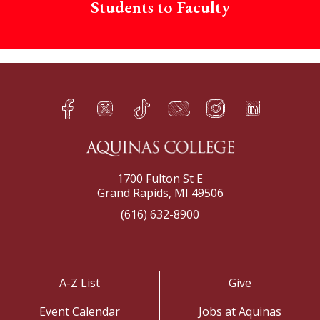
Students to Faculty
Facebook
Twitter
TikTok
YouTube
Instagram
LinkedIn
h
q
s
t
f
e
1700 Fulton St E
Grand Rapids, MI 49506
(616) 632-8900
A-Z List
Give
Event Calendar
Jobs at Aquinas