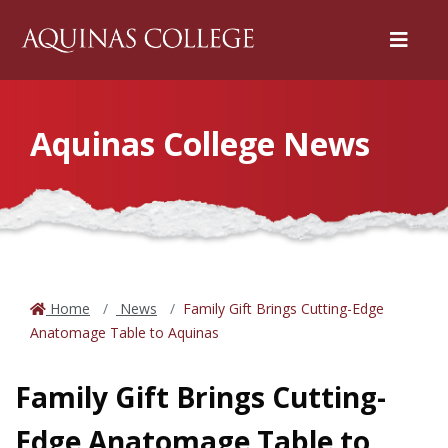
Menu
Aquinas College News
Home
News
Family Gift Brings Cutting-Edge
Anatomage Table to Aquinas
Family Gift Brings Cutting-
Edge Anatomage Table to