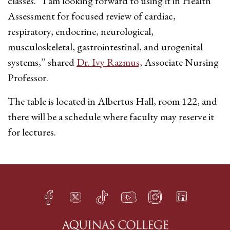
classes. “I am looking forward to using it in Health
Assessment for focused review of cardiac,
respiratory, endocrine, neurological,
musculoskeletal, gastrointestinal, and urogenital
systems,” shared
Dr. Ivy Razmus,
Associate Nursing
Professor.
The table is located in Albertus Hall, room 122, and
there will be a schedule where faculty may reserve it
for lectures.
Facebook
Twitter
TikTok
YouTube
Instagram
LinkedIn
h
q
s
t
f
e