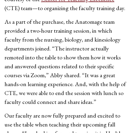
(CTE) team—to organizing the faculty training day.
As a part of the purchase, the Anatomage team
provided a two-hour training session, in which
faculty from the nursing, biology, and kinesiology
departments joined. “The instructor actually
remoted into the table to show them how it works
and answered questions related to their specific
courses via Zoom,” Abby shared. “It was a great
hands-on learning experience. And, with the help of
CTE, we were able to end the session with lunch so
faculty could connect and share ideas.”
Our faculty are now fully prepared and excited to
use the table when teaching their upcoming fall