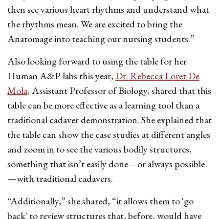
then see various heart rhythms and understand what
the rhythms mean. We are excited to bring the
Anatomage into teaching our nursing students.”
Also looking forward to using the table for her
Human A&P labs this year,
Dr. Rebecca Loret De
Mola
, Assistant Professor of Biology, shared that this
table can be more effective as a learning tool than a
traditional cadaver demonstration. She explained that
the table can show the case studies at different angles
and zoom in to see the various bodily structures,
something that isn’t easily done—or always possible
—with traditional cadavers.
“Additionally,” she shared, “it allows them to 'go
back' to review structures that, before, would have