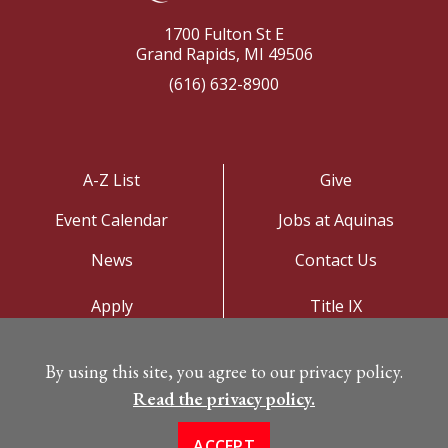
1700 Fulton St E
Grand Rapids, MI 49506
(616) 632-8900
A-Z List
Give
Event Calendar
Jobs at Aquinas
News
Contact Us
Apply
Title IX
Visit
Privacy Policy
By using this site, you agree to our privacy policy.
Campus Map
Read the privacy policy.
ACCEPT