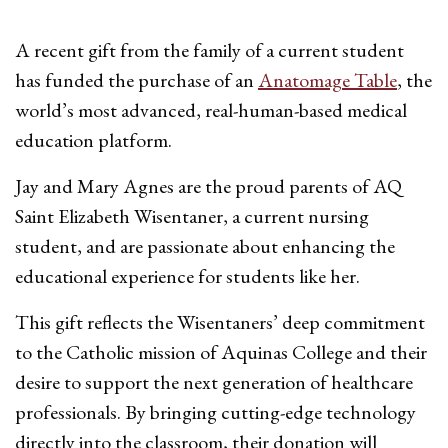
A recent gift from the family of a current student
has funded the purchase of an
Anatomage Table
, the
world’s most advanced, real-human-based medical
education platform.
Jay and Mary Agnes are the proud parents of AQ
Saint Elizabeth Wisentaner, a current nursing
student, and are passionate about enhancing the
educational experience for students like her.
This gift reflects the Wisentaners’ deep commitment
to the Catholic mission of Aquinas College and their
desire to support the next generation of healthcare
professionals. By bringing cutting-edge technology
directly into the classroom, their donation will