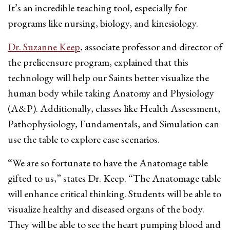
It’s an incredible teaching tool, especially for
programs like nursing, biology, and kinesiology.
Dr. Suzanne Keep
, associate professor and director of
the prelicensure program, explained that this
technology will help our Saints better visualize the
human body while taking Anatomy and Physiology
(A&P). Additionally, classes like Health Assessment,
Pathophysiology, Fundamentals, and Simulation can
use the table to explore case scenarios.
“We are so fortunate to have the Anatomage table
gifted to us,” states Dr. Keep. “The Anatomage table
will enhance critical thinking. Students will be able to
visualize healthy and diseased organs of the body.
They will be able to see the heart pumping blood and