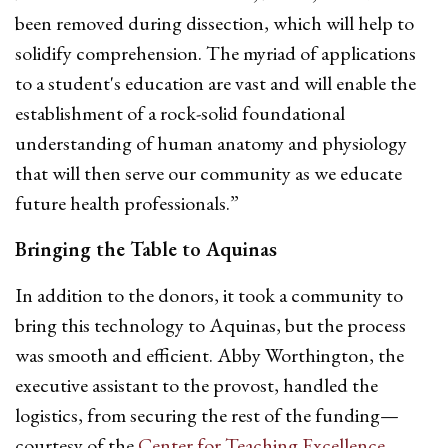
been removed during dissection, which will help to
solidify comprehension. The myriad of applications
to a student's education are vast and will enable the
establishment of a rock-solid foundational
understanding of human anatomy and physiology
that will then serve our community as we educate
future health professionals.”
Bringing the Table to Aquinas
In addition to the donors, it took a community to
bring this technology to Aquinas, but the process
was smooth and efficient.
Abby Worthington
, the
executive assistant to the provost, handled the
logistics, from securing the rest of the funding—
courtesy of the
Center for Teaching Excellence