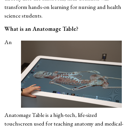
transform hands-on learning for nursing and health
science students.
What is an Anatomage Table?
An
Anatomage Table is a high-tech, life-sized
touchscreen used for teaching anatomy and medical-