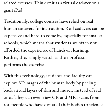
related courses. Think of it as a virtual cadaver on a
giant iPad!
Traditionally, college courses have relied on real
human cadavers for instruction. Real cadavers can be
expensive and hard to come by, especially for smaller
schools, which means that students are often not
afforded the experience of hands-on learning.
Rather, they simply watch as their professor
performs the exercise.
With this technology, students and faculty can
explore 3D images of the human body by peeling
back virtual layers of skin and muscle instead of real
ones. They can even view CR and MRI scans from
real people who have donated their bodies to science.