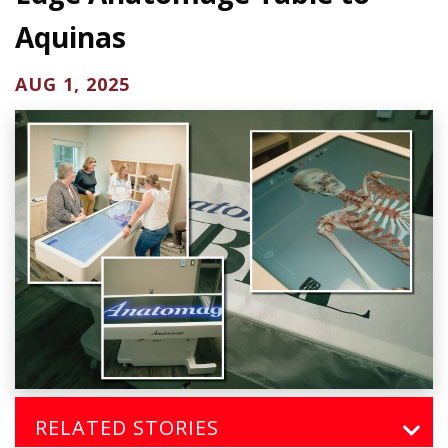
Aquinas
AUG 1, 2025
RELATED STORIES