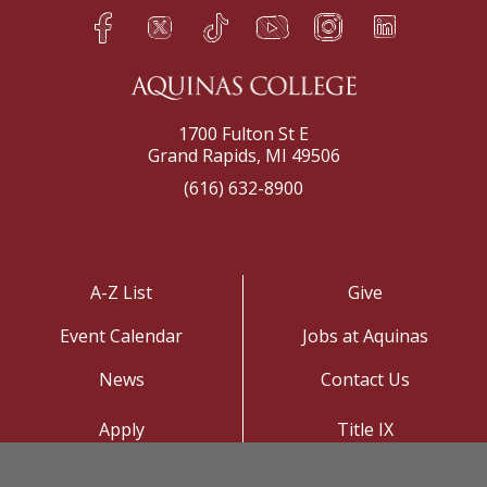
Facebook
Twitter
TikTok
YouTube
Instagram
LinkedIn
h
q
s
t
f
e
1700 Fulton St E
Grand Rapids, MI 49506
(616) 632-8900
A-Z List
Give
Event Calendar
Jobs at Aquinas
News
Contact Us
Apply
Title IX
Visit
Privacy Policy