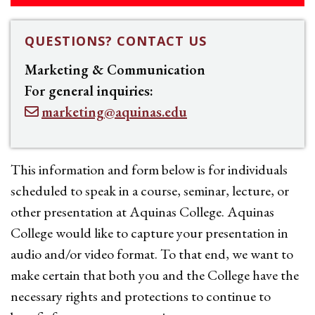
QUESTIONS? CONTACT US
Marketing & Communication
For general inquiries:
marketing@aquinas.edu
This information and form below is for individuals
scheduled to speak in a course, seminar, lecture, or
other presentation at Aquinas College. Aquinas
College would like to capture your presentation in
audio and/or video format. To that end, we want to
make certain that both you and the College have the
necessary rights and protections to continue to