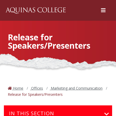
Menu
Release for
Speakers/Presenters
Home
Offices
Marketing and Communication
Release for Speakers/Presenters
IN THIS SECTION