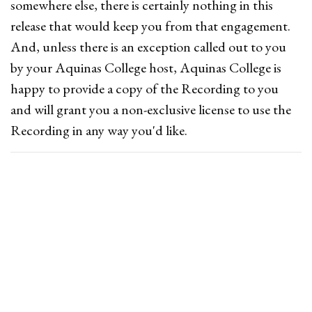
somewhere else, there is certainly nothing in this
release that would keep you from that engagement.
And, unless there is an exception called out to you
by your Aquinas College host, Aquinas College is
happy to provide a copy of the Recording to you
and will grant you a non-exclusive license to use the
Recording in any way you'd like.