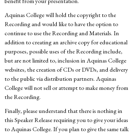
benefit from your presentation.
Aquinas College will hold the copyright to the
Recording and would like to have the option to
continue to use the Recording and Materials. In
addition to creating an archive copy for educational
purposes, possible uses of the Recording include,
but are not limited to, inclusion in Aquinas College
websites, the creation of CDs or DVDs, and delivery
to the public via distribution partners. Aquinas
College will not sell or attempt to make money from
the Recording.
Finally, please understand that there is nothing in
this Speaker Release requiring you to give your ideas
to Aquinas College. If you plan to give the same talk