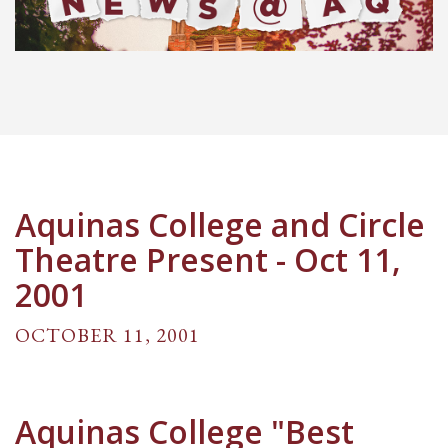
Aquinas College and Circle
Theatre Present - Oct 11,
2001
OCTOBER 11, 2001
Aquinas College "Best