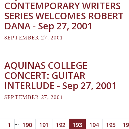
CONTEMPORARY WRITERS
SERIES WELCOMES ROBERT
DANA - Sep 27, 2001
SEPTEMBER 27, 2001
AQUINAS COLLEGE
CONCERT: GUITAR
INTERLUDE - Sep 27, 2001
SEPTEMBER 27, 2001
...
s
1
190
191
192
193
194
195
19