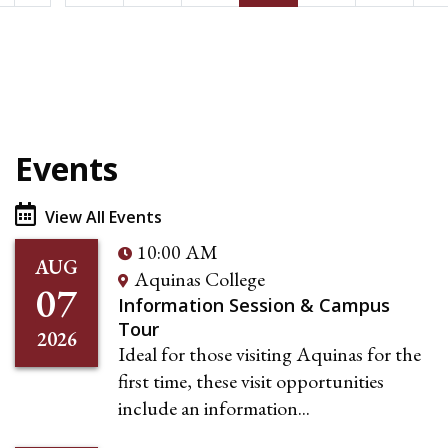
Events
View All Events
10:00 AM
AUG
Aquinas College
07
Information Session & Campus
Tour
2026
Ideal for those visiting Aquinas for the
first time, these visit opportunities
include an information...