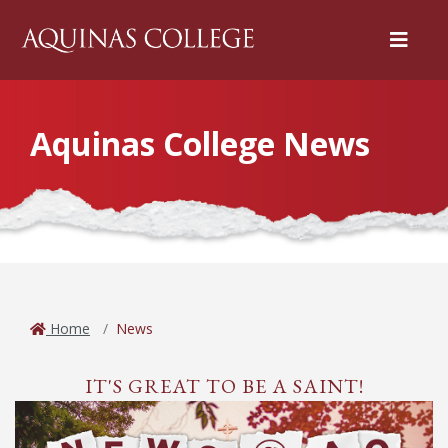
Menu
Aquinas College News
Home
News
IT'S GREAT TO BE A SAINT!