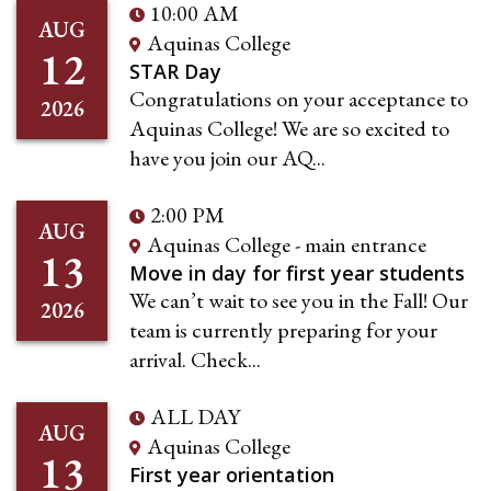
10:00 AM
AUG
Aquinas College
12
STAR Day
Congratulations on your acceptance to
2026
Aquinas College! We are so excited to
have you join our AQ...
2:00 PM
AUG
Aquinas College - main entrance
13
Move in day for first year students
We can’t wait to see you in the Fall! Our
2026
team is currently preparing for your
arrival. Check...
ALL DAY
AUG
Aquinas College
13
First year orientation