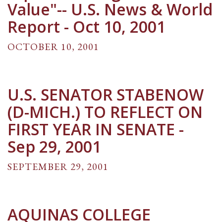
Value"-- U.S. News & World
Report - Oct 10, 2001
OCTOBER 10, 2001
U.S. SENATOR STABENOW
(D-MICH.) TO REFLECT ON
FIRST YEAR IN SENATE -
Sep 29, 2001
SEPTEMBER 29, 2001
AQUINAS COLLEGE