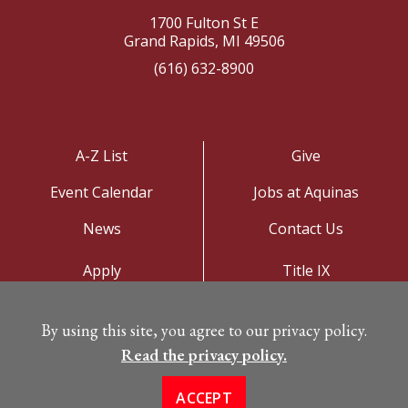
1700 Fulton St E
Grand Rapids, MI 49506
(616) 632-8900
A-Z List
Give
Event Calendar
Jobs at Aquinas
News
Contact Us
Apply
Title IX
Visit
Privacy Policy
By using this site, you agree to our privacy policy.
Campus Map
Read the privacy policy.
ACCEPT
©
Copyright 2026. All Rights Reserved