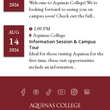
Welcome to Aquinas College! We're
2026
looking forward to seeing you on
campus soon! Check out the full...
2:00 PM
AUG
Aquinas College
14
Information Session & Campus
Tour
2026
Ideal for those visiting Aquinas for the
first time, these visit opportunities
include an information...
Facebook
Twitter
TikTok
YouTube
Instagram
LinkedIn
h
q
s
t
f
e