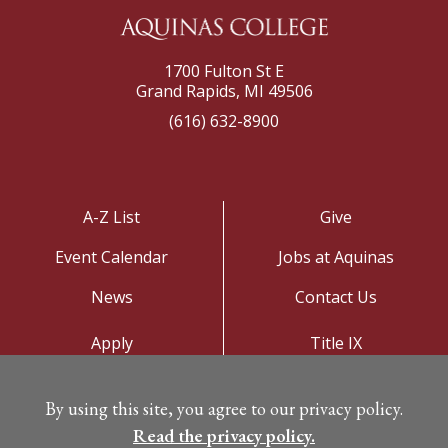
1700 Fulton St E
Grand Rapids, MI 49506
(616) 632-8900
A-Z List
Give
Event Calendar
Jobs at Aquinas
News
Contact Us
Apply
Title IX
Visit
Privacy Policy
By using this site, you agree to our privacy policy.
Campus Map
Read the privacy policy.