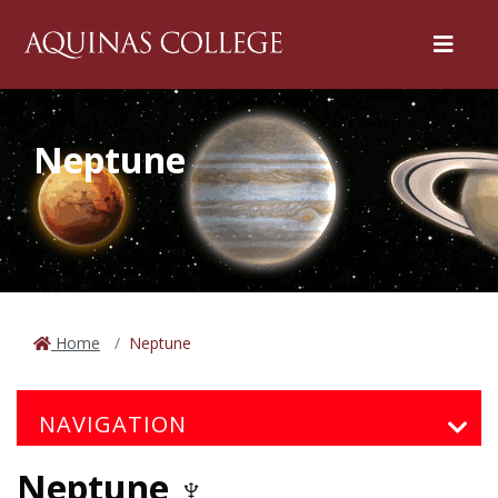
Menu
Neptune
Home
Neptune
NAVIGATION
Neptune ♆