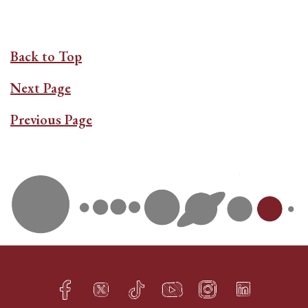
Back to Top
Next Page
Previous Page
Facebook
Twitter
TikTok
YouTube
Instagram
LinkedIn
h
q
s
t
f
e