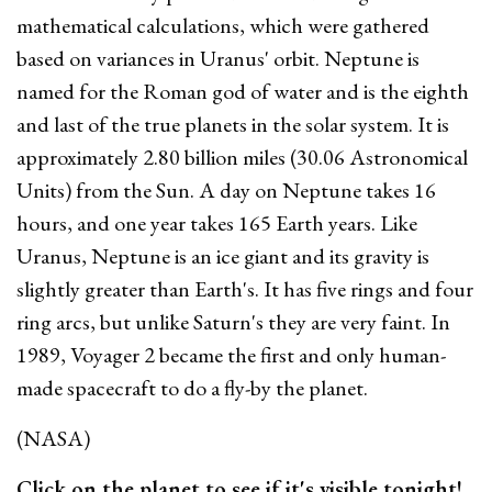
mathematical calculations, which were gathered
based on variances in Uranus' orbit. Neptune is
named for the Roman god of water and is the eighth
and last of the true planets in the solar system. It is
approximately 2.80 billion miles (30.06 Astronomical
Units) from the Sun. A day on Neptune takes 16
hours, and one year takes 165 Earth years. Like
Uranus, Neptune is an ice giant and its gravity is
slightly greater than Earth's. It has five rings and four
ring arcs, but unlike Saturn's they are very faint. In
1989, Voyager 2 became the first and only human-
made spacecraft to do a fly-by the planet.
(NASA)
Click on the planet to see if it's visible tonight!