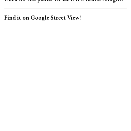
Find it on Google Street View!