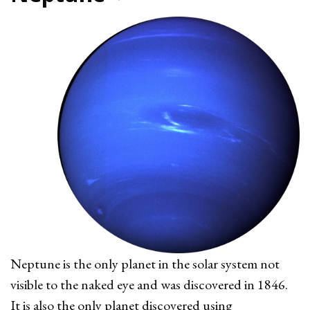
Neptune is the only planet in the solar system not
visible to the naked eye and was discovered in 1846.
It is also the only planet discovered using