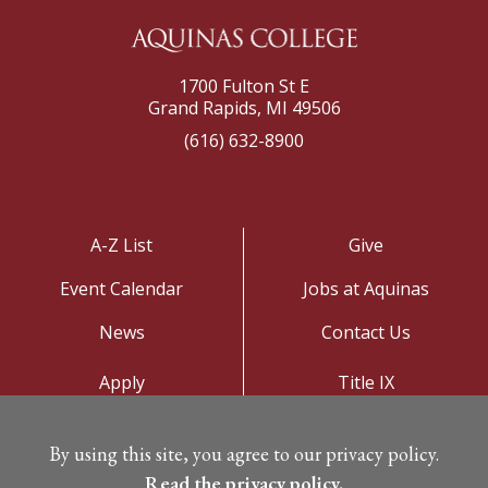
1700 Fulton St E
Grand Rapids, MI 49506
(616) 632-8900
A-Z List
Give
Event Calendar
Jobs at Aquinas
News
Contact Us
Apply
Title IX
Visit
Privacy Policy
By using this site, you agree to our privacy policy.
Campus Map
Read the privacy policy.