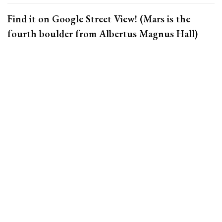
Find it on Google Street View!
(Mars is the
fourth boulder from Albertus Magnus Hall)