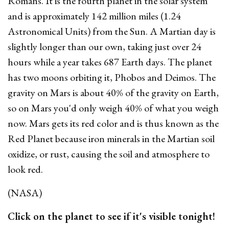
Romans. It is the fourth planet in the solar system
and is approximately 142 million miles (1.24
Astronomical Units) from the Sun. A Martian day is
slightly longer than our own, taking just over 24
hours while a year takes 687 Earth days. The planet
has two moons orbiting it, Phobos and Deimos.
The
gravity on Mars is about 40% of the gravity on Earth,
so on Mars you'd only weigh 40% of what you weigh
now.
Mars gets its red color and is thus known as the
Red Planet because iron minerals in the Martian soil
oxidize, or rust, causing the soil and atmosphere to
look red.
(NASA)
Click on the planet to see if it's visible tonight!