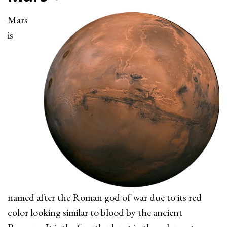
Mars
is
named after the Roman god of war due to its red
color looking similar to blood by the ancient