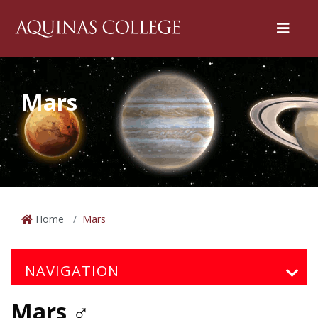
Menu
Mars
Home
Mars
NAVIGATION
Mars ♂