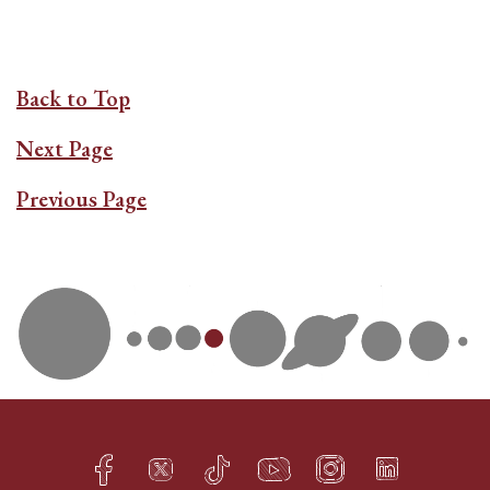
Back to Top
Next Page
Previous Page
Facebook
Twitter
TikTok
YouTube
Instagram
LinkedIn
h
q
s
t
f
e