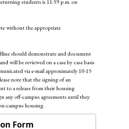
returning students is 11:59 p.m. on
te without the appropriate
eadline should demonstrate and document
nd will be reviewed on a case by case basis
municated via e-mail approximately 10-15
lease note that the signing of an
nt to a release from their housing
ign any off-campus agreements until they
 on-campus housing.
ion Form