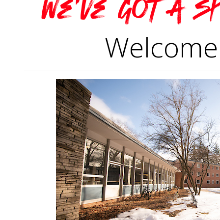
We've got a s
Welcome