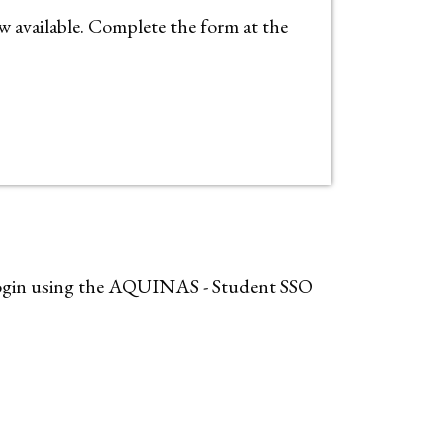
available. Complete the form at the
, login using the AQUINAS - Student SSO