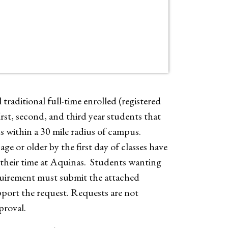
traditional full-time enrolled (registered
irst, second, and third year students that
ns within a
30 mile radius of campus.
ge or older by the first day of classes have
f their time at Aquinas. Students wanting
quirement must submit the attached
ort the request. Requests are not
proval.