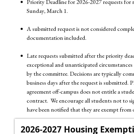
Priority Deadline for 2026-2027 requests for 
Sunday, March 1.
A submitted request is not considered comple
documentation included.
Late requests submitted after the priority d
exceptional and unanticipated circumstances a
by the committee. Decisions are typically com
business days after the request is submitted. P
agreement off-campus does not entitle a stude
contract. We encourage all students not to s
have been notified that they are exempt from
2026-2027 Housing Exempt