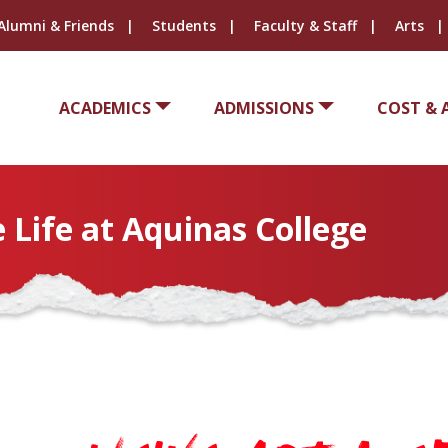
Alumni & Friends
Students
Faculty & Staff
Arts
ACADEMICS
ADMISSIONS
COST & 
 Life at Aquinas College