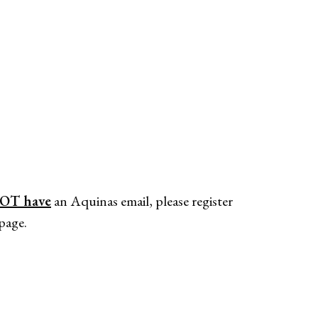
OT have
an Aquinas email, please register
page.