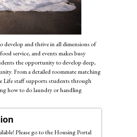
 develop and thrive in all dimensions of
 food service, and events makes busy
udents the opportunity to develop deep,
munity. From a detailed roommate matching
 Life staff supports students through
ning how to do laundry or handling
tion
lable! Please go to the Housing Portal