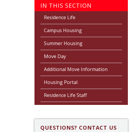
IN THIS SECTION
Residence Life
Campus Housing
Summer Housing
Move Day
Additional Move Information
Housing Portal
Residence Life Staff
QUESTIONS? CONTACT US