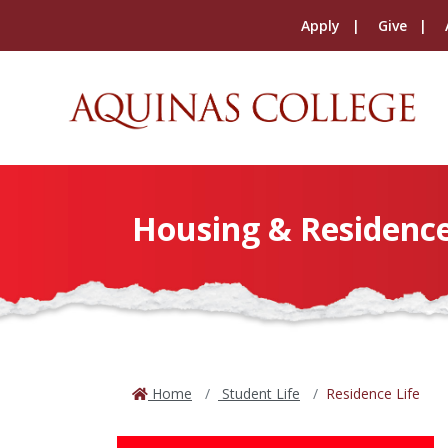
Apply
Give
Housing & Residence
Home
Student Life
Residence Life