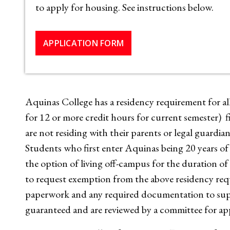
to apply for housing. See instructions below.
APPLICATION FORM
Aquinas College has a residency requirement for all 
for 12 or more credit hours for current semester) f
are not residing with their parents or legal guardia
Students who first enter Aquinas being 20 years of a
the option of living off-campus for the duration o
to request exemption from the above residency re
paperwork and any required documentation to supp
guaranteed and are reviewed by a committee for ap