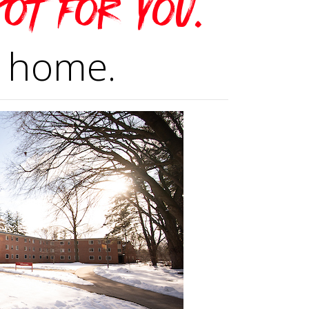
pot for you.
 home.