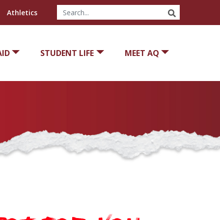
SEARCH
Athletics
AID
STUDENT LIFE
MEET AQ