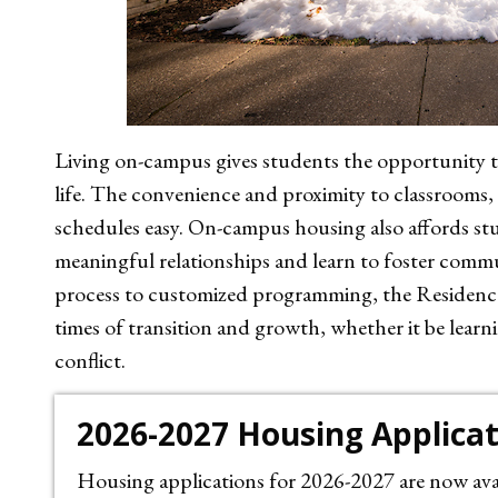
Living on-campus gives students the opportunity to
life. The convenience and proximity to classrooms,
schedules easy. On-campus housing also affords st
meaningful relationships and learn to foster com
process to customized programming, the Residence
times of transition and growth, whether it be lear
conflict.
2026-2027 Housing Applica
Housing applications for 2026-2027 are now avai