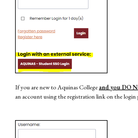
If you are new to Aquinas College
and you DO N
an account using the registration link on the login 