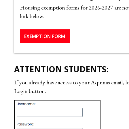
Housing exemption forms for 2026-2027 are now 
link below.
EXEMPTION FORM
ATTENTION STUDENTS:
If you already have access to your Aquinas email
Login button.