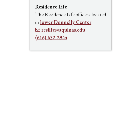
Residence Life
The Residence Life office is located
in
lower Donnelly Center
.
reslife@aquinas.edu
(616) 632-2944