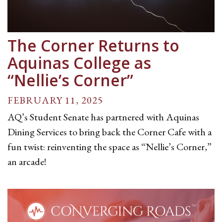
The Corner Returns to
Aquinas College as
“Nellie’s Corner”
FEBRUARY 11, 2025
AQ’s Student Senate has partnered with Aquinas
Dining Services to bring back the Corner Cafe with a
fun twist: reinventing the space as “Nellie’s Corner,”
an arcade!