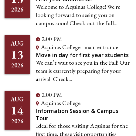
Welcome to Aquinas College! We're
2026
looking forward to seeing you on
campus soon! Check out the full...
2:00 PM
AUG
Aquinas College - main entrance
13
Move in day for first year students
We can’t wait to see you in the Fall! Our
2026
team is currently preparing for your
arrival. Check...
2:00 PM
AUG
Aquinas College
14
Information Session & Campus
Tour
2026
Ideal for those visiting Aquinas for the
first time, these visit opportunities