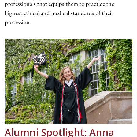
professionals that equips them to practice the
highest ethical and medical standards of their
profession.
Alumni Spotlight: Anna