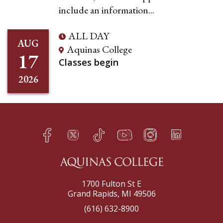
include an information...
ALL DAY
AUG
Aquinas College
17
Classes begin
2026
Facebook
Twitter
TikTok
YouTube
Instagram
LinkedIn
h
q
s
t
f
e
1700 Fulton St E
Grand Rapids, MI 49506
(616) 632-8900