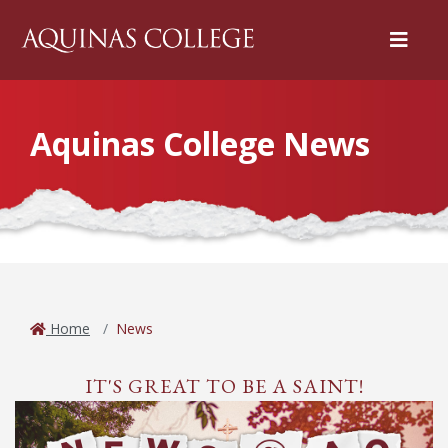
Menu
Aquinas College News
Home
News
IT'S GREAT TO BE A SAINT!