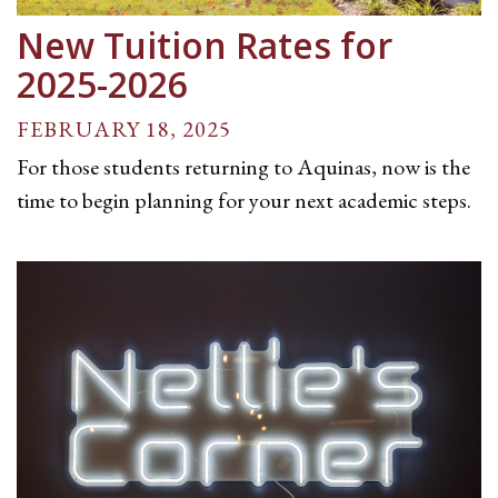
New Tuition Rates for
2025-2026
FEBRUARY 18, 2025
For those students returning to Aquinas, now is the
time to begin planning for your next academic steps.