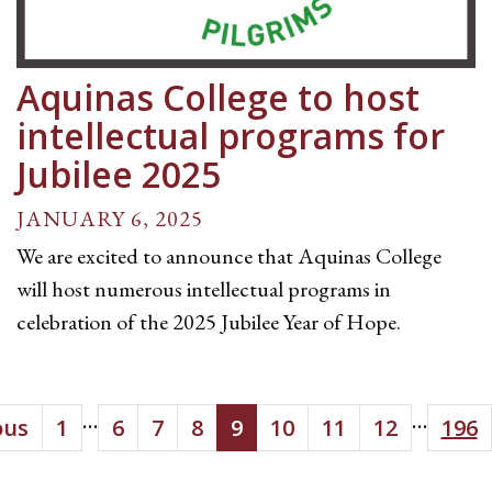
Aquinas College to host
intellectual programs for
Jubilee 2025
JANUARY 6, 2025
We are excited to announce that Aquinas College
will host numerous intellectual programs in
celebration of the 2025 Jubilee Year of Hope.
...
...
ous
1
6
7
8
9
10
11
12
196