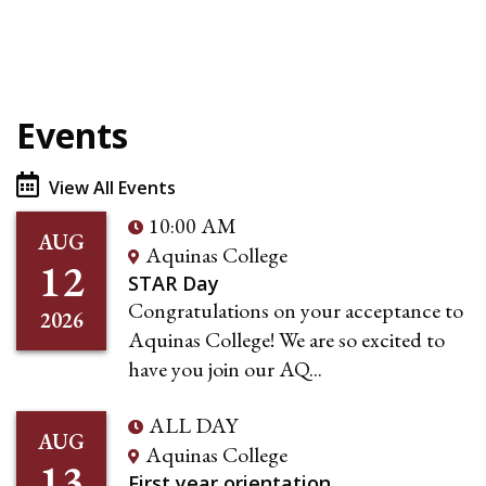
Events
View All Events
10:00 AM
AUG
Aquinas College
12
STAR Day
Congratulations on your acceptance to
2026
Aquinas College! We are so excited to
have you join our AQ...
ALL DAY
AUG
Aquinas College
13
First year orientation