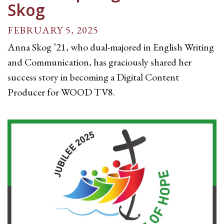
Skog
FEBRUARY 5, 2025
Anna Skog ’21, who dual-majored in English Writing
and Communication, has graciously shared her
success story in becoming a Digital Content
Producer for WOOD TV8.