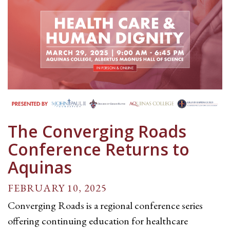
The Converging Roads
Conference Returns to
Aquinas
FEBRUARY 10, 2025
Converging Roads is a regional conference series
offering continuing education for healthcare