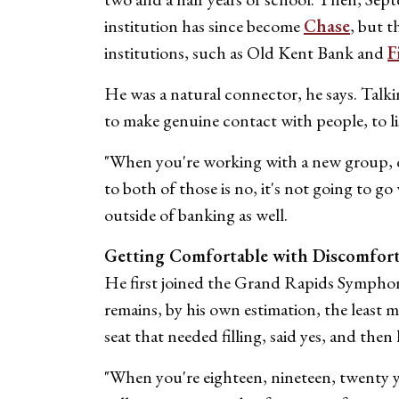
institution has since become
Chase
, but t
institutions, such as Old Kent Bank and
F
He was a natural connector, he says. Talkin
to make genuine contact with people, to lis
"When you're working with a new group, one
to both of those is no, it's not going to go
outside of banking as well.
Getting Comfortable with Discomfor
He first joined the Grand Rapids Symphony
remains, by his own estimation, the least 
seat that needed filling, said yes, and the
"When you're eighteen, nineteen, twenty yea