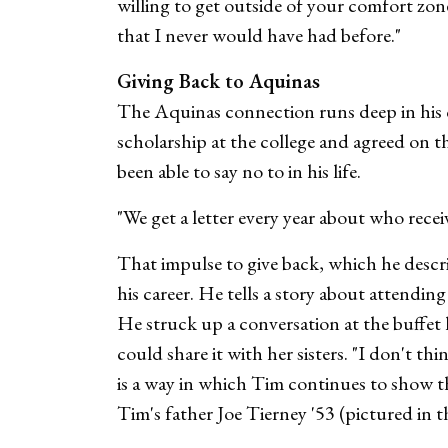
willing to get outside of your comfort zo
that I never would have had before."
Giving Back to Aquinas
The Aquinas connection runs deep in his ci
scholarship at the college and agreed on t
been able to say no to in his life.
"We get a letter every year about who receiv
That impulse to give back, which he descr
his career. He tells a story about attendi
He struck up a conversation at the buffet l
could share it with her sisters. "I don't 
is a way in which Tim continues to show t
Tim's father Joe Tierney '53 (pictured in t