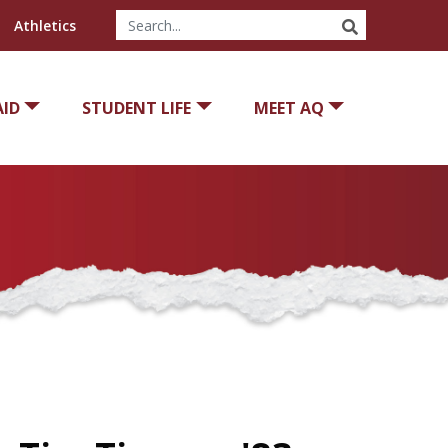
SEARCH
Athletics
AID
STUDENT LIFE
MEET AQ