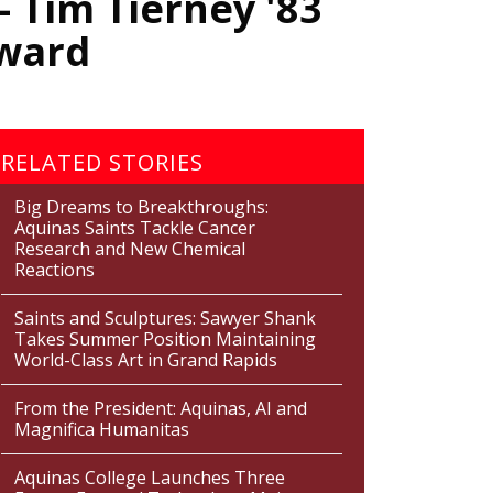
 Tim Tierney '83
rward
RELATED STORIES
Big Dreams to Breakthroughs:
Aquinas Saints Tackle Cancer
Research and New Chemical
Reactions
Saints and Sculptures: Sawyer Shank
Takes Summer Position Maintaining
World-Class Art in Grand Rapids
From the President: Aquinas, AI and
Magnifica Humanitas
Aquinas College Launches Three