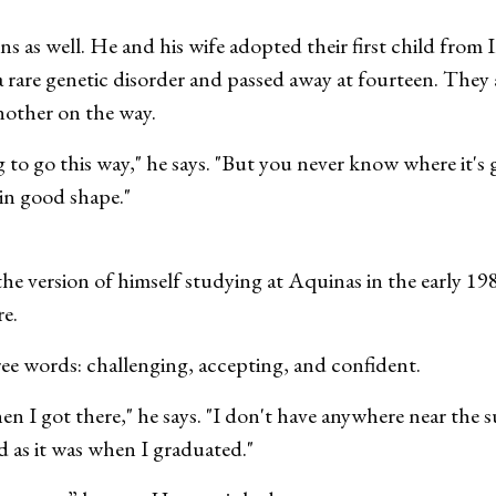
ns as well. He and his wife adopted their first child fro
a rare genetic disorder and passed away at fourteen. They
nother on the way.
to go this way," he says. "But you never know where it's g
 in good shape."
he version of himself studying at Aquinas in the early 19
re.
ree words: challenging, accepting, and confident.
n I got there," he says. "I don't have anywhere near the 
ed as it was when I graduated."