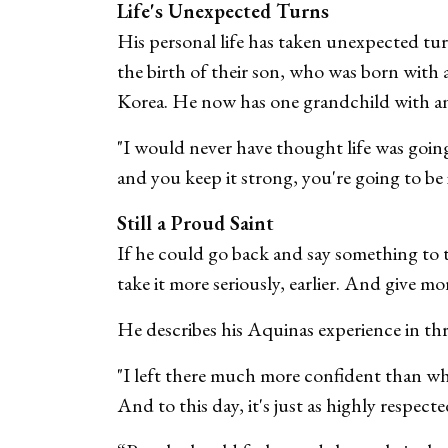
Life's Unexpected Turns
His personal life has taken unexpected tur
the birth of their son, who was born with 
Korea. He now has one grandchild with a
"I would never have thought life was going 
and you keep it strong, you're going to be
Still a Proud Saint
If he could go back and say something to t
take it more seriously, earlier. And give mo
He describes his Aquinas experience in th
"I left there much more confident than whe
And to this day, it's just as highly respect