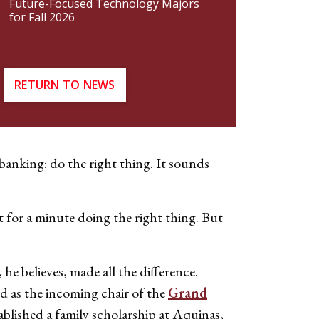
Future-Focused Technology Majors
for Fall 2026
RETURN TO NEWS
 banking: do the right thing. It sounds
t for a minute doing the right thing. But
e believes, made all the difference.
d as the incoming chair of the
Grand
blished a family scholarship at Aquinas,