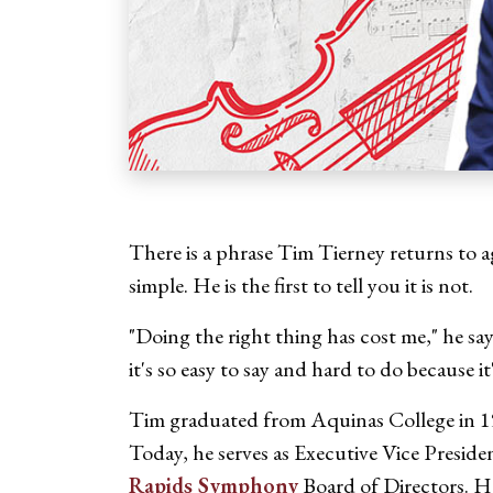
There is a phrase Tim Tierney returns to a
simple. He is the first to tell you it is not.
"Doing the right thing has cost me," he say
it's so easy to say and hard to do because it
Tim graduated from Aquinas College in 198
Today, he serves as Executive Vice Preside
Rapids Symphony
Board of Directors. He