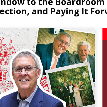
indow to the Boardroom -
ection, and Paying It Fo