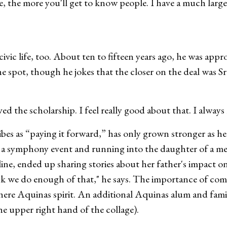
ne, the more you'll get to know people. I have a much lar
vic life, too. About ten to fifteen years ago, he was appr
he spot, though he jokes that the closer on the deal was S
ed the scholarship. I feel really good about that. I always
ibes as “paying it forward,” has only grown stronger as h
ng a symphony event and running into the daughter of a me
ine, ended up sharing stories about her father's impact on h
think we do enough of that," he says. The importance of c
here Aquinas spirit. An additional Aquinas alum and fam
he upper right hand of the collage).