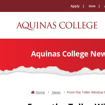
Apply
Give
Aquinas College Ne
Home
News
From the Teller Window