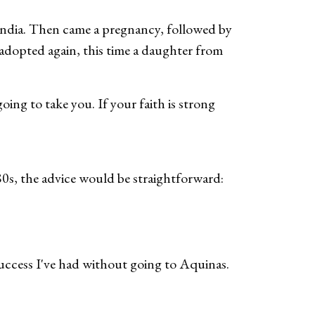
m India. Then came a pregnancy, followed by
 adopted again, this time a daughter from
oing to take you. If your faith is strong
80s, the advice would be straightforward:
success I've had without going to Aquinas.