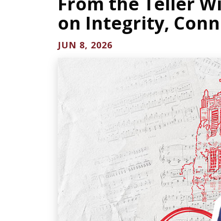
From the Teller W
on Integrity, Conn
JUN 8, 2026