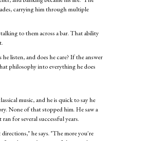
ecades, carrying him through multiple
alking to them across a bar. That ability
t.
 he listen, and does he care? If the answer
s that philosophy into everything he does
ssical music, and he is quick to say he
tory. None of that stopped him. He saw a
ran for several successful years.
 directions," he says. "The more you're