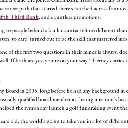
he career path that started there stretched across four d
ifth Third Bank
, and countless promotions.
g to people behind a bank counter felt no different than t
ten, to care, turned out to be the skill that mattered mos
 of the first two questions in their minds is always: does
 well. If both are yes, you're on your way." Tierney carrie
t
 Board in 2005, long before he had any background in cla
musically qualified board member in the organization's his
n helped the symphony launch a golf fundraising event that 
rs old, the world's going to take you in a lot of different