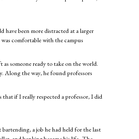
d have been more distracted at a larger
d I was comfortable with the campus
t as someone ready to take on the world.
ity. Along the way, he found professors
that if I really respected a professor, I did
bartending, a job he had held for the last
ller, and banking became his life. The