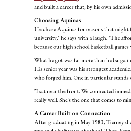
and built a career that, by his own admissi
Choosing Aquinas
He chose Aquinas for reasons that might fe
university," he says with a laugh. "The af
because our high school basketball games 
What he got was far more than he bargaine
His senior year was his strongest academic
who forged him. One in particular stands 
"I sat near the front. We connected immediat
really well. She's the one that comes to mi
A Career Built on Connection
After graduating in May 1983, Tierney did 
two and a half years of school. Then, Sep