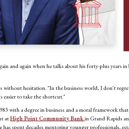
gain and again when he talks about his forty-plus years in
s without hesitation. "In the business world, I don't regre
's easier to take the shortcut."
3 with a degree in business and a moral framework that, h
nt at
High Point Community Bank
in Grand Rapids an
 has spent decades mentoring younger professionals, esta