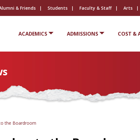
Alumni & Friends
Students
Faculty & Staff
Arts
ACADEMICS
ADMISSIONS
COST & 
ws
 to the Boardroom