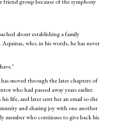
ger friend group because of the symphony
oached about establishing a family
r. Aquinas, who, in his words, he has never
 have."
e has moved through the later chapters of
ntor who had passed away years earlier.
is life, and later sent her an email so she
ommunity and sharing joy with one another
ily member who continues to give back his