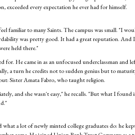
on, exceeded every expectation he ever had for himself.
el familiar to many Saints. The campus was small. "I woul
fordability was pretty good. It had a great reputation. An
were held there."
d for. He came in as an unfocused underclassman and lef
ally, a turn he credits not to sudden genius but to matur
out: Sister Amata Fabro, who taught religion.
ely, and she wasn't easy," he recalls. "But what I found is 
nd."
what a lot of newly minted college graduates do: he kept 
tember came. He joined Union Bank Trust Company as a te