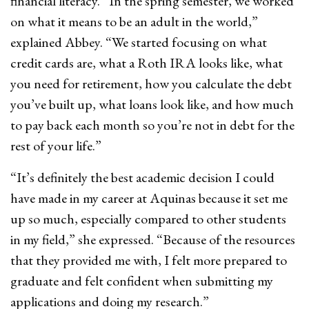
financial literacy. “In the spring semester, we worked
on what it means to be an adult in the world,”
explained Abbey. “We started focusing on what
credit cards are, what a Roth IRA looks like, what
you need for retirement, how you calculate the debt
you’ve built up, what loans look like, and how much
to pay back each month so you’re not in debt for the
rest of your life.”
“It’s definitely the best academic decision I could
have made in my career at Aquinas because it set me
up so much, especially compared to other students
in my field,” she expressed. “Because of the resources
that they provided me with, I felt more prepared to
graduate and felt confident when submitting my
applications and doing my research.”