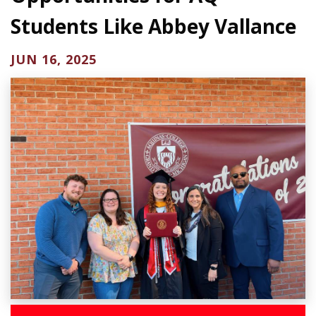
Students Like Abbey Vallance
JUN 16, 2025