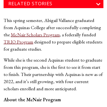
RELATED STORIES
This spring semester, Abigail Vallance graduated
from Aquinas College after successfully completing
the
McNair Scholars Program
, a federally funded
TRIO Program
designed to prepare eligible students
for graduate studies.
While she is the second Aquinas student to graduate
from this program, she is the first to see it from start
to finish. Their partnership with Aquinas is new as of
2022, and it’s still growing, with four current
scholars enrolled and more anticipated.
About the McNair Program