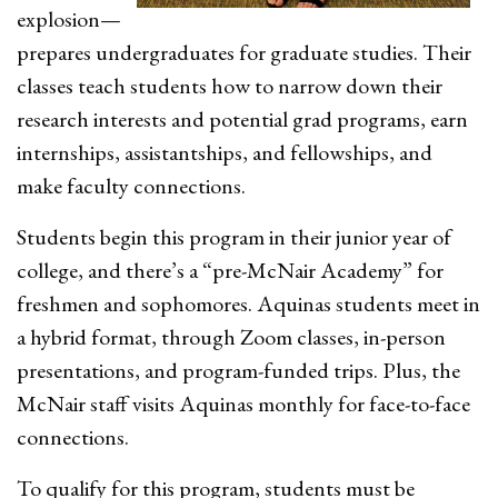
explosion—
prepares undergraduates for graduate studies. Their
classes teach students how to narrow down their
research interests and potential grad programs, earn
internships, assistantships, and fellowships, and
make faculty connections.
Students begin this program in their junior year of
college, and there’s a “pre-McNair Academy” for
freshmen and sophomores. Aquinas students meet in
a hybrid format, through Zoom classes, in-person
presentations, and program-funded trips. Plus, the
McNair staff visits Aquinas monthly for face-to-face
connections.
To qualify for this program, students must be