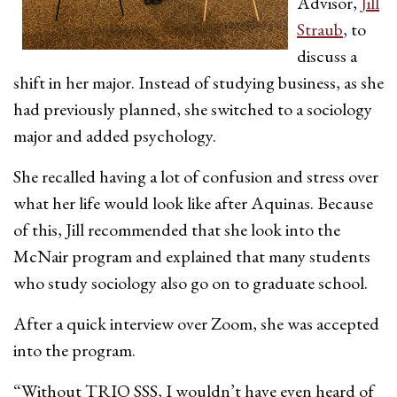
Advisor,
Jill
Straub
, to
discuss a
shift in her major. Instead of studying business, as she
had previously planned, she switched to a sociology
major and added psychology.
She recalled having a lot of confusion and stress over
what her life would look like after Aquinas. Because
of this, Jill recommended that she look into the
McNair program and explained that many students
who study sociology also go on to graduate school.
After a quick interview over Zoom, she was accepted
into the program.
“Without TRIO SSS, I wouldn’t have even heard of