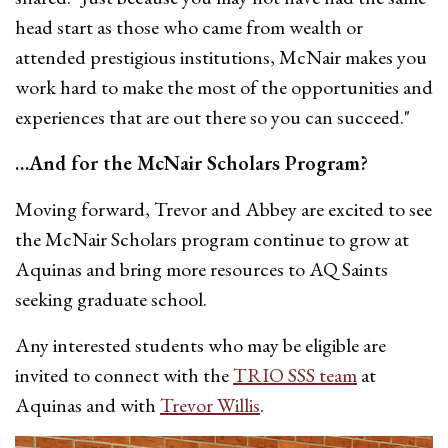
head start as those who came from wealth or
attended prestigious institutions, McNair makes you
work hard to make the most of the opportunities and
experiences that are out there so you can succeed."
…And for the McNair Scholars Program?
Moving forward, Trevor and Abbey are excited to see
the McNair Scholars program continue to grow at
Aquinas and bring more resources to AQ Saints
seeking graduate school.
Any interested students who may be eligible are
invited to connect with the
TRIO SSS team
at
Aquinas and with
Trevor Willis
.