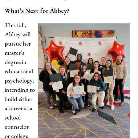
What’s Next for Abbey?
This fall,
Abbey will
pursue her
master’s
degree in
educational
psychology,
intending to
build either
a career as a
school
counselor
or college