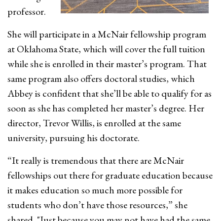
professor.
She will participate in a McNair fellowship program
at Oklahoma State, which will cover the full tuition
while she is enrolled in their master’s program. That
same program also offers doctoral studies, which
Abbey is confident that she’ll be able to qualify for as
soon as she has completed her master’s degree. Her
director, Trevor Willis, is enrolled at the same
university, pursuing his doctorate.
“It really is tremendous that there are McNair
fellowships out there for graduate education because
it makes education so much more possible for
students who don’t have those resources,” she
shared. "Just because you may not have had the same