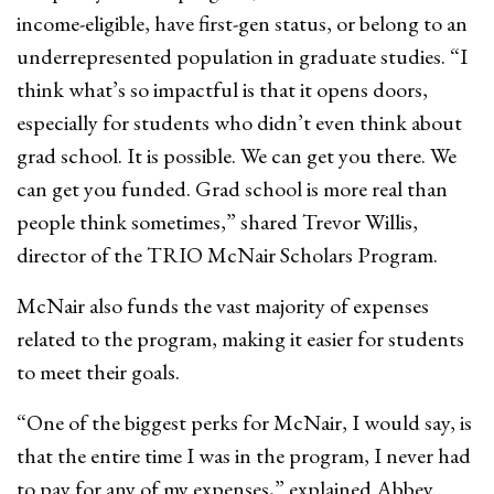
income-eligible, have first-gen status, or belong to an
underrepresented population in graduate studies. “I
think what’s so impactful is that it opens doors,
especially for students who didn’t even think about
grad school. It is possible. We can get you there. We
can get you funded. Grad school is more real than
people think sometimes,” shared Trevor Willis,
director of the TRIO McNair Scholars Program.
McNair also funds the vast majority of expenses
related to the program, making it easier for students
to meet their goals.
“One of the biggest perks for McNair, I would say, is
that the entire time I was in the program, I never had
to pay for any of my expenses,” explained Abbey.