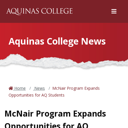
Menu
Aquinas College News
Home
News
McNair Program Expands
Opportunities for AQ Students
McNair Program Expands
Opportunities for AQ