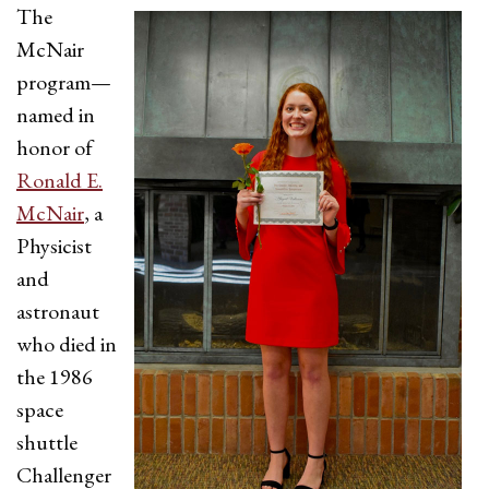
The
McNair
program—
named in
honor of
Ronald E.
McNair
, a
Physicist
and
astronaut
who died in
the 1986
space
shuttle
Challenger