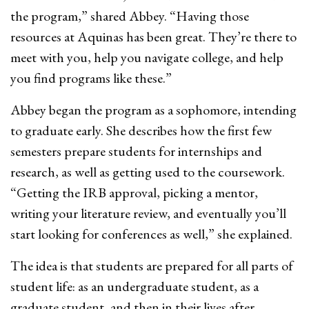
the program,” shared Abbey. “Having those
resources at Aquinas has been great. They’re there to
meet with you, help you navigate college, and help
you find programs like these.”
Abbey began the program as a sophomore, intending
to graduate early. She describes how the first few
semesters prepare students for internships and
research, as well as getting used to the coursework.
“Getting the IRB approval, picking a mentor,
writing your literature review, and eventually you’ll
start looking for conferences as well,” she explained.
The idea is that students are prepared for all parts of
student life: as an undergraduate student, as a
graduate student, and then in their lives after