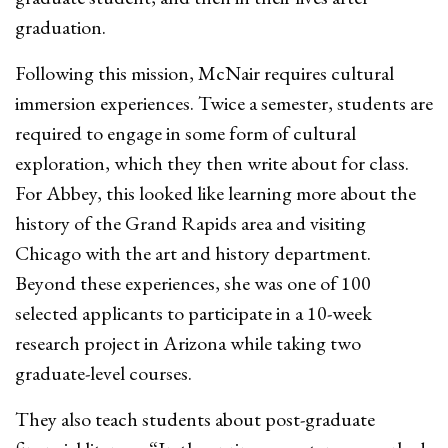
graduation.
Following this mission, McNair requires cultural
immersion experiences. Twice a semester, students are
required to engage in some form of cultural
exploration, which they then write about for class.
For Abbey, this looked like learning more about the
history of the Grand Rapids area and visiting
Chicago with the art and history department.
Beyond these experiences, she was one of 100
selected applicants to participate in a 10-week
research project in Arizona while taking two
graduate-level courses.
They also teach students about post-graduate