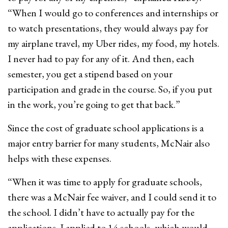
“When I would go to conferences and internships or
to watch presentations, they would always pay for
my airplane travel, my Uber rides, my food, my hotels.
I never had to pay for any of it. And then, each
semester, you get a stipend based on your
participation and grade in the course. So, if you put
in the work, you’re going to get that back.”
Since the cost of graduate school applications is a
major entry barrier for many students, McNair also
helps with these expenses.
“When it was time to apply for graduate schools,
there was a McNair fee waiver, and I could send it to
the school. I didn’t have to actually pay for the
applications. I applied to 14 schools, which would