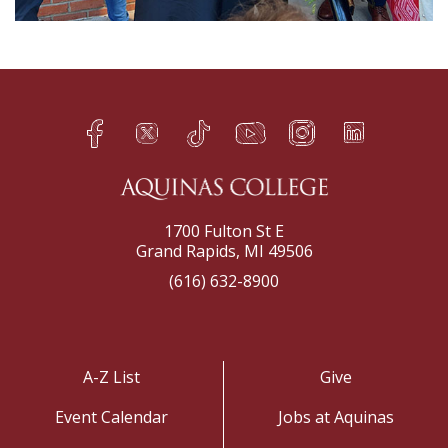
Facebook
Twitter
TikTok
YouTube
Instagram
LinkedIn
h
q
s
t
f
e
1700 Fulton St E
Grand Rapids, MI 49506
(616) 632-8900
A-Z List
Give
Event Calendar
Jobs at Aquinas