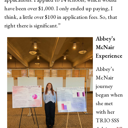
have been over $1,000. I only ended up paying, I
think, a little over $100 in application fees. So, that
right there is significant.”
Abbey’s
McNair
Experience
Abbey’s
McNair
journey
began when
she met
with her
TRIO SSS