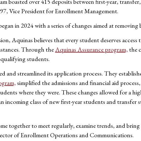
m boasted over 415 deposits between first-year, transfer
e ’97, Vice President for Enrollment Management.
egan in 2024 with a series of changes aimed at removing b
on, Aquinas believes that every student deserves access 
cumstances. Through the
Aquinas Assurance program,
the c
r qualifying students.
ied and streamlined its application process. They establis
ogram,
simplified the admissions and financial aid proces
students where they were. These changes allowed for a hig
g an incoming class of new first-year students and transfe
me together to meet regularly, examine trends, and bring 
irector of Enrollment Operations and Communications.