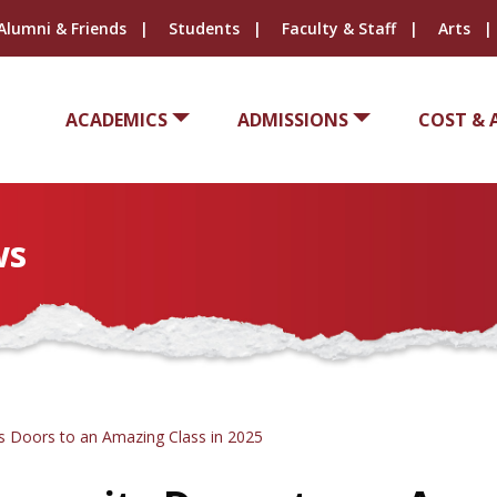
Alumni & Friends
Students
Faculty & Staff
Arts
ACADEMICS
ADMISSIONS
COST & 
ws
s Doors to an Amazing Class in 2025