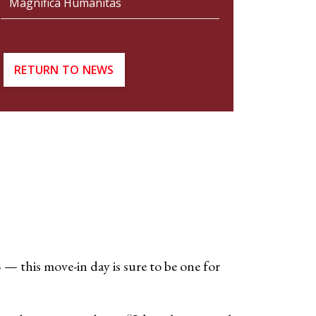
Magnifica Humanitas
RETURN TO NEWS
 — this move-in day is sure to be one for