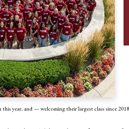
 this year, and — welcoming their largest class since 2018