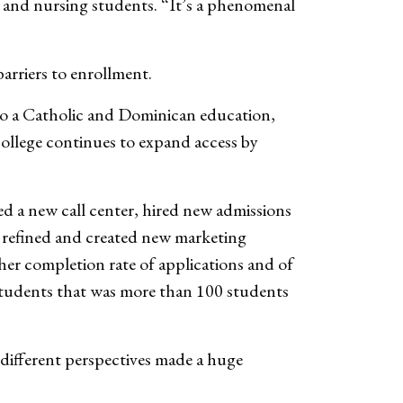
, and nursing students. “It’s a phenomenal
arriers to enrollment.
to a Catholic and Dominican education,
ollege continues to expand access by
hed a new call center, hired new admissions
s, refined and created new marketing
her completion rate of applications and of
r students that was more than 100 students
different perspectives made a huge