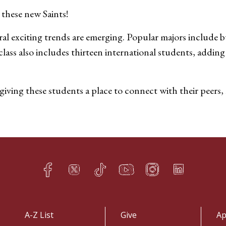
these new Saints!
 exciting trends are emerging. Popular majors include bu
s also includes thirteen international students, adding a
giving these students a place to connect with their peers
Facebook
Twitter
TikTok
YouTube
Instagram
LinkedIn
h
q
s
t
f
e
A-Z List
Give
Ap