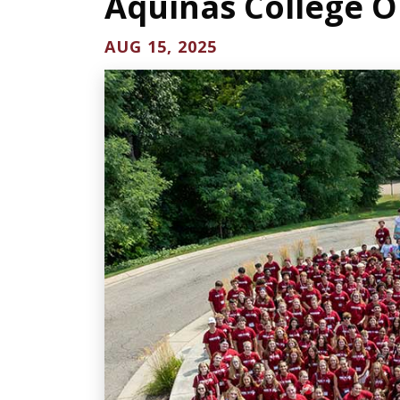
Aquinas College O
AUG 15, 2025