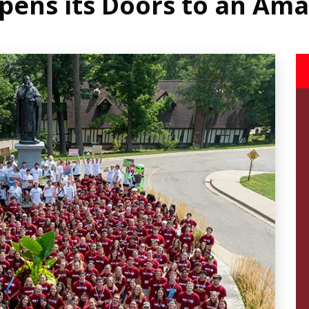
pens its Doors to an Amaz