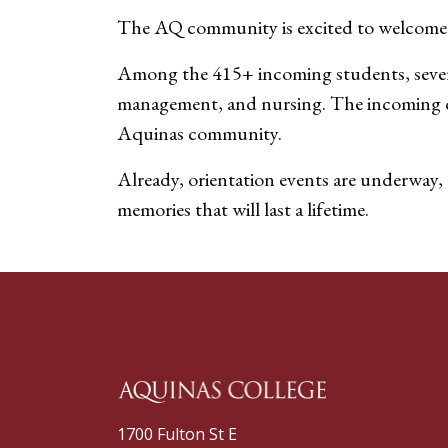
The AQ community is excited to welcome 
Among the 415+ incoming students, several
management, and nursing. The incoming clas
Aquinas community.
Already, orientation events are underway, 
memories that will last a lifetime.
1700 Fulton St E