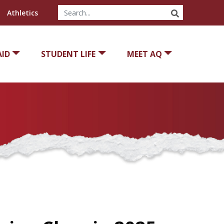
SEARCH
Athletics
AID
STUDENT LIFE
MEET AQ