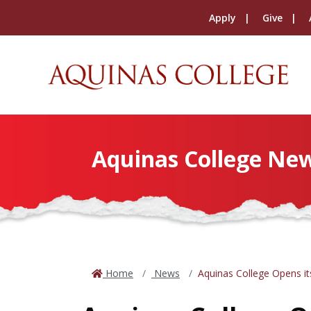
Apply
Give
Aquinas College Ne
Home
News
Aquinas College Opens it