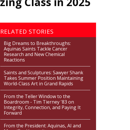
ing Class in 2025
RELATED STORIES
Big Dreams to Breakthroughs:
Aquinas Saints Tackle Cancer
Research and New Chemical
Reactions
Saints and Sculptures: Sawyer Shank
Takes Summer Position Maintaining
World-Class Art in Grand Rapids
From the Teller Window to the
Boardroom - Tim Tierney '83 on
Integrity, Connection, and Paying It
Forward
From the President: Aquinas, AI and