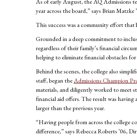
As of early August, the AQ Admissions tea
year across the board,” says Brian Matzk
This success was a community effort that b
Grounded in a deep commitment to inclusi
regardless of their family’s financial cir
helping to eliminate financial obstacles fo
Behind the scenes, the college also simplif
staff, began the
Admissions Champion Pr
materials, and diligently worked to meet 
financial aid offers. The result was havin
larger than the previous year.
“Having people from across the college co
difference,” says Rebecca Roberts ’06, D