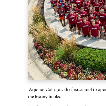
Aquinas College is the first school to open
the history books.