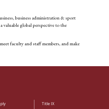
siness, business administration & sport
 valuable global perspective to the
, meet faculty and staff members, and make
ply
Title IX