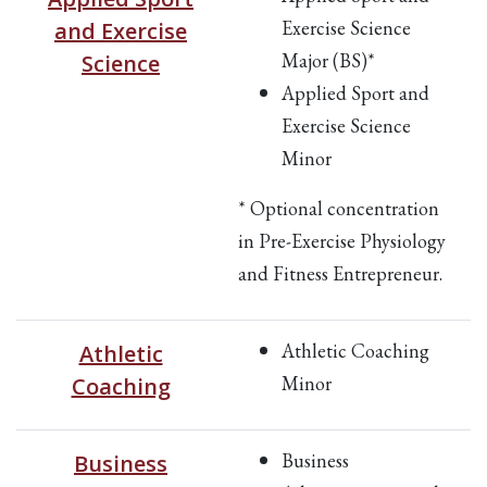
Exercise Science
and Exercise
Major (BS)*
Science
Applied Sport and
Exercise Science
Minor
* Optional concentration
in Pre-Exercise Physiology
and Fitness Entrepreneur.
Athletic Coaching
Athletic
Minor
Coaching
Business
Business