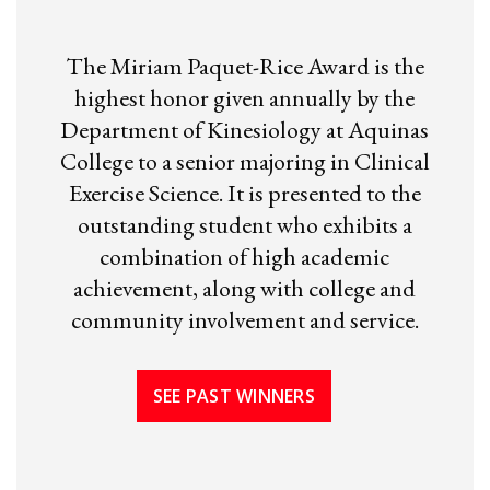
The Miriam Paquet-Rice Award is the
highest honor given annually by the
Department of Kinesiology at Aquinas
College to a senior majoring in Clinical
Exercise Science. It is presented to the
outstanding student who exhibits a
combination of high academic
achievement, along with college and
community involvement and service.
SEE PAST WINNERS