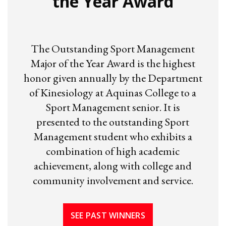
the Year Award
The Outstanding Sport Management
Major of the Year Award is the highest
honor given annually by the Department
of Kinesiology at Aquinas College to a
Sport Management senior. It is
presented to the outstanding Sport
Management student who exhibits a
combination of high academic
achievement, along with college and
community involvement and service.
SEE PAST WINNERS