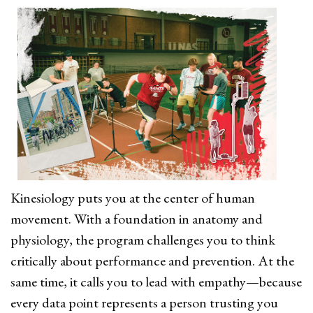
Kinesiology puts you at the center of human
movement. With a foundation in anatomy and
physiology, the program challenges you to think
critically about performance and prevention. At the
same time, it calls you to lead with empathy—because
every data point represents a person trusting you