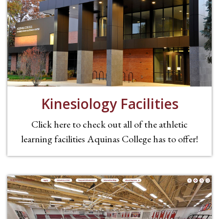
Kinesiology Facilities
Click here to check out all of the athletic
learning facilities Aquinas College has to offer!