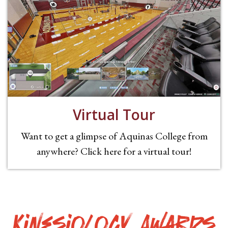
Virtual Tour
Want to get a glimpse of Aquinas College from
anywhere? Click here for a virtual tour!
Kinesiology Awards