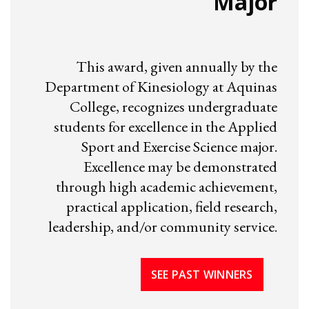
Major
This award, given annually by the
Department of Kinesiology at Aquinas
College, recognizes undergraduate
students for excellence in the Applied
Sport and Exercise Science major.
Excellence may be demonstrated
through high academic achievement,
practical application, field research,
leadership, and/or community service.
SEE PAST WINNERS