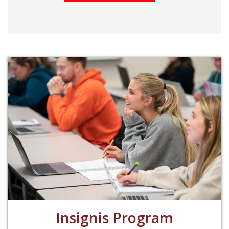
Insignis Program