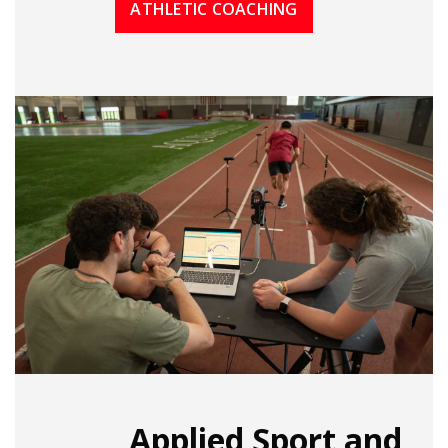
ATHLETIC COACHING
Applied Sport and