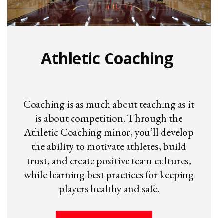
Athletic Coaching
Coaching is as much about teaching as it
is about competition. Through the
Athletic Coaching minor, you’ll develop
the ability to motivate athletes, build
trust, and create positive team cultures,
while learning best practices for keeping
players healthy and safe.