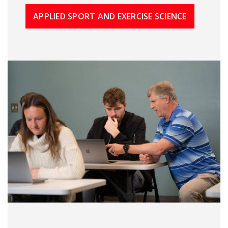
APPLIED SPORT AND EXERCISE SCIENCE