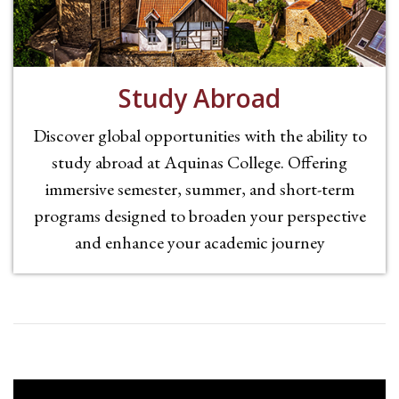
Study Abroad
Discover global opportunities with the ability to
study abroad at Aquinas College. Offering
immersive semester, summer, and short-term
programs designed to broaden your perspective
and enhance your academic journey