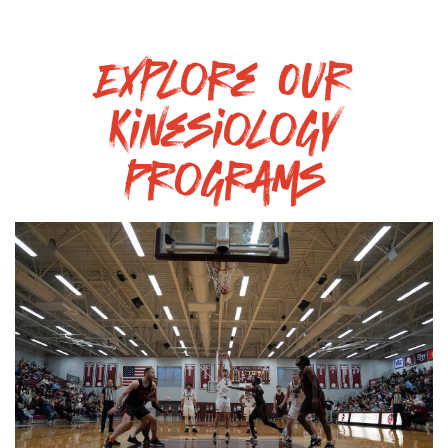
Explore Our
Kinesiology
Programs