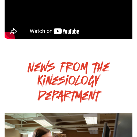
News from the
Kinesiology
Department