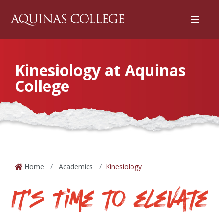
Menu
Kinesiology at Aquinas
College
Home
Academics
Kinesiology
It's Time to elevate