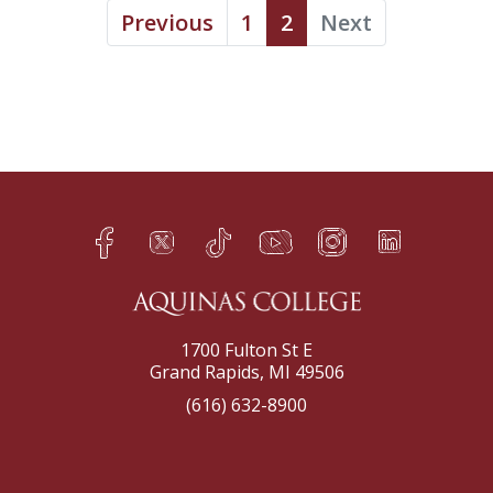
Previous
1
2
Next
Facebook
Twitter
TikTok
YouTube
Instagram
LinkedIn
h
q
s
t
f
e
1700 Fulton St E
Grand Rapids, MI 49506
(616) 632-8900