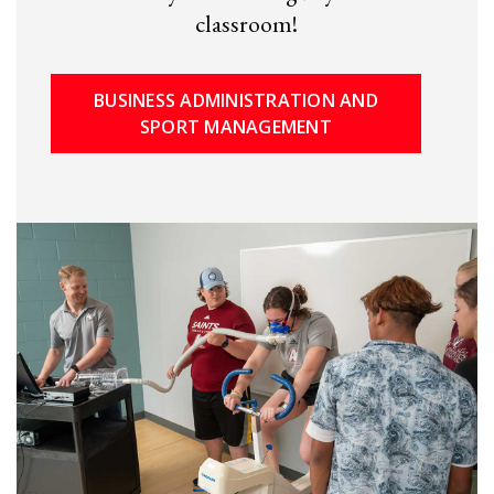
classroom!
BUSINESS ADMINISTRATION AND
SPORT MANAGEMENT