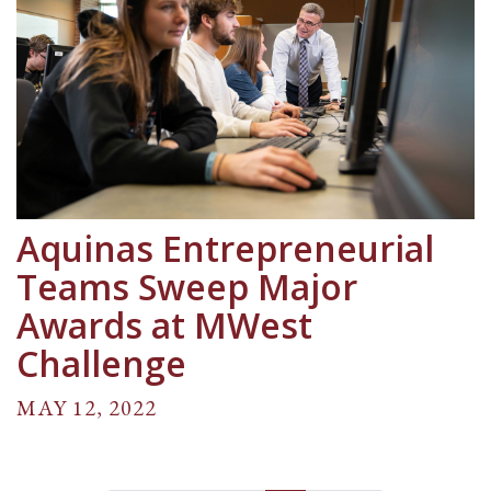
Aquinas Entrepreneurial
Teams Sweep Major
Awards at MWest
Challenge
MAY 12, 2022