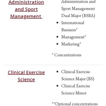
Administration and
Administration
Sport Management
and Sport
Dual Major (BSBA)
Management
International
Business*
Management*
Marketing*
* Concentrations
Clinical Exercise
Clinical Exercise
Science Major (BS)
Science
Clinical Exercise
Science Minor
**Optional concentrations