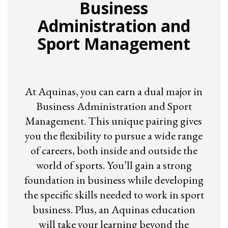
Business
Administration and
Sport Management
At Aquinas, you can earn a dual major in
Business Administration and Sport
Management. This unique pairing gives
you the flexibility to pursue a wide range
of careers, both inside and outside the
world of sports. You’ll gain a strong
foundation in business while developing
the specific skills needed to work in sport
business. Plus, an Aquinas education
will take your learning beyond the