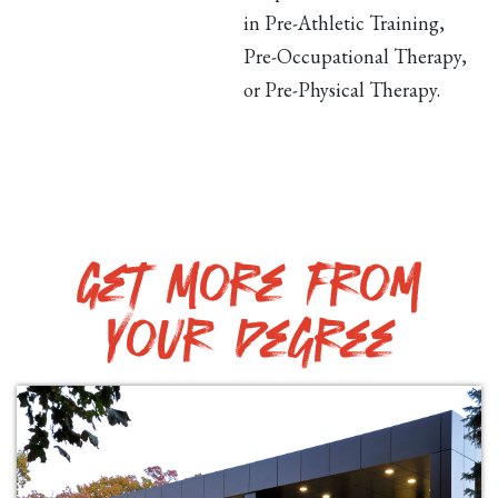
in Pre-Athletic Training,
Pre-Occupational Therapy,
or Pre-Physical Therapy.
Get More from
your degree