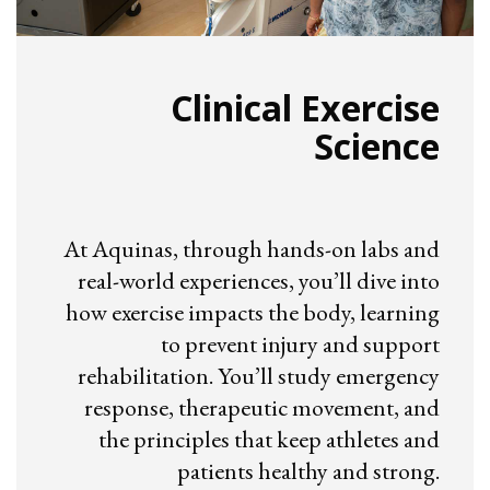
Clinical Exercise
Science
At Aquinas, through hands-on labs and
real-world experiences, you’ll dive into
how exercise impacts the body, learning
to prevent injury and support
rehabilitation. You’ll study emergency
response, therapeutic movement, and
the principles that keep athletes and
patients healthy and strong.