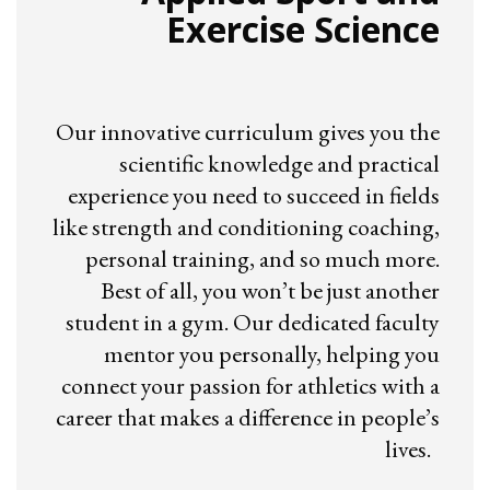
Exercise Science
Our innovative curriculum gives you the
scientific knowledge and practical
experience you need to succeed in fields
like strength and conditioning coaching,
personal training, and so much more.
Best of all, you won’t be just another
student in a gym. Our dedicated faculty
mentor you personally, helping you
connect your passion for athletics with a
career that makes a difference in people’s
lives.