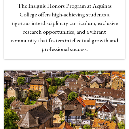
The Insignis Honors Program at Aquinas
College offers high-achieving students a
rigorous interdisciplinary curriculum, exclusive
research opportunities, and a vibrant
community that fosters intellectual growth and
professional success.