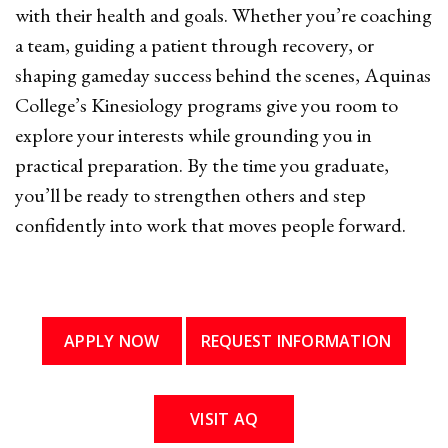
with their health and goals. Whether you’re coaching
a team, guiding a patient through recovery, or
shaping gameday success behind the scenes, Aquinas
College’s Kinesiology programs give you room to
explore your interests while grounding you in
practical preparation. By the time you graduate,
you’ll be ready to strengthen others and step
confidently into work that moves people forward.
APPLY NOW
REQUEST INFORMATION
VISIT AQ