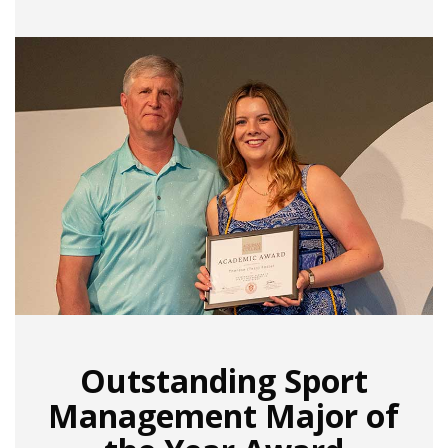
Outstanding Sport
Management Major of