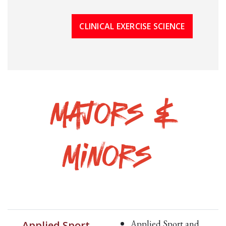
CLINICAL EXERCISE SCIENCE
Majors &
Minors
Applied Sport and
Applied Sport