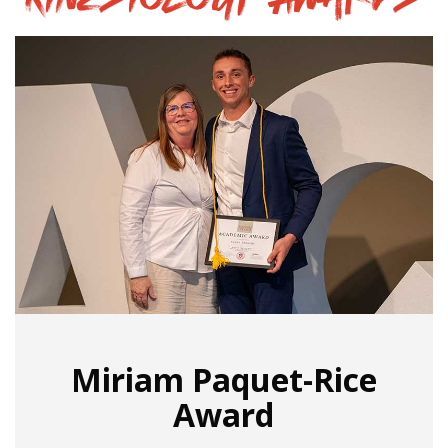
Miriam Paquet-Rice
Award