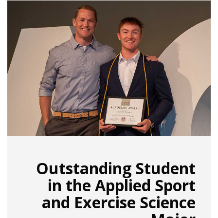
Outstanding Student
in the Applied Sport
and Exercise Science