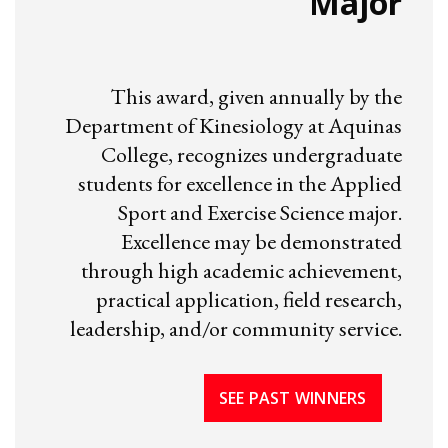
Major
This award, given annually by the
Department of Kinesiology at Aquinas
College, recognizes undergraduate
students for excellence in the Applied
Sport and Exercise Science major.
Excellence may be demonstrated
through high academic achievement,
practical application, field research,
leadership, and/or community service.
SEE PAST WINNERS