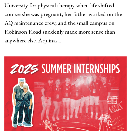
University for physical therapy when life shifted
course: she was pregnant, her father worked on the
AQ maintenance crew, and the small campus on
Robinson Road suddenly made more sense than
anywhere else. Aquinas...