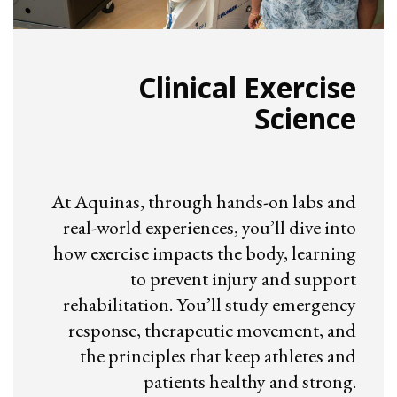
Clinical Exercise
Science
At Aquinas, through hands-on labs and
real-world experiences, you’ll dive into
how exercise impacts the body, learning
to prevent injury and support
rehabilitation. You’ll study emergency
response, therapeutic movement, and
the principles that keep athletes and
patients healthy and strong.