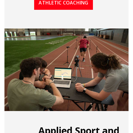
ATHLETIC COACHING
Applied Sport and