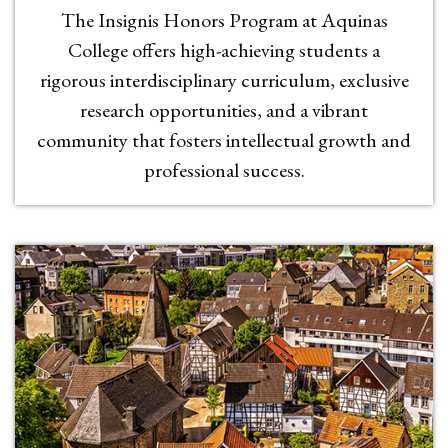
The Insignis Honors Program at Aquinas
College offers high-achieving students a
rigorous interdisciplinary curriculum, exclusive
research opportunities, and a vibrant
community that fosters intellectual growth and
professional success.