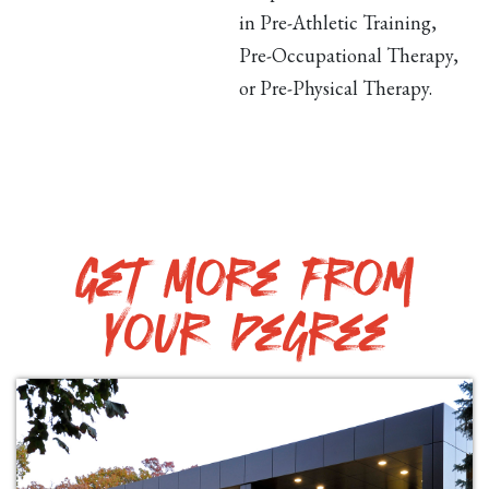
in Pre-Athletic Training,
Pre-Occupational Therapy,
or Pre-Physical Therapy.
Get More from
your degree