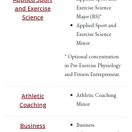
Exercise Science
and Exercise
Major (BS)*
Science
Applied Sport and
Exercise Science
Minor
* Optional concentration
in Pre-Exercise Physiology
and Fitness Entrepreneur.
Athletic Coaching
Athletic
Minor
Coaching
Business
Business