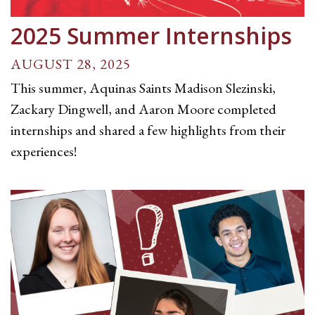
2025 Summer Internships
AUGUST 28, 2025
This summer, Aquinas Saints Madison Slezinski,
Zackary Dingwell, and Aaron Moore completed
internships and shared a few highlights from their
experiences!