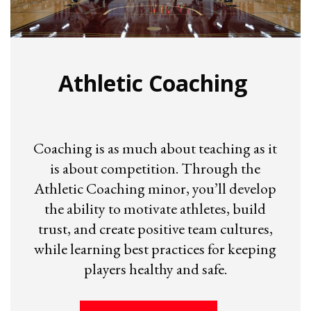
Athletic Coaching
Coaching is as much about teaching as it
is about competition. Through the
Athletic Coaching minor, you’ll develop
the ability to motivate athletes, build
trust, and create positive team cultures,
while learning best practices for keeping
players healthy and safe.