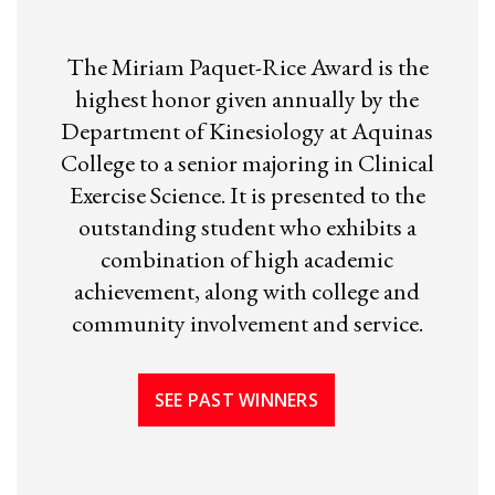
The Miriam Paquet-Rice Award is the
highest honor given annually by the
Department of Kinesiology at Aquinas
College to a senior majoring in Clinical
Exercise Science. It is presented to the
outstanding student who exhibits a
combination of high academic
achievement, along with college and
community involvement and service.
SEE PAST WINNERS