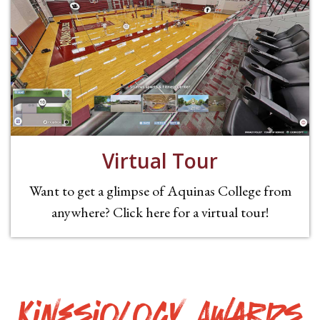
Virtual Tour
Want to get a glimpse of Aquinas College from
anywhere? Click here for a virtual tour!
Kinesiology Awards