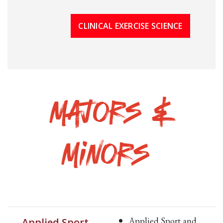
CLINICAL EXERCISE SCIENCE
Majors &
Minors
Applied Sport and
Applied Sport