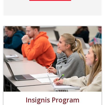
Insignis Program