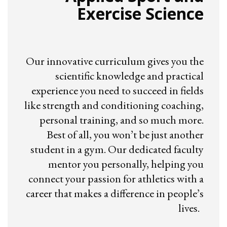
Exercise Science
Our innovative curriculum gives you the
scientific knowledge and practical
experience you need to succeed in fields
like strength and conditioning coaching,
personal training, and so much more.
Best of all, you won’t be just another
student in a gym. Our dedicated faculty
mentor you personally, helping you
connect your passion for athletics with a
career that makes a difference in people’s
lives.