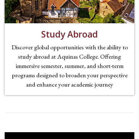
Study Abroad
Discover global opportunities with the ability to
study abroad at Aquinas College. Offering
immersive semester, summer, and short-term
programs designed to broaden your perspective
and enhance your academic journey