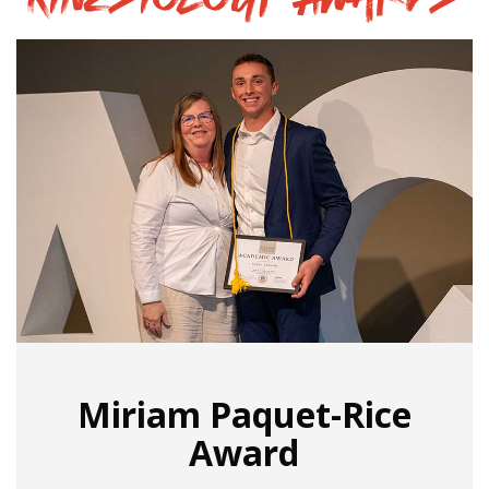
Miriam Paquet-Rice
Award