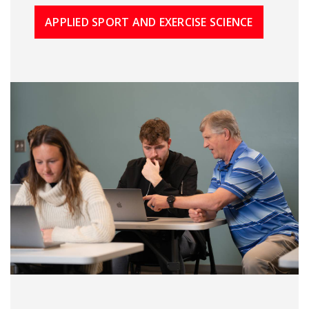
APPLIED SPORT AND EXERCISE SCIENCE