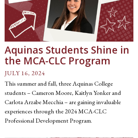
Aquinas Students Shine in
the MCA-CLC Program
JULY 16, 2024
This summer and fall, three Aquinas College
students – Cameron Moore, Kaitlyn Yonker and
Carlota Arzabe Mecchia – are gaining invaluable
experiences through the 2024 MCA-CLC
Professional Development Program.