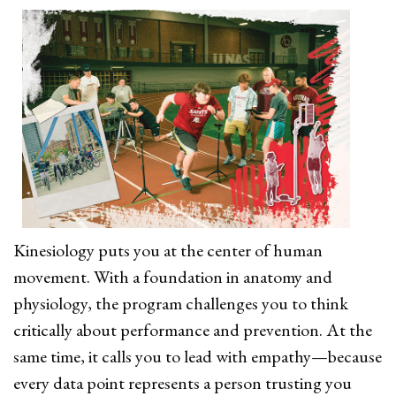
Kinesiology puts you at the center of human
movement. With a foundation in anatomy and
physiology, the program challenges you to think
critically about performance and prevention. At the
same time, it calls you to lead with empathy—because
every data point represents a person trusting you