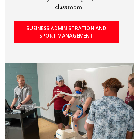
classroom!
BUSINESS ADMINISTRATION AND
SPORT MANAGEMENT