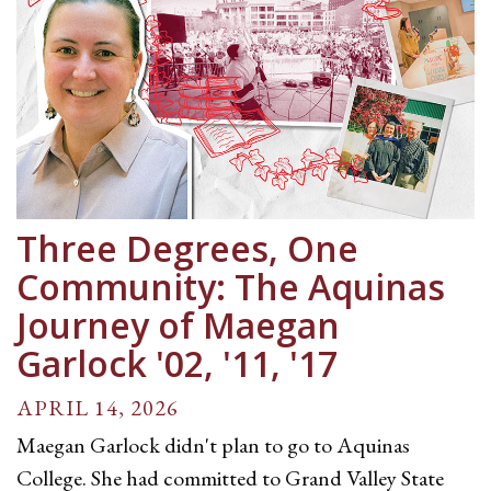
Three Degrees, One
Community: The Aquinas
Journey of Maegan
Garlock '02, '11, '17
APRIL 14, 2026
Maegan Garlock didn't plan to go to Aquinas
College. She had committed to Grand Valley State