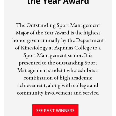
the Year Award
The Outstanding Sport Management
Major of the Year Award is the highest
honor given annually by the Department
of Kinesiology at Aquinas College to a
Sport Management senior. It is
presented to the outstanding Sport
Management student who exhibits a
combination of high academic
achievement, along with college and
community involvement and service.
SEE PAST WINNERS