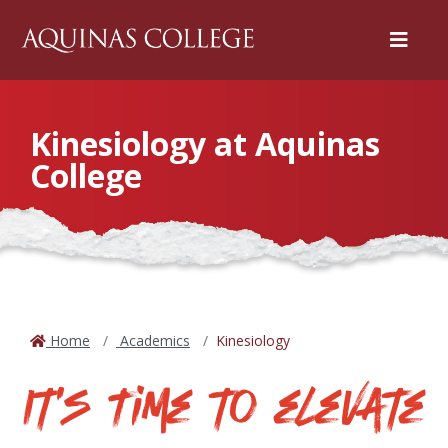
Menu
Kinesiology at Aquinas
College
Home
Academics
Kinesiology
It's Time to elevate