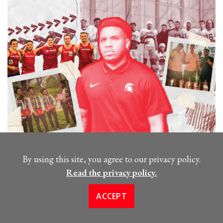
Meet Aquinas Alum Kyle
By using this site, you agree to our privacy policy.
Williams, ‘19
Read the privacy policy.
FEBRUARY 6, 2024
ACCEPT
Kyle Williams is now the academic coordinator for
several athletic teams at Michigan State University.