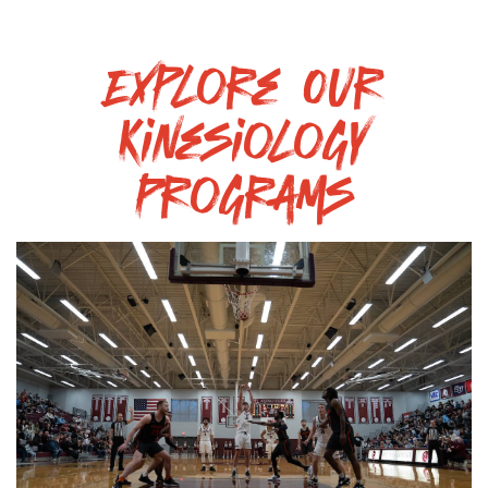
Explore Our
Kinesiology
Programs