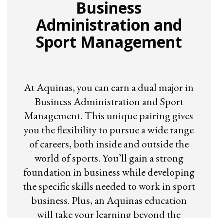
Business
Administration and
Sport Management
At Aquinas, you can earn a dual major in
Business Administration and Sport
Management. This unique pairing gives
you the flexibility to pursue a wide range
of careers, both inside and outside the
world of sports. You’ll gain a strong
foundation in business while developing
the specific skills needed to work in sport
business. Plus, an Aquinas education
will take your learning beyond the