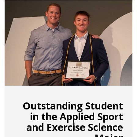
Outstanding Student
in the Applied Sport
and Exercise Science