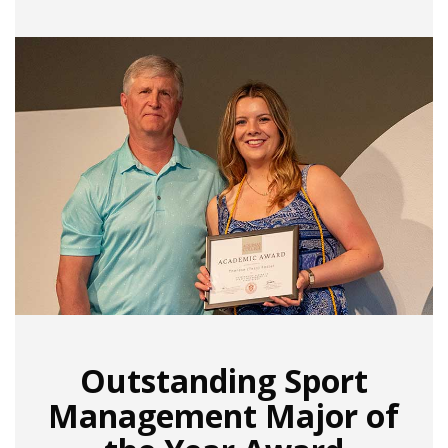
Outstanding Sport
Management Major of