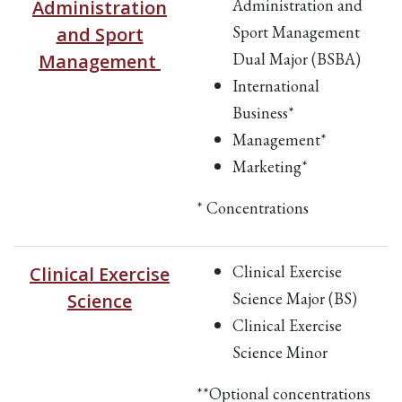
Administration and
Administration
Sport Management
and Sport
Dual Major (BSBA)
Management
International
Business*
Management*
Marketing*
* Concentrations
Clinical Exercise
Clinical Exercise
Science Major (BS)
Science
Clinical Exercise
Science Minor
**Optional concentrations