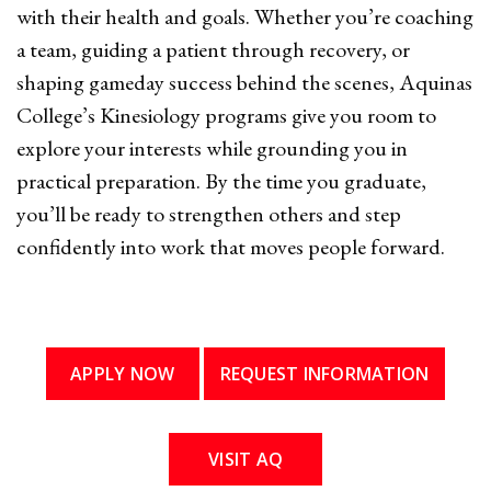
with their health and goals. Whether you’re coaching
a team, guiding a patient through recovery, or
shaping gameday success behind the scenes, Aquinas
College’s Kinesiology programs give you room to
explore your interests while grounding you in
practical preparation. By the time you graduate,
you’ll be ready to strengthen others and step
confidently into work that moves people forward.
APPLY NOW
REQUEST INFORMATION
VISIT AQ