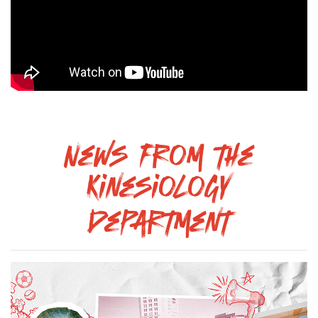
News from the
Kinesiology
Department