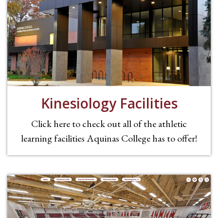
Kinesiology Facilities
Click here to check out all of the athletic
learning facilities Aquinas College has to offer!