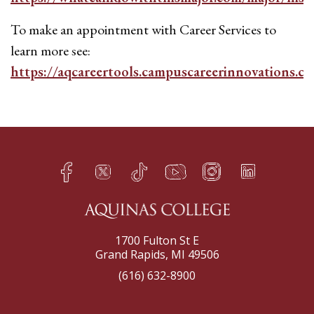
To make an appointment with Career Services to
learn more see:
https://aqcareertools.campuscareerinnovations.c
Facebook
Twitter
TikTok
YouTube
Instagram
LinkedIn
h
q
s
t
f
e
1700 Fulton St E
Grand Rapids, MI 49506
(616) 632-8900