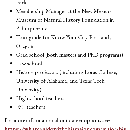
Park
Membership Manager at the New Mexico
Museum of Natural History Foundation in
Albuquerque
Tour guide for Know Your City Portland,
Oregon
Grad school (both masters and PhD programs)
Law school
History professors (including Loras College,
University of Alabama, and Texas Tech
University)
High school teachers
ESL teachers
For more information about career options see:
https://whatcanidowiththismajor.com/major/hist