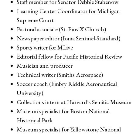
Staff member for Senator Debbie Stabenow
Learning Center Coordinator for Michigan
Supreme Court
Pastoral associate (St. Pius X Church)
Newspaper editor (Ionia Sentinel-Standard)
Sports writer for MLive
Editorial fellow for Pacific Historical Review
Musician and producer
Technical writer (Smiths Aerospace)
Soccer coach (Embry Riddle Aeronautical
University)
Collections intern at Harvard’s Semitic Museum
Museum specialist for Boston National
Historical Park
Museum specialist for Yellowstone National