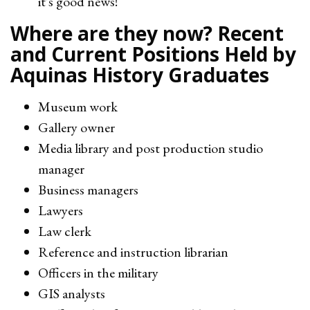
it's good news!
Where are they now? Recent
and Current Positions Held by
Aquinas History Graduates
Museum work
Gallery owner
Media library and post production studio
manager
Business managers
Lawyers
Law clerk
Reference and instruction librarian
Officers in the military
GIS analysts