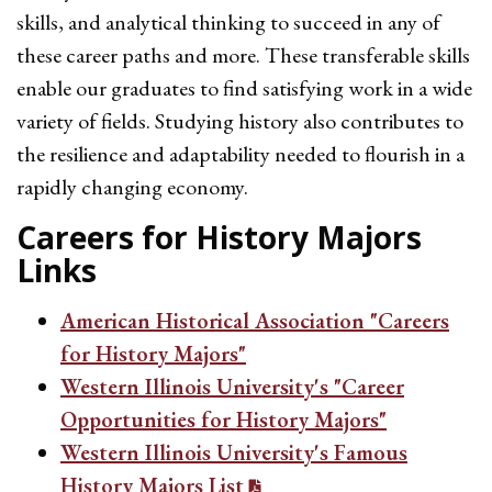
skills, and analytical thinking to succeed in any of
these career paths and more. These transferable skills
enable our graduates to find satisfying work in a wide
variety of fields. Studying history also contributes to
the resilience and adaptability needed to flourish in a
rapidly changing economy.
Careers for History Majors
Links
American Historical Association "Careers
for History Majors"
Western Illinois University's "Career
Opportunities for History Majors"
Western Illinois University's Famous
History Majors List