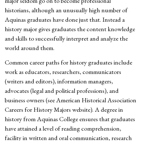
major seldom go on to become professional
historians, although an unusually high number of
Aquinas graduates have done just that. Instead a
history major gives graduates the content knowledge
and skills to successfully interpret and analyze the
world around them.
Common career paths for history graduates include
work as educators, researchers, communicators
(writers and editors), information managers,
advocates (legal and political professions), and
business owners (see American Historical Association
Careers for History Majors website). A degree in
history from Aquinas College ensures that graduates
have attained a level of reading comprehension,
facility in written and oral communication, research