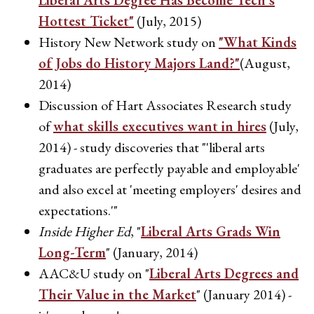
Liberal Arts Degree Has Become Tech's
Hottest Ticket"
(July, 2015)
History New Network study on
"What Kinds
of Jobs do History Majors Land?"
(August,
2014)
Discussion of Hart Associates Research study
of
what skills executives want in hires
(July,
2014) - study discoveries that "'liberal arts
graduates are perfectly payable and employable'
and also excel at 'meeting employers' desires and
expectations.'"
Inside Higher Ed
, "
Liberal Arts Grads Win
Long-Term
" (January, 2014)
AAC&U study on "
Liberal Arts Degrees and
Their Value in the Market
" (January 2014) -