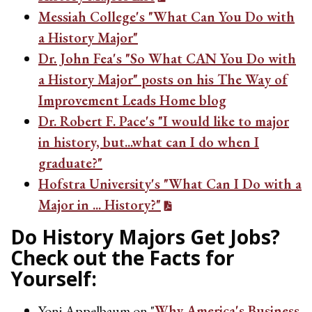
Messiah College's "What Can You Do with
a History Major"
Dr. John Fea's "So What CAN You Do with
a History Major" posts on his The Way of
Improvement Leads Home blog
Dr. Robert F. Pace's "I would like to major
in history, but...what can I do when I
graduate?"
Hofstra University's "What Can I Do with a
Major in ... History?"
Do History Majors Get Jobs?
Check out the Facts for
Yourself:
Yoni Appelbaum on "
Why America's Business