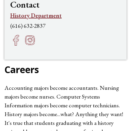
Contact
History Department
(616) 632-2837
Facebook
Instagram
h
f
Careers
Accounting majors become accountants. Nursing
majors become nurses. Computer Systems
Information majors become computer technicians.
History majors become...what? Anything they want!
It's true that students graduating with a history