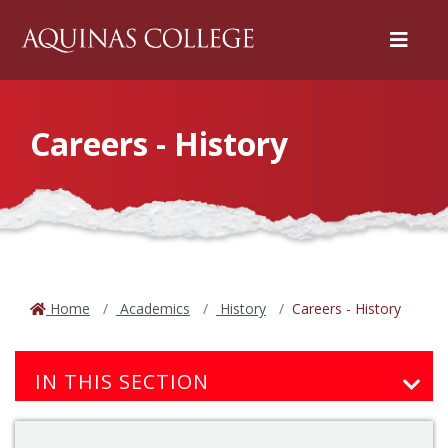
Menu
Careers - History
Home
Academics
History
Careers - History
IN THIS SECTION