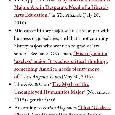
Majors Are in Desperate Need of a Liberal-
Arts Education
," in
The Atlantic
(July 28,
2016)
Mid-career history major salaries are on par with
business major salaries, and that's not counting
history majors who went on to grad or law
school! See James Grossman,
“History isn't a
'useless' major. It teaches critical thinking,
something America needs plenty more
of,”
Los Angeles Times
(May 30, 2016)
The AAC&U on "
The Myth of the
Unemployed Humanities Major
" (November,
2015) - get the facts!
According to
Forbes Magazine
,
"That 'Useless'