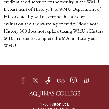
credit at the discretion of the faculty in the WMU
Department of History. The WMU Department of
History faculty will determine the basis for
evaluation and the awarding of credit. Please note,
History 300 does not replace taking WMU's History
6010 in order to complete the MA in History at
WMU.
Facebook
Twitter
TikTok
YouTube
Instagram
LinkedIn
h
q
s
t
f
e
1700 Fulton St E
Grand Rapids, MI 49506