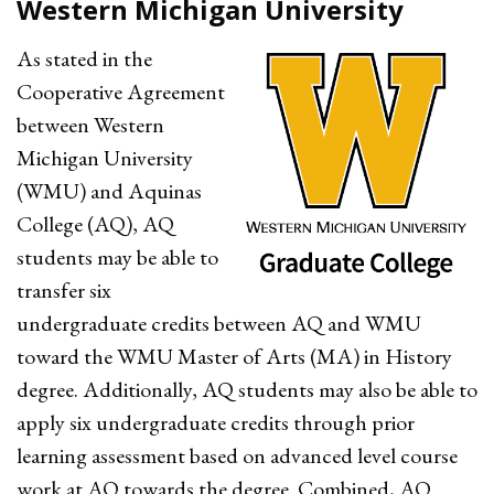
Western Michigan University
As stated in the
Cooperative Agreement
between Western
Michigan University
(WMU) and Aquinas
College (AQ), AQ
students may be able to
transfer six
undergraduate credits between AQ and WMU
toward the WMU Master of Arts (MA) in History
degree. Additionally, AQ students may also be able to
apply six undergraduate credits through prior
learning assessment based on advanced level course
work at AQ towards the degree. Combined, AQ