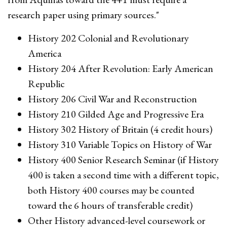
research paper using primary sources."
History 202 Colonial and Revolutionary
America
History 204 After Revolution: Early American
Republic
History 206 Civil War and Reconstruction
History 210 Gilded Age and Progressive Era
History 302 History of Britain (4 credit hours)
History 310 Variable Topics on History of War
History 400 Senior Research Seminar (if History
400 is taken a second time with a different topic,
both History 400 courses may be counted
toward the 6 hours of transferable credit)
Other History advanced-level coursework or