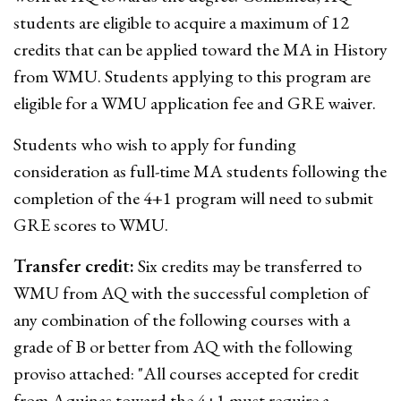
students are eligible to acquire a maximum of 12
credits that can be applied toward the MA in History
from WMU. Students applying to this program are
eligible for a WMU application fee and GRE waiver.
Students who wish to apply for funding
consideration as full-time MA students following the
completion of the 4+1 program will need to submit
GRE scores to WMU.
Transfer credit:
Six credits may be transferred to
WMU from AQ with the successful completion of
any combination of the following courses with a
grade of B or better from AQ with the following
proviso attached: "All courses accepted for credit
from Aquinas toward the 4+1 must require a