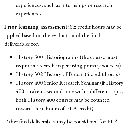
experiences, such as internships or research
experiences
Prior learning assessment:
Six credit hours may be
applied based on the evaluation of the final
deliverables for:
History 300 Historiography (the course must
require a research paper using primary sources)
History 302 History of Britain (4 credit hours)
History 400 Senior Research Seminar (if History
400 is taken a second time with a different topic,
both History 400 courses may be counted
toward the 6 hours of PLA credit)
Other final deliverables may be considered for PLA