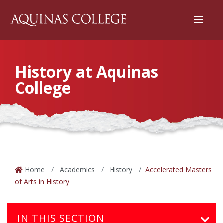
Menu
History at Aquinas
College
Home
Academics
History
Accelerated Masters
of Arts in History
IN THIS SECTION