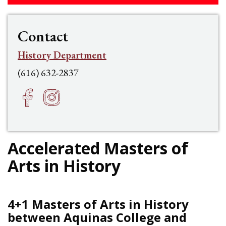
Contact
History Department
(616) 632-2837
Facebook
Instagram
h
f
Accelerated Masters of
Arts in History
4+1 Masters of Arts in History
between Aquinas College and