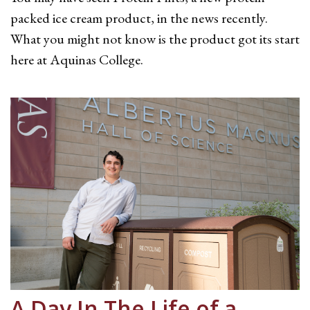
packed ice cream product, in the news recently.
What you might not know is the product got its start
here at Aquinas College.
A Day In The Life of a