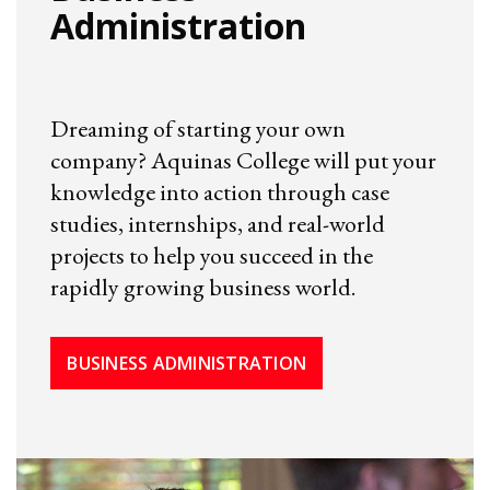
Administration
Dreaming of starting your own
company? Aquinas College will put your
knowledge into action through case
studies, internships, and real-world
projects to help you succeed in the
rapidly growing business world.
BUSINESS ADMINISTRATION