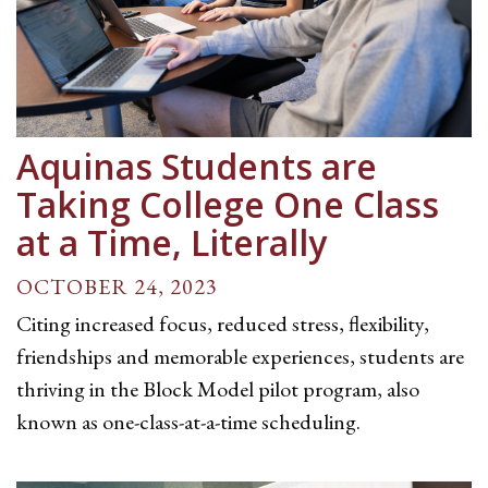
Aquinas Students are
Taking College One Class
at a Time, Literally
OCTOBER 24, 2023
Citing increased focus, reduced stress, flexibility,
friendships and memorable experiences, students are
thriving in the Block Model pilot program, also
known as one-class-at-a-time scheduling.