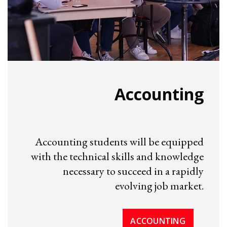
Accounting
Accounting students will be equipped
with the technical skills and knowledge
necessary to succeed in a rapidly
evolving job market.
ACCOUNTING