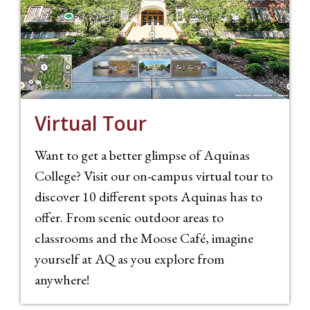
Virtual Tour
Want to get a better glimpse of Aquinas
College? Visit our on-campus virtual tour to
discover 10 different spots Aquinas has to
offer. From scenic outdoor areas to
classrooms and the Moose Café, imagine
yourself at AQ as you explore from
anywhere!