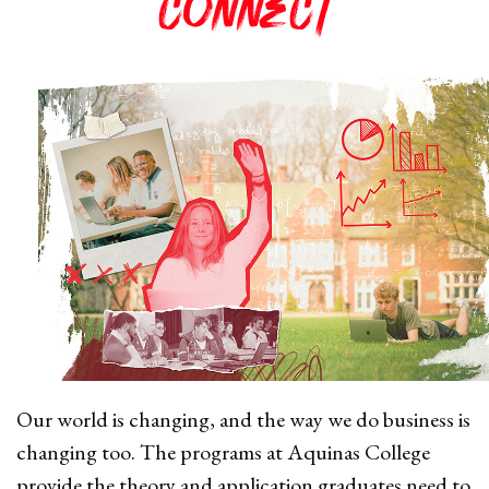
connect
Our world is changing, and the way we do business is
changing too. The
programs at Aquinas College
provide the theory and application graduates need to