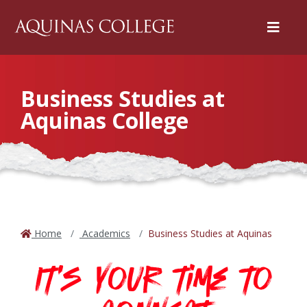
Menu
Business Studies at
Aquinas College
Home
Academics
Business Studies at Aquinas
It's your time to