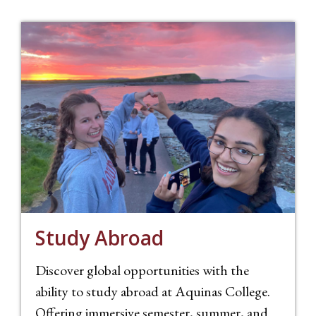
Study Abroad
Discover global opportunities with the
ability to study abroad at Aquinas College.
Offering immersive semester, summer, and