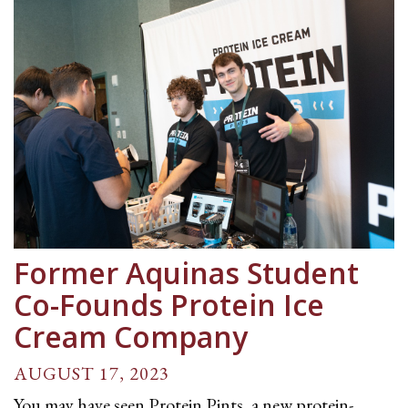
Former Aquinas Student
Co-Founds Protein Ice
Cream Company
AUGUST 17, 2023
You may have seen Protein Pints, a new protein-