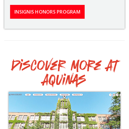
INSIGNIS HONORS PROGRAM
Discover More At
Aquinas