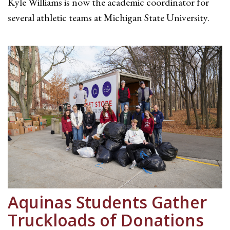
Kyle Williams is now the academic coordinator for
several athletic teams at Michigan State University.
Aquinas Students Gather
Truckloads of Donations