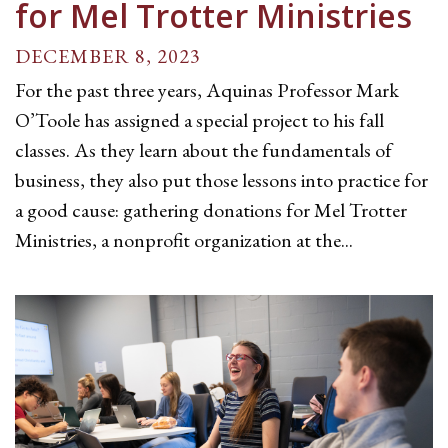
for Mel Trotter Ministries
DECEMBER 8, 2023
For the past three years, Aquinas Professor Mark
O’Toole has assigned a special project to his fall
classes. As they learn about the fundamentals of
business, they also put those lessons into practice for
a good cause: gathering donations for Mel Trotter
Ministries, a nonprofit organization at the...