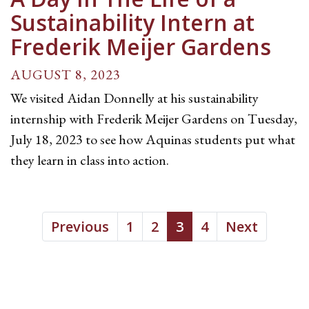
Sustainability Intern at
Frederik Meijer Gardens
AUGUST 8, 2023
We visited Aidan Donnelly at his sustainability
internship with Frederik Meijer Gardens on Tuesday,
July 18, 2023 to see how Aquinas students put what
they learn in class into action.
Previous
1
2
3
4
Next