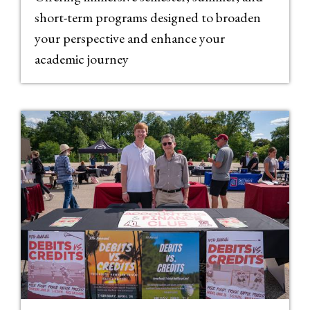
short-term programs designed to broaden
your perspective and enhance your
academic journey