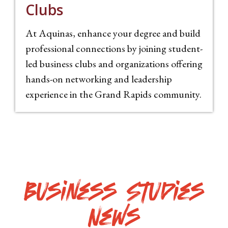
Clubs
At Aquinas, e
nhance your degree and build
professional connections by joining student-
led
business clubs and organizations offering
hands-on networking and leadership
experience in the Grand Rapids community.
Business Studies
News