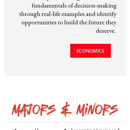
fundamentals of decision-making
through real-life examples and identify
opportunities to build the future they
deserve.
ECONOMICS
Majors & Minors