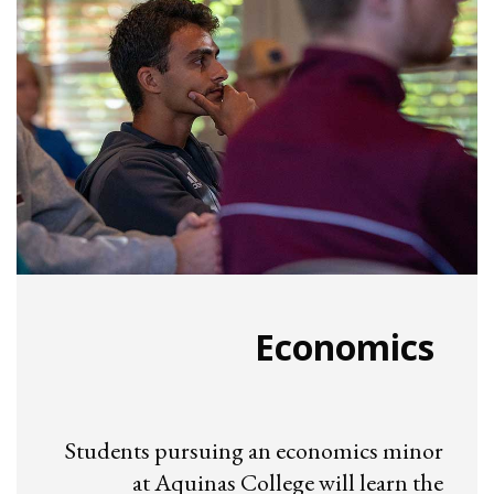
Economics
Students pursuing an economics minor
at Aquinas College will learn the