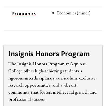
Economics (minor)
Economics
Insignis Honors Program
The Insignis Honors Program at Aquinas
College offers high-achieving students a
rigorous interdisciplinary curriculum, exclusive
research opportunities, and a vibrant
community that fosters intellectual growth and
professional success.