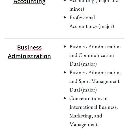
Accounting (major and
Accounting
minor)
Professional
Accountancy (major)
Business Administration
Business
and Communication
Administration
Dual (major)
Business Administration
and Sport Management
Dual (major)
Concentrations in
International Business,
Marketing, and
Management