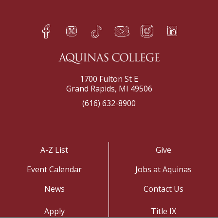
Facebook
Twitter
TikTok
YouTube
Instagram
LinkedIn
h
q
s
t
f
e
1700 Fulton St E
Grand Rapids, MI 49506
(616) 632-8900
A-Z List
Give
Event Calendar
Jobs at Aquinas
News
Contact Us
Apply
Title IX