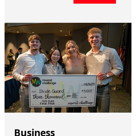
Business