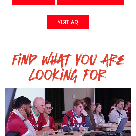
VISIT AQ
Find what you are
looking for