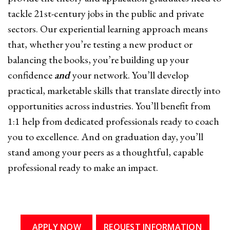
tackle 21st-century jobs in the public and private
sectors. Our experiential learning approach means
that, whether you’re testing a new product or
balancing the books, you’re building up your
confidence
and
your network. You’ll develop
practical, marketable skills that translate directly into
opportunities across industries. You’ll benefit from
1:1 help from dedicated professionals ready to coach
you to excellence. And on graduation day, you’ll
stand among your peers as a thoughtful, capable
professional ready to make an impact.
APPLY NOW
REQUEST INFORMATION