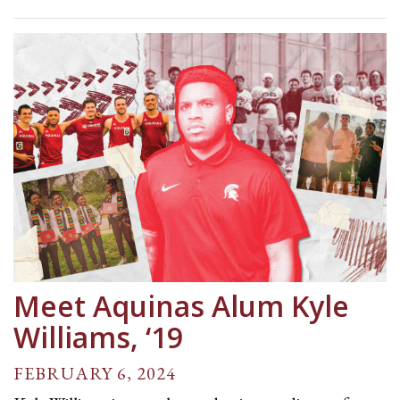
Meet Aquinas Alum Kyle
Williams, ‘19
FEBRUARY 6, 2024