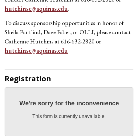
hutchinsc@aquinas.edu
.
To discuss sponsorship opportunities in honor of
Sheila Pantlind, Dave Faber, or OLLI, please contact
Catherine Hutchins at 616-632-2820 or
hutchinsc@aquinas.edu
Registration
We're sorry for the inconvenience
This form is currently unavailable.