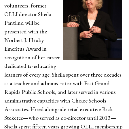
volunteers, former
OLLI director Sheila
Pantlind will be
presented with the
Norbert J. Hruby
Emeritus Award in
recognition of her career
dedicated to educating
learners of every age. Sheila spent over three decades
as a teacher and administrator with East Grand
Rapids Public Schools, and later served in various
administrative capacities with Choice Schools
Associates. Hired alongside retail executive Rick
Steketee—who served as co-director until 2013—
Sheila spent fifteen years growing OLLI membership