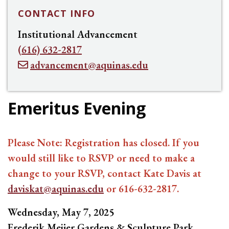
CONTACT INFO
Institutional Advancement
(616) 632-2817
advancement@aquinas.edu
Emeritus Evening
Please Note: Registration has closed. If you
would still like to RSVP or need to make a
change to your RSVP, contact Kate Davis at
daviskat@aquinas.edu
or 616-632-2817.
Wednesday, May 7, 2025
Frederik Meijer Gardens & Sculpture Park