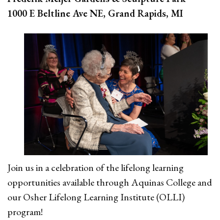
1000 E Beltline Ave NE, Grand Rapids, MI
Join us in a celebration of the lifelong learning
opportunities available through Aquinas College and
our Osher Lifelong Learning Institute
(OLLI)
program!