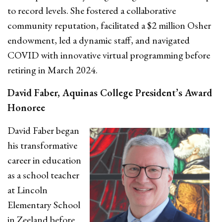
to record levels. She fostered a collaborative
community reputation, facilitated a $2 million Osher
endowment, led a dynamic staff, and navigated
COVID with innovative virtual programming before
retiring in March 2024.
David Faber, Aquinas College President’s Award
Honoree
David Faber began
his transformative
career in education
as a school teacher
at Lincoln
Elementary School
in Zeeland
before