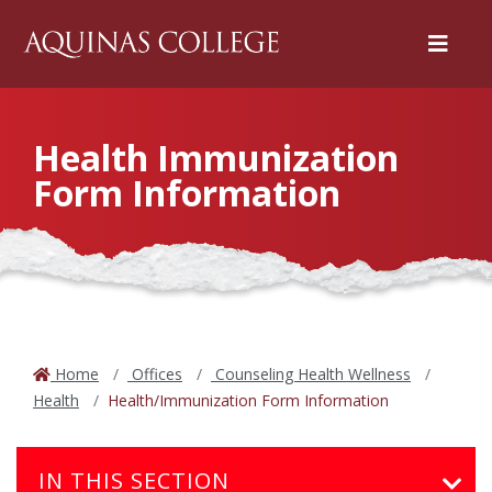
Menu
Health Immunization
Form Information
Home
Offices
Counseling Health Wellness
Health
Health/Immunization Form Information
IN THIS SECTION