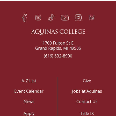
Facebook
Twitter
TikTok
YouTube
Instagram
LinkedIn
h
q
s
t
f
e
1700 Fulton St E
Grand Rapids, MI 49506
(616) 632-8900
A-Z List
Give
Event Calendar
Jobs at Aquinas
News
Contact Us
Apply
Title IX