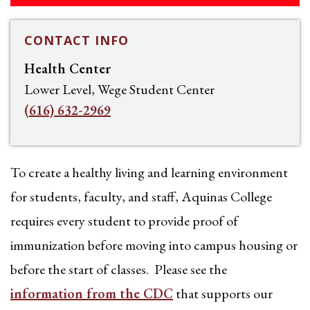
CONTACT INFO
Health Center
Lower Level, Wege Student Center
(616) 632-2969
To create a healthy living and learning environment
for students, faculty, and staff, Aquinas College
requires every student to provide proof of
immunization before moving into campus housing or
before the start of classes. Please see the
information from the CDC
that supports our