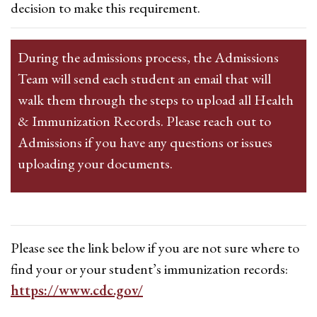
decision to make this requirement.
During the admissions process, the Admissions
Team will send each student an email that will
walk them through the steps to upload all Health
& Immunization Records. Please reach out to
Admissions if you have any questions or issues
uploading your documents.
Please see the link below if you are not sure where to
find your or your student’s immunization records:
https://www.cdc.gov/