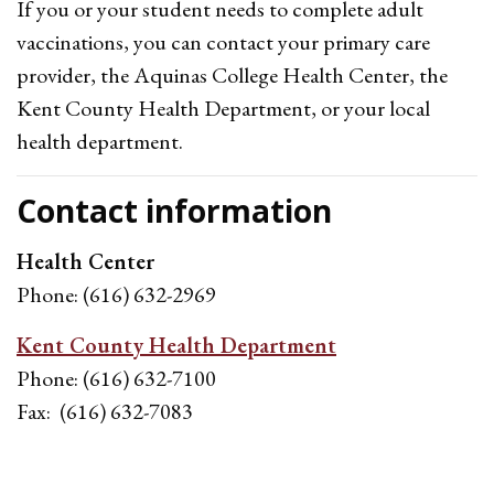
If you or your student needs to complete adult
vaccinations, you can contact your primary care
provider, the Aquinas College Health Center, the
Kent County Health Department, or your local
health department.
Contact information
Health Center
Phone: (616) 632-2969
Kent County Health Department
Phone: (616) 632-7100
Fax: (616) 632-7083