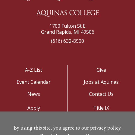
1700 Fulton St E
Grand Rapids, MI 49506
(616) 632-8900
A-Z List
Give
Event Calendar
Jobs at Aquinas
News
Contact Us
Apply
Title IX
Visit
Privacy Policy
By using this site, you agree to our privacy policy.
Campus Map