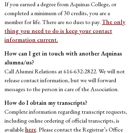
If you earned a degree from Aquinas College, or
completed a minimum of 30 credits, you are a
member for life. There are no dues to pay.
The only
thing you need to do is keep your contact
information current.
How can I get in touch with another Aquinas
alumna/us?
Call Alumni Relations at 616-632-2822. We will not
release contact information, but we will forward
messages to the person in care of the Association.
How do I obtain my transcripts?
Complete information regarding transcript requests,
including online ordering of official transcripts, is
available
here
. Please contact the Registrar’s Office