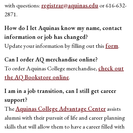
with questions:
registrar@aquinas.edu
or 616-632-
2871.
How do I let Aquinas know my name, contact
information or job has changed?
Update your information by filling out this
form
.
Can I order AQ merchandise online?
To order Aquinas College merchandise,
check out
the AQ Bookstore online
.
I am in a job transition, can I still get career
support?
The
Aquinas College Advantage Center
assists
alumni with their pursuit of life and career planning
skills that will allow them to have a career filled with