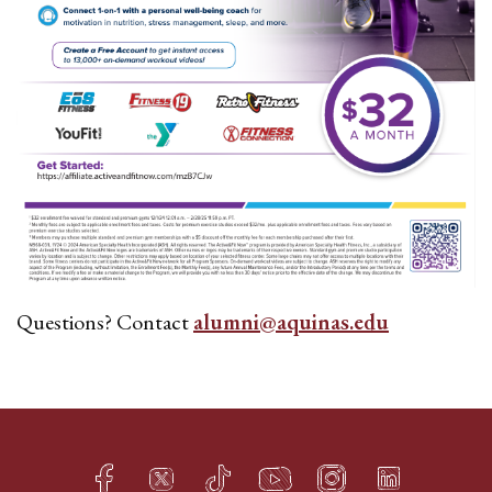
Questions? Contact
alumni@aquinas.edu
Facebook
Twitter
TikTok
YouTube
Instagram
LinkedIn
h
q
s
t
f
e