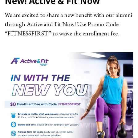
New! Active & Fit Now
We are excited to share a new benefit with our alumni
through Active and Fit Now! Use
Promo Code
“FITNESSFIRST” to waive the enrollment fee.