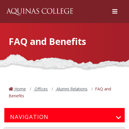
Menu
FAQ and Benefits
Home
Offices
Alumni Relations
FAQ and
Benefits
NAVIGATION