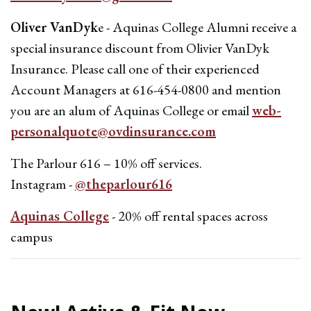
Oliver VanDyk
e - Aquinas College Alumni receive a
special insurance discount from Olivier VanDyk
Insurance. Please call one of their experienced
Account Managers at 616-454-0800 and mention
you are an alum of Aquinas College or email
web-
personalquote@ovdinsurance.com
The Parlour 616 – 10% off services.
Instagram -
@theparlour616
Aquinas College
- 20% off rental spaces across
campus