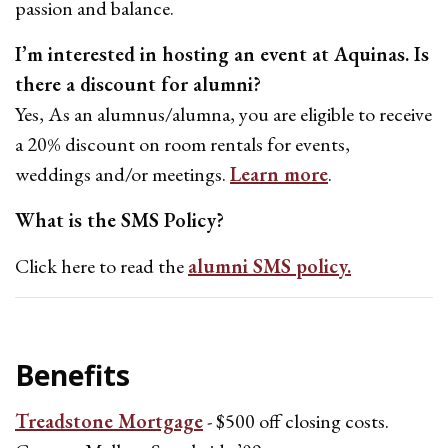
passion and balance.
I’m interested in hosting an event at Aquinas. Is
there a discount for alumni?
Yes, As an alumnus/alumna, you are eligible to receive
a 20% discount on room rentals for events,
weddings and/or meetings.
Learn more
.
What is the SMS Policy?
Click here to read the
alumni SMS policy.
Benefits
Treadstone Mortgage
- $500 off closing costs.