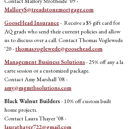
Contact Mallory Strotheide ’09 -
MalloryS@treadstonemortgage.com
GooseHead Insurance
- Receive a $5 gift card for
AQ grads who send their current policies and allow
us to discuss over a call. Contact Thomas Voglewede
‘20 -
thomas.voglewede@goosehead.com
Management Business Solutions
- 25% off any a la
carte session or a customized package.
Contact Amy Marshall ’08 -
amy@mgmtbsolutions.com
Black Walnut Builders
- 10% off custom built
home projects.
Contact Laura Thayer ’08 -
laurathayer722@gmail.com