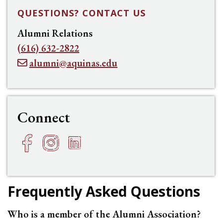
QUESTIONS? CONTACT US
Alumni Relations
(616) 632-2822
alumni@aquinas.edu
Connect
Facebook
Instagram
LinkedIn
h
f
e
Frequently Asked Questions
Who is a member of the Alumni Association?