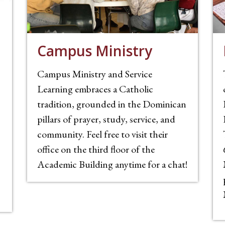
Campus Ministry
Campus Ministry and Service
Learning embraces a Catholic
tradition, grounded in the Dominican
pillars of prayer, study, service, and
community. Feel free to visit their
office on the third floor of the
Academic Building anytime for a chat!