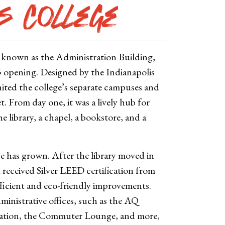
as College
y known as the Administration Building,
55 opening. Designed by the Indianapolis
nited the college’s separate campuses and
 From day one, it was a lively hub for
he library, a chapel, a bookstore, and a
e has grown. After the library moved in
 received Silver LEED certification from
fficient and eco-friendly improvements.
ministrative offices, such as the AQ
cation, the Commuter Lounge, and more,