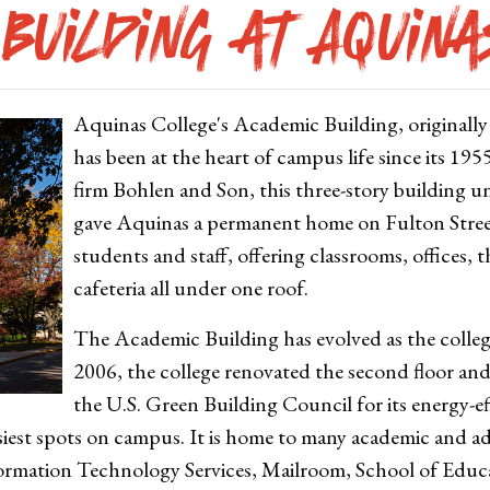
Building at Aquin
Aquinas College's Academic Building, originall
has been at the heart of campus life since its 19
firm Bohlen and Son, this three-story building u
gave Aquinas a permanent home on Fulton Street.
students and staff, offering classrooms, offices, t
cafeteria all under one roof.
The Academic Building has evolved as the colleg
2006, the college renovated the second floor and
the U.S. Green Building Council for its energy-e
iest spots on campus. It is home to many academic and ad
ormation Technology Services, Mailroom, School of Edu