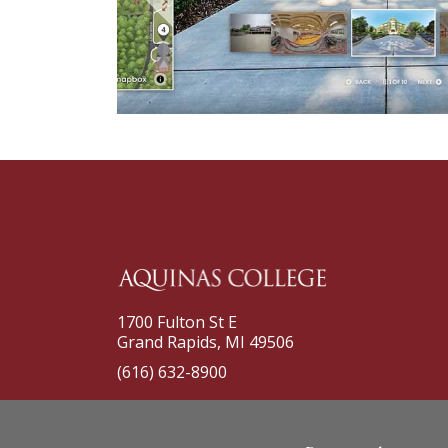
1700 Fulton St E
Grand Rapids, MI 49506
(616) 632-8900