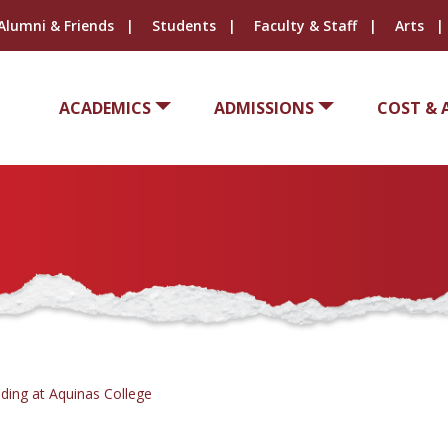
Alumni & Friends
Students
Faculty & Staff
Arts
ACADEMICS
ADMISSIONS
COST & 
ding at Aquinas College