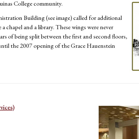
Aquinas College community.
istration Building (see image) called for additional
 a chapel and a library. These wings were never
ars of being split between the first and second floors,
ntil the 2007 opening of the Grace Hauenstein
vices)