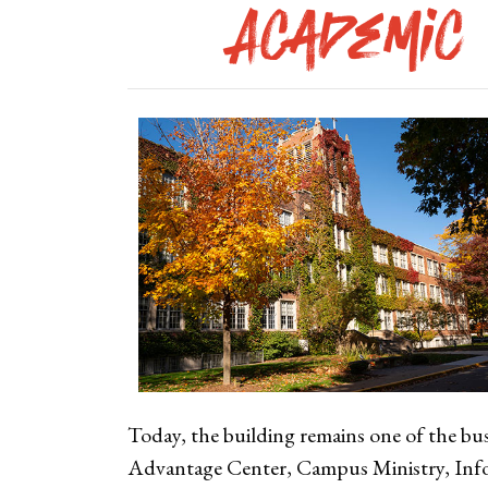
Academic 
Today, the building remains one of the bus
Advantage Center, Campus Ministry, Inf