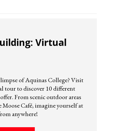
ilding: Virtual
glimpse of Aquinas College? Visit
 tour to discover 10 different
offer. From scenic outdoor areas
e Moose Café, imagine yourself at
from anywhere!