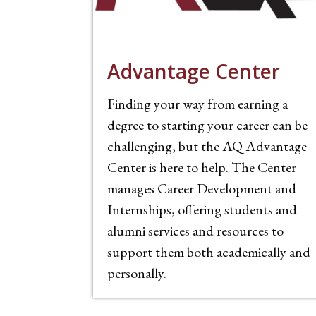
Advantage Center
Finding your way from earning a
degree to starting your career can be
challenging, but the AQ Advantage
Center is here to help. The Center
manages Career Development and
Internships, offering students and
alumni services and resources to
support them both academically and
personally.