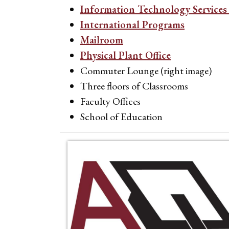
Information Technology Services 
International Programs
Mailroom
Physical Plant Office
Commuter Lounge (right image)
Three floors of Classrooms
Faculty Offices
School of Education