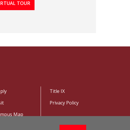
VIRTUAL TOUR
ply
Title IX
sit
Privacy Policy
ampus Map