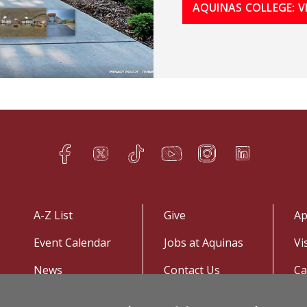
AQUINAS COLLEGE: 
Facebook
Twitter
TikTok
YouTube
Instagram
LinkedIn
h
q
s
t
f
e
A-Z List
Give
Ap
Event Calendar
Jobs at Aquinas
Vi
News
Contact Us
C