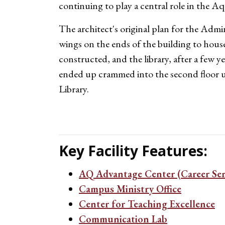
continuing to play a central role in the 
The architect's original plan for the Admin
wings on the ends of the building to house
constructed, and the library, after a few ye
ended up crammed into the second floor u
Library.
Key Facility Features:
AQ Advantage Center (Career Ser
Campus Ministry Office
Center for Teaching Excellence
Communication Lab