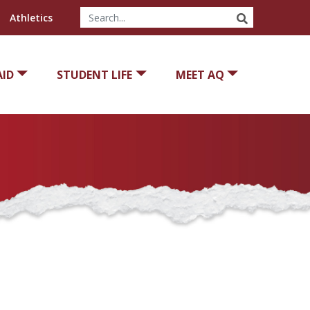
SEARCH
Athletics
AID
STUDENT LIFE
MEET AQ