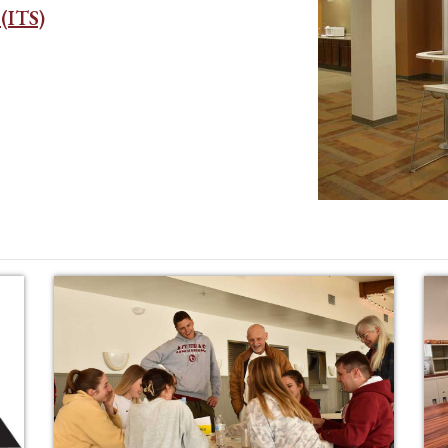
(ITS)