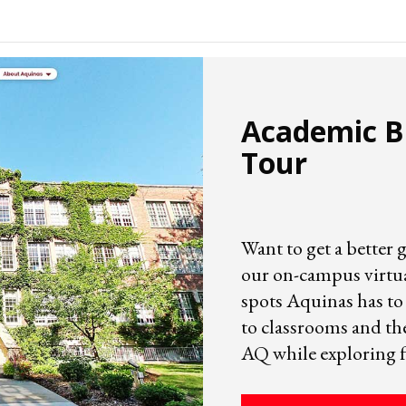
Academic Bu
Tour
Want to get a better 
our on-campus virtual
spots Aquinas has to 
to classrooms and th
AQ while exploring 