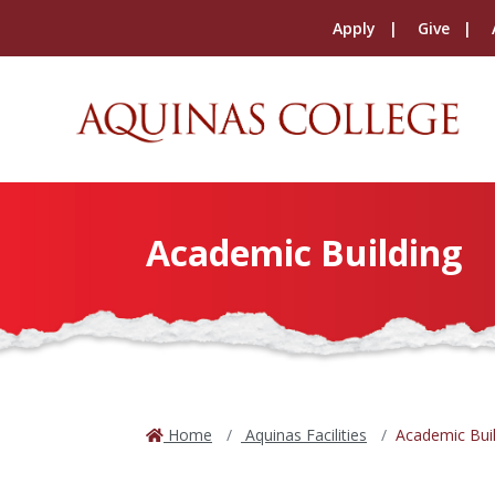
Apply
Give
Academic Building
Home
Aquinas Facilities
Academic Buil