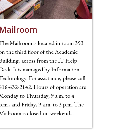
Mailroom
The Mailroom is located in room 353
on the third floor of the Academic
Building, across from the IT Help
Desk. It is managed by Information
Technology. For assistance, please call
616-632-2142. Hours of operation are
Monday to Thursday, 9 a.m. to 4
p.m., and Friday, 9 a.m. to 3 p.m. The
Mailroom is closed on weekends.