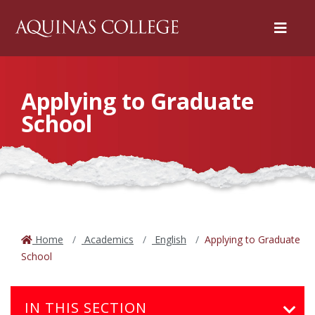
Menu
Applying to Graduate
School
Home
Academics
English
Applying to Graduate
School
IN THIS SECTION