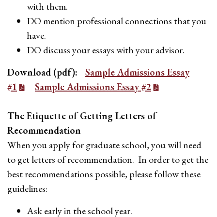
with them.
DO mention professional connections that you
have.
DO discuss your essays with your advisor.
Download (pdf):
Sample Admissions Essay
#1
Sample Admissions Essay #2
The Etiquette of Getting Letters of
Recommendation
When you apply for graduate school, you will need
to get letters of recommendation. In order to get the
best recommendations possible, please follow these
guidelines:
Ask early in the school year.