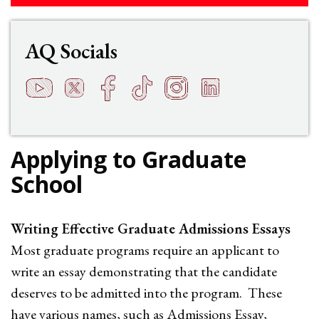
AQ Socials
YouTube
Twitter
Facebook
TikTok
Instagram
LinkedIn
t
q
h
s
f
e
Applying to Graduate
School
Writing Effective Graduate Admissions Essays
Most graduate programs require an applicant to
write an essay demonstrating that the candidate
deserves to be admitted into the program. These
have various names, such as Admissions Essay,