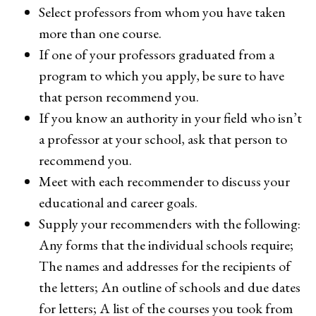
Select professors from whom you have taken
more than one course.
If one of your professors graduated from a
program to which you apply, be sure to have
that person recommend you.
If you know an authority in your field who isn’t
a professor at your school, ask that person to
recommend you.
Meet with each recommender to discuss your
educational and career goals.
Supply your recommenders with the following:
Any forms that the individual schools require;
The names and addresses for the recipients of
the letters; An outline of schools and due dates
for letters; A list of the courses you took from