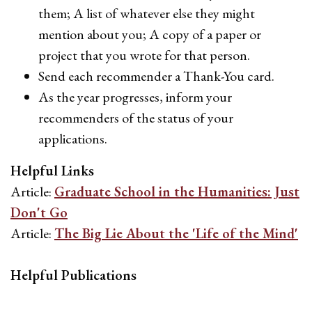
them; A list of whatever else they might
mention about you; A copy of a paper or
project that you wrote for that person.
Send each recommender a Thank-You card.
As the year progresses, inform your
recommenders of the status of your
applications.
Helpful Links
Article:
Graduate School in the Humanities: Just
Don't Go
Article:
The Big Lie About the 'Life of the Mind'
Helpful Publications