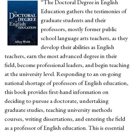
“The Doctoral Degree in English
Education gathers the testimonies of
graduate students and their
professors, mostly former public
school language arts teachers, as they
develop their abilities as English
teachers, earn the most advanced degree in their
field, become professional leaders, and begin teaching
at the university level. Responding to an on-going
national shortage of professors of English education,
this book provides first-hand information on
deciding to pursue a doctorate, undertaking
graduate studies, teaching university methods
courses, writing dissertations, and entering the field
as a professor of English education. This is essential