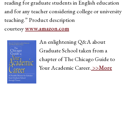
reading for graduate students in English education
and for any teacher considering college or university
teaching.” Product description
courtesy
www.amazon.com
An enlightening Q&A about
Graduate School taken from a
chapter of The Chicago Guide to
Your Academic Career.
>>More