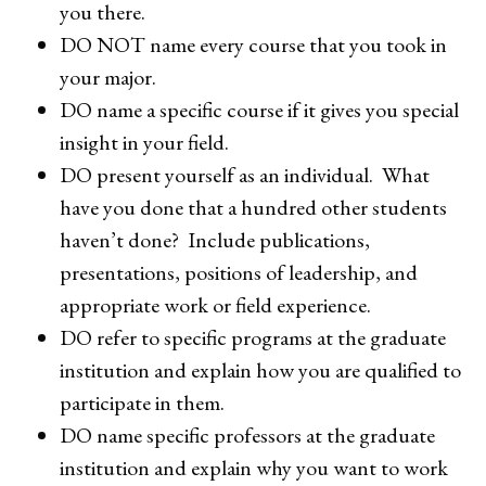
you there.
DO NOT name every course that you took in
your major.
DO name a specific course if it gives you special
insight in your field.
DO present yourself as an individual. What
have you done that a hundred other students
haven’t done? Include publications,
presentations, positions of leadership, and
appropriate work or field experience.
DO refer to specific programs at the graduate
institution and explain how you are qualified to
participate in them.
DO name specific professors at the graduate
institution and explain why you want to work