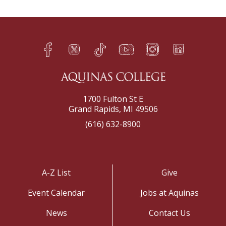
Facebook
Twitter
TikTok
YouTube
Instagram
LinkedIn
h
q
s
t
f
e
1700 Fulton St E
Grand Rapids, MI 49506
(616) 632-8900
A-Z List
Give
Event Calendar
Jobs at Aquinas
News
Contact Us