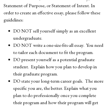
Statement of Purpose, or Statement of Intent. In
order to create an effective essay, please follow these
guidelines:
DO NOT sell yourself simply as an excellent
undergraduate.
DO NOT write a one-size-fits-all essay. You need
to tailor each document to fit the program.
DO present yourself as a potential graduate
student. Explain how you plan to develop in
their graduate program.
DO state your long-term career goals. The more
specific you are, the better. Explain what you
plan to do professionally once you complete
their program and how their program will get