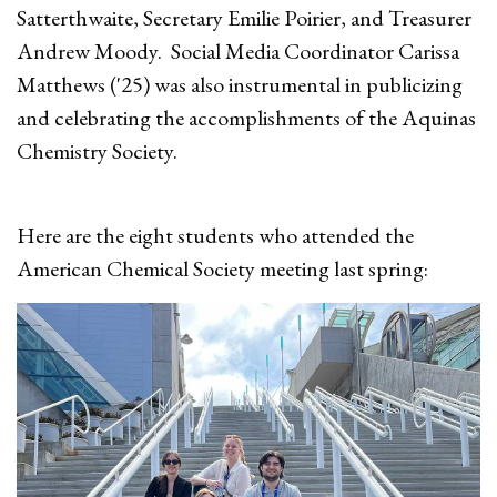
Satterthwaite, Secretary Emilie Poirier, and Treasurer
Andrew Moody. Social Media Coordinator Carissa
Matthews ('25) was also instrumental in publicizing
and celebrating the accomplishments of the Aquinas
Chemistry Society.
Here are the eight students who attended the
American Chemical Society meeting last spring: