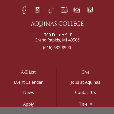
Facebook
Twitter
TikTok
YouTube
Instagram
LinkedIn
h
q
s
t
f
e
1700 Fulton St E
Grand Rapids, MI 49506
(616) 632-8900
A-Z List
Give
Event Calendar
Jobs at Aquinas
News
Contact Us
Apply
Title IX