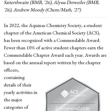
Satterthwaite (BMB, '26), Alyssa Detweiler (BMB,
'26), Andrew Moody (Chem/Math, '27)
In 2022, the Aquinas Chemistry Society, a student
chapter of the American Chemical Society (ACS),
has been recognized with a Commendable Award.
Fewer than 10% of active student chapters earn the
Commendable Chapter Award each year. Awards are
based on the annual report written by the chapter
officers,
containing
details of their
yearly activities in
the major
categories of