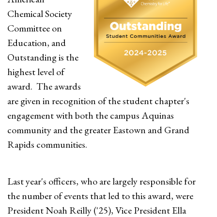
Chemical Society
Committee on
Education, and
Outstanding is the
highest level of
award. The awards
are given in recognition of the student chapter's
engagement with both the campus Aquinas
community and the greater Eastown and Grand
Rapids communities.
Last year's officers, who are largely responsible for
the number of events that led to this award, were
President Noah Reilly ('25), Vice President Ella