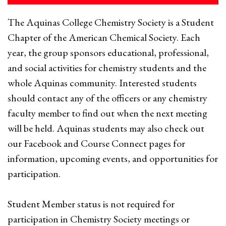
The Aquinas College Chemistry Society is a Student
Chapter of the American Chemical Society. Each
year, the group sponsors educational, professional,
and social activities for chemistry students and the
whole Aquinas community. Interested students
should contact any of the officers or any chemistry
faculty member to find out when the next meeting
will be held. Aquinas students may also check out
our Facebook and Course Connect pages for
information, upcoming events, and opportunities for
participation.
Student Member status is not required for
participation in Chemistry Society meetings or