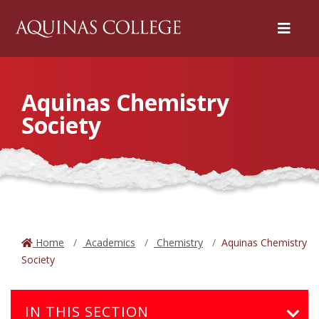
Menu
Aquinas Chemistry
Society
Home
Academics
Chemistry
Aquinas Chemistry
Society
IN THIS SECTION