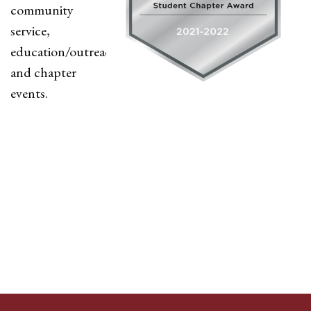
community
service,
education/outreach,
and chapter
events.