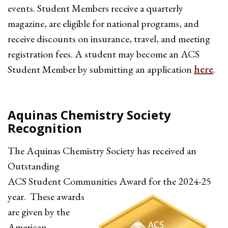
events. Student Members receive a quarterly
magazine, are eligible for national programs, and
receive discounts on insurance, travel, and meeting
registration fees. A student may become an ACS
Student Member by submitting an application
here
.
Aquinas Chemistry Society
Recognition
The Aquinas Chemistry Society has received an
Outstanding
ACS Student Communities
Award for the 2024-25
year. These awards
are given by the
American