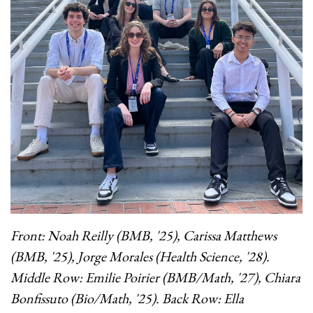
Front: Noah Reilly (BMB, '25), Carissa Matthews
(BMB, '25), Jorge Morales (Health Science, '28).
Middle Row: Emilie Poirier (BMB/Math, '27), Chiara
Bonfissuto (Bio/Math, '25).
Back Row: Ella