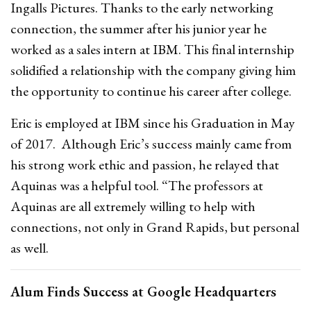
Ingalls Pictures. Thanks to the early networking
connection, the summer after his junior year he
worked as a sales intern at IBM. This final internship
solidified a relationship with the company giving him
the opportunity to continue his career after college.
Eric is employed at IBM since his Graduation in May
of 2017. Although Eric’s success mainly came from
his strong work ethic and passion, he relayed that
Aquinas was a helpful tool. “The professors at
Aquinas are all extremely willing to help with
connections, not only in Grand Rapids, but personal
as well.
Alum Finds Success at Google Headquarters