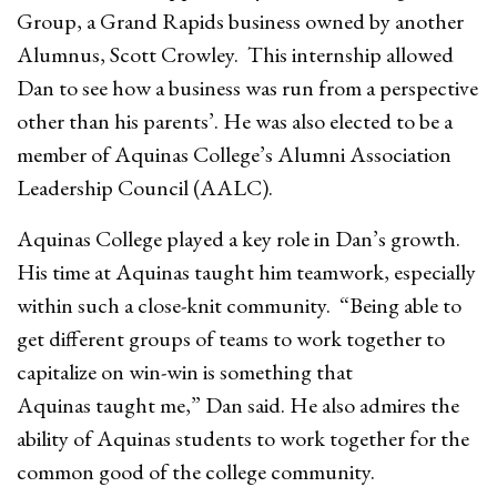
Group, a Grand Rapids business owned by another
Alumnus, Scott Crowley. This internship allowed
Dan to see how a business was run from a perspective
other than his parents’. He was also elected to be a
member of Aquinas College’s Alumni Association
Leadership Council (AALC).
Aquinas College played a key role in Dan’s growth.
His time at Aquinas taught him teamwork, especially
within such a close-knit community. “Being able to
get different groups of teams to work together to
capitalize on win-win is something that
Aquinas taught me,” Dan said. He also admires the
ability of Aquinas students to work together for the
common good of the college community.