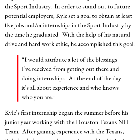
the Sport Industry. In order to stand out to future
potential employers, Kyle set a goal to obtain at least
five jobs and/or internships in the Sport Industry by
the time he graduated. With the help of his natural
drive and hard work ethic, he accomplished this goal.
“I would attribute a lot of the blessings
I’ve received from getting out there and
doing internships. At the end of the day
it’s all about experience and who knows
who you are.”
Kyle’s first internship began the summer before his
junior year working with the Houston Texans NFL
Team. After gaining experience with the Texans,