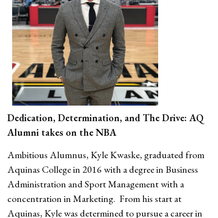
Dedication, Determination, and The Drive: AQ
Alumni takes on the NBA
Ambitious Alumnus, Kyle Kwaske, graduated from
Aquinas College in 2016 with a degree in Business
Administration and Sport Management with a
concentration in Marketing. From his start at
Aquinas, Kyle was determined to pursue a career in