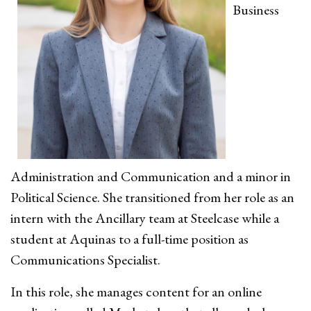
Business
Administration and Communication and a minor in
Political Science. She transitioned from her role as an
intern with the Ancillary team at Steelcase while a
student at Aquinas to a full-time position as
Communications Specialist.
In this role, she manages content for an online