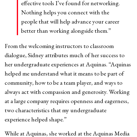
effective tools I’ve found for networking.
Nothing helps you connect with the
people that will help advance your career
better than working alongside them.”
From the welcoming instructors to classroom
dialogue, Sidney attributes much of her success to
her undergraduate experiences at Aquinas. “Aquinas
helped me understand what it means to be part of
community, how to be a team player, and ways to
always act with compassion and generosity. Working
at a large company requires openness and eagerness,
two characteristics that my undergraduate
experience helped shape.”
While at Aquinas, she worked at the Aquinas Media