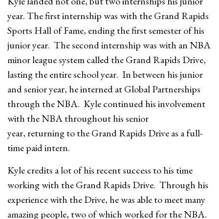
Kyle landed not one, but two internships his junior
year. The first internship was with the Grand Rapids
Sports Hall of Fame, ending the first semester of his
junior year. The second internship was with an NBA
minor league system called the Grand Rapids Drive,
lasting the entire school year. In between his junior
and senior year, he interned at Global Partnerships
through the NBA. Kyle continued his involvement
with the NBA throughout his senior
year, returning to the Grand Rapids Drive as a full-
time paid intern.
Kyle credits a lot of his recent success to his time
working with the Grand Rapids Drive. Through his
experience with the Drive, he was able to meet many
amazing people, two of which worked for the NBA.