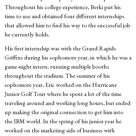
Throughout his college experience, Berki put his
time to use and obtained four different internships
that allowed him to find his way to the successful job
he currently holds.
His first internship was with the Grand Rapids
Griffins during his sophomore year, in which he was a
game-night intern, running multiple booths
throughout the stadium. The summer of his
sophomore year, Eric worked on the Hurricane
Junior Golf Tour where he spent a lot of the time
traveling around and working long hours, but ended
up making the original connection to get him into
the IBM world. In the spring of his junior year he
worked on the marketing side of business with