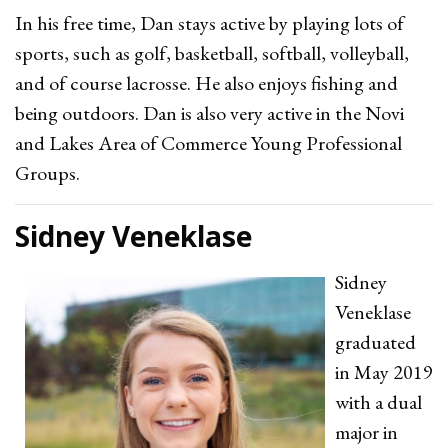
In his free time, Dan stays active by playing lots of
sports, such as golf, basketball, softball, volleyball,
and of course lacrosse. He also enjoys fishing and
being outdoors. Dan is also very active in the Novi
and Lakes Area of Commerce Young Professional
Groups.
Sidney Veneklase
Sidney
Veneklase
graduated
in May 2019
with a dual
major in