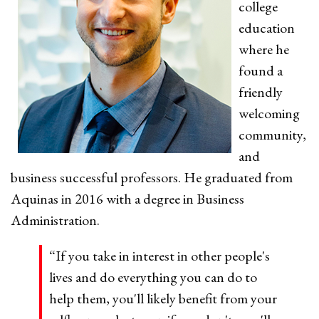
college
education
where he
found a
friendly
welcoming
community,
and
business successful professors. He graduated from
Aquinas in 2016 with a degree in Business
Administration.
“If you take in interest in other people's
lives and do everything you can do to
help them, you'll likely benefit from your