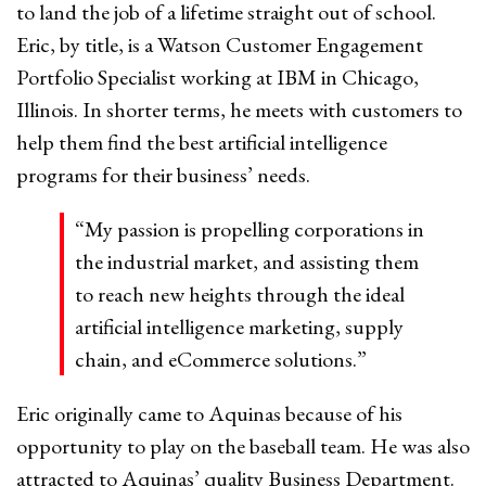
to land the job of a lifetime straight out of school.
Eric, by title, is a Watson Customer Engagement
Portfolio Specialist working at IBM in Chicago,
Illinois. In shorter terms, he meets with customers to
help them find the best artificial intelligence
programs for their business’ needs.
“My passion is propelling corporations in
the industrial market, and assisting them
to reach new heights through the ideal
artificial intelligence marketing, supply
chain, and eCommerce solutions.”
Eric originally came to Aquinas because of his
opportunity to play on the baseball team. He was also
attracted to Aquinas’ quality Business Department.