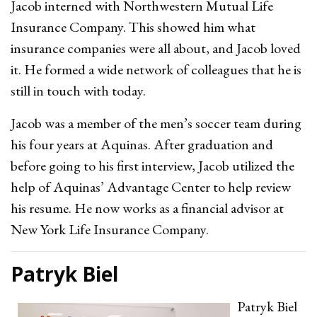
Jacob interned with Northwestern Mutual Life
Insurance Company. This showed him what
insurance companies were all about, and Jacob loved
it. He formed a wide network of colleagues that he is
still in touch with today.
Jacob was a member of the men’s soccer team during
his four years at Aquinas. After graduation and
before going to his first interview, Jacob utilized the
help of Aquinas’ Advantage Center to help review
his resume. He now works as a financial advisor at
New York Life Insurance Company.
Patryk Biel
Patryk Biel