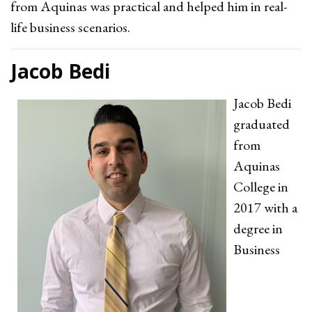
from Aquinas was practical and helped him in real-
life business scenarios.
Jacob Bedi
Jacob Bedi
graduated
from
Aquinas
College in
2017 with a
degree in
Business