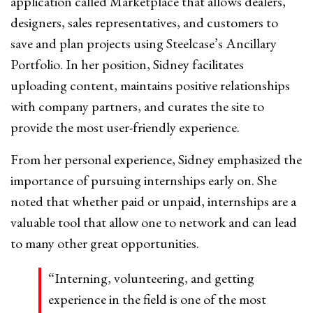
application called Marketplace that allows dealers,
designers, sales representatives, and customers to
save and plan projects using Steelcase’s Ancillary
Portfolio. In her position, Sidney facilitates
uploading content, maintains positive relationships
with company partners, and curates the site to
provide the most user-friendly experience.
From her personal experience, Sidney emphasized the
importance of pursuing internships early on. She
noted that whether paid or unpaid, internships are a
valuable tool that allow one to network and can lead
to many other great opportunities.
“Interning, volunteering, and getting
experience in the field is one of the most