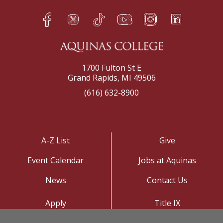
Facebook
Twitter
TikTok
YouTube
Instagram
LinkedIn
h
q
s
t
f
e
1700 Fulton St E
Grand Rapids, MI 49506
(616) 632-8900
A-Z List
Give
Event Calendar
Jobs at Aquinas
News
Contact Us
Apply
Title IX