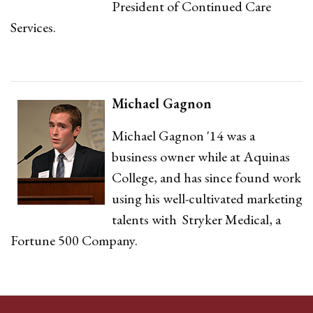
President of Continued Care
Services.
Michael Gagnon
Michael Gagnon '14 was a
business owner while at Aquinas
College, and has since found work
using his well-cultivated marketing
talents with Stryker Medical, a
Fortune 500 Company.