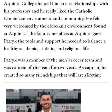
Aquinas College helped him create relationships with
his professors and he really liked the Catholic
Dominican environment and community. He felt
very welcomed by the close-knit environment found
at Aquinas. The faculty members at Aquinas gave
Patryk the tools and support he needed to balance a
healthy academic, athletic, and religious life.
Patryk was a member of the men’s soccer team and
was captain of the team for two years. As captain, he
created so many friendships that will last a lifetime.