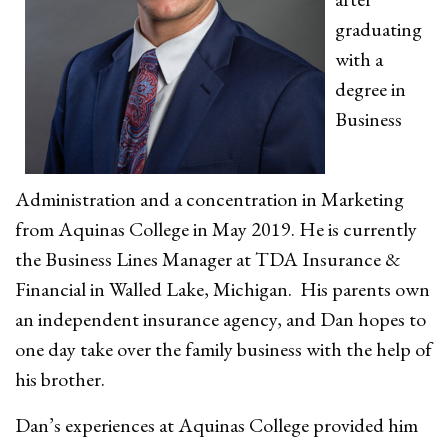
graduating
with a
degree in
Business
Administration and a concentration in Marketing
from Aquinas College in May 2019. He is currently
the Business Lines Manager at TDA Insurance &
Financial in Walled Lake, Michigan. His parents own
an independent insurance agency, and Dan hopes to
one day take over the family business with the help of
his brother.
Dan’s experiences at Aquinas College provided him