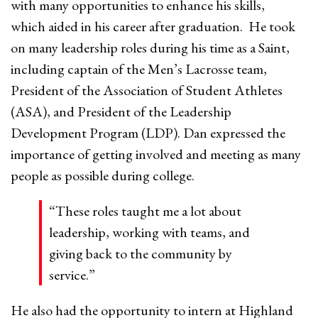
with many opportunities to enhance his skills,
which aided in his career after graduation. He took
on many leadership roles during his time as a Saint,
including captain of the Men’s Lacrosse team,
President of the Association of Student Athletes
(ASA), and President of the Leadership
Development Program (LDP). Dan expressed the
importance of getting involved and meeting as many
people as possible during college.
“These roles taught me a lot about
leadership, working with teams, and
giving back to the community by
service.”
He also had the opportunity to intern at Highland