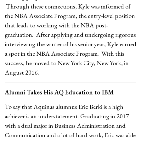
Through these connections, Kyle was informed of
the NBA Associate Program, the entry-level position
that leads to working with the NBA post-
graduation. After applying and undergoing rigorous
interviewing the winter of his senior year, Kyle earned
a spot in the NBA Associate Program. With this
success, he moved to New York City, New York, in
August 2016.
Alumni Takes His AQ Education to IBM
To say that Aquinas alumnus Eric Berki is a high
achiever is an understatement. Graduating in 2017
with a dual major in Business Administration and
Communication and a lot of hard work, Eric was able