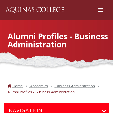
Menu
Alumni Profiles - Business
Administration
Home
Academics
Business Administration
Alumni Profiles - Business Administration
NAVIGATION