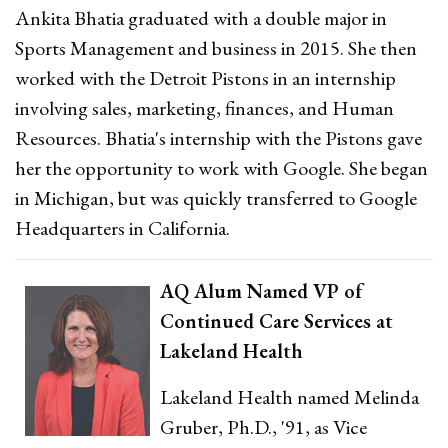
Ankita Bhatia graduated with a double major in
Sports Management and business in 2015. She then
worked with the Detroit Pistons in an internship
involving sales, marketing, finances, and Human
Resources. Bhatia's internship with the Pistons gave
her the opportunity to work with Google. She began
in Michigan, but was quickly transferred to Google
Headquarters in California.
AQ Alum Named VP of
Continued Care Services at
Lakeland Health
Lakeland Health named Melinda
Gruber, Ph.D., '91, as Vice