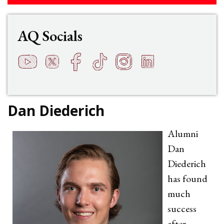
AQ Socials
YouTube
Twitter
Facebook
TikTok
Instagram
LinkedIn
t
q
h
s
f
e
Dan Diederich
Alumni
Dan
Diederich
has found
much
success
after