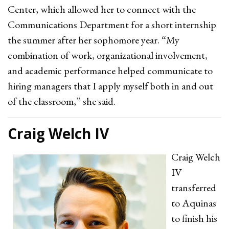
Center, which allowed her to connect with the
Communications Department for a short internship
the summer after her sophomore year. “My
combination of work, organizational involvement,
and academic performance helped communicate to
hiring managers that I apply myself both in and out
of the classroom,” she said.
Craig Welch IV
Craig Welch
IV
transferred
to Aquinas
to finish his