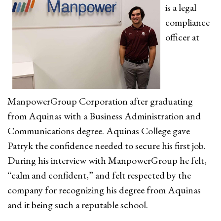
is a legal
compliance
officer at
ManpowerGroup Corporation after graduating
from Aquinas with a Business Administration and
Communications degree. Aquinas College gave
Patryk the confidence needed to secure his first job.
During his interview with ManpowerGroup he felt,
“calm and confident,” and felt respected by the
company for recognizing his degree from Aquinas
and it being such a reputable school.