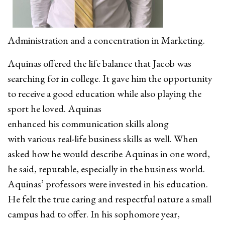
Administration and a concentration in Marketing.
Aquinas offered the life balance that Jacob was
searching for in college. It gave him the opportunity
to receive a good education while also playing the
sport he loved. Aquinas
enhanced his communication skills along
with various real-life business skills as well. When
asked how he would describe Aquinas in one word,
he said, reputable, especially in the business world.
Aquinas’ professors were invested in his education.
He felt the true caring and respectful nature a small
campus had to offer. In his sophomore year,