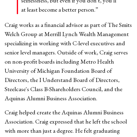
selflessness, but even if you don't, you'll
at least become a better person.”
Craig works as a financial advisor as part of The Smits
Welch Group at Merrill Lynch Wealth Management
specializing in working with C-level executives and
senior level managers. Outside of work, Craig serves
on non-profit boards including Metro Health
University of Michigan Foundation Board of
Directors, the I Understand Board of Directors,
Steelcase's Class B-Shareholders Council, and the
Aquinas Alumni Business Association.
Craig helped create the Aquinas Alumni Business
Association. Craig expressed that he left the school
with more than just a degree. He felt graduating