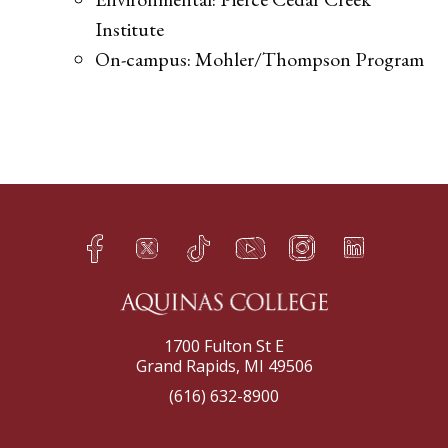
Institute
On-campus: Mohler/Thompson Program​
Facebook
Twitter
TikTok
YouTube
Instagram
LinkedIn
h
q
s
t
f
e
1700 Fulton St E
Grand Rapids, MI 49506
(616) 632-8900