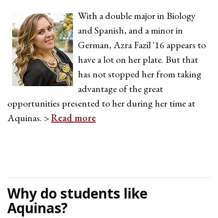
With a double major in Biology
and Spanish, and a minor in
German, Azra Fazil '16 appears to
have a lot on her plate. But that
has not stopped her from taking
advantage of the great
opportunities presented to her during her time at
Aquinas. >
Read more
Why do students like
Aquinas?