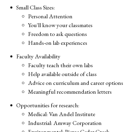
Small Class Sizes:
Personal Attention
You'll know your classmates
Freedom to ask questions
Hands-on lab experiences
Faculty Availability
Faculty teach their own labs
Help available outside of class
Advice on curriculum and career options
Meaningful recommendation letters
Opportunities for research:
Medical: Van Andel Institute
Industrial: Amway Corporation
Environmental: Pierce Cedar Creek