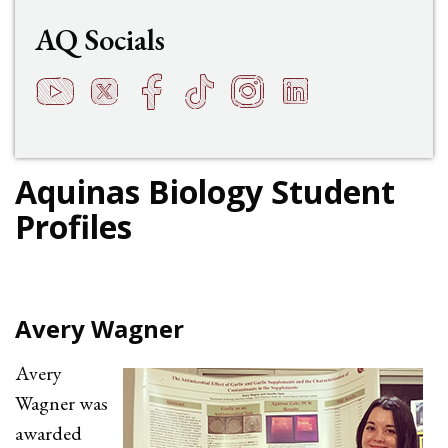
AQ Socials
YouTube
Twitter
Facebook
TikTok
Instagram
LinkedIn
t
q
h
s
f
e
Aquinas Biology Student
Profiles
Avery Wagner
Avery
Wagner was
awarded