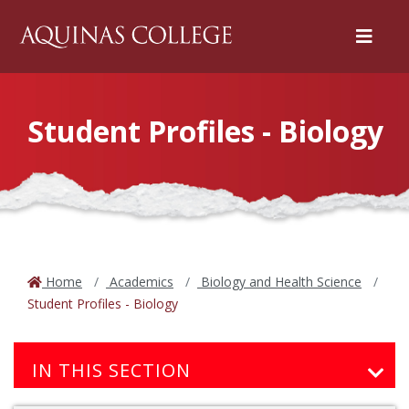
Menu
Student Profiles - Biology
Home
Academics
Biology and Health Science
Student Profiles - Biology
IN THIS SECTION