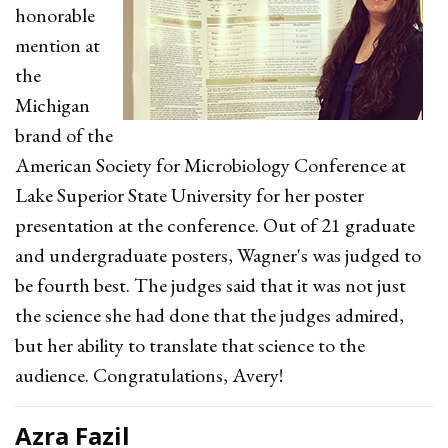
honorable
mention at
the
Michigan
brand of the
American Society for Microbiology Conference at
Lake Superior State University for her poster
presentation at the conference. Out of 21 graduate
and undergraduate posters, Wagner's was judged to
be fourth best. The judges said that it was not just
the science she had done that the judges admired,
but her ability to translate that science to the
audience. Congratulations, Avery!
Azra Fazil