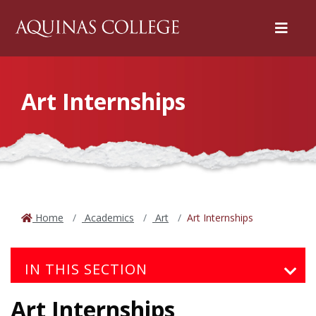
Menu
Art Internships
Home
Academics
Art
Art Internships
IN THIS SECTION
Art Internships