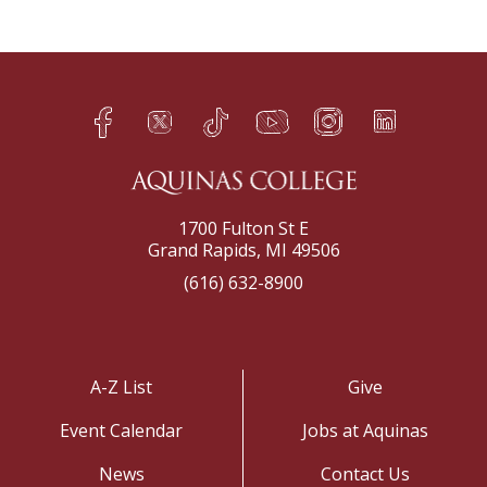
Facebook
Twitter
TikTok
YouTube
Instagram
LinkedIn
h
q
s
t
f
e
1700 Fulton St E
Grand Rapids, MI 49506
(616) 632-8900
A-Z List
Give
Event Calendar
Jobs at Aquinas
News
Contact Us