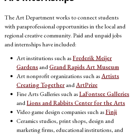
The Art Department works to connect students
with paraprofessional opportunities in the local and
regional creative community. Paid and unpaid jobs
and internships have included:
Art institutions such as
Frederik Meijer
Gardens
and
Grand Rapids Art Museum
Art nonprofit organizations such as
Artists
Creating Together
and
ArtPrize
Fine Arts Galleries such as
LaFontsee Galleries
and
Lions and Rabbits Center for the Arts
Video game design companies such as
Finji
Ceramics studios, print shops, design and
marketing firms, educational institutions, and