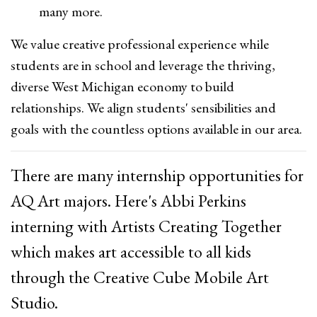
many more.
We value creative professional experience while
students are in school and leverage the thriving,
diverse West Michigan economy to build
relationships. We align students' sensibilities and
goals with the countless options available in our area.
There are many internship opportunities for
AQ Art majors. Here's Abbi Perkins
interning with Artists Creating Together
which makes art accessible to all kids
through the Creative Cube Mobile Art
Studio.