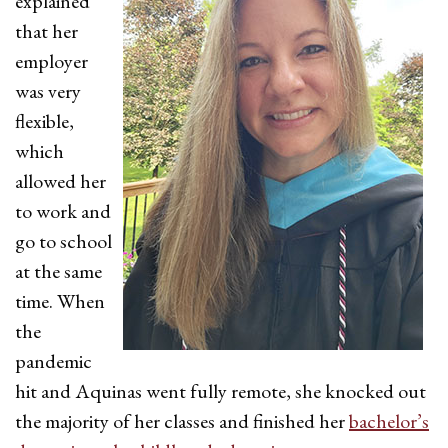
explained
that her
employer
was very
flexible,
which
allowed her
to work and
go to school
at the same
time. When
the
pandemic
hit and Aquinas went fully remote, she knocked out
the majority of her classes and finished her
bachelor’s