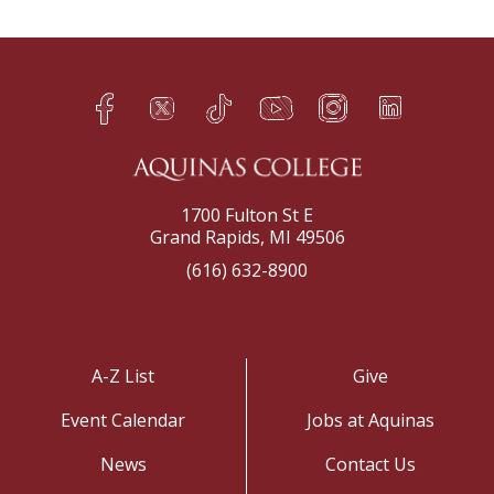
Facebook
Twitter
TikTok
YouTube
Instagram
LinkedIn
h
q
s
t
f
e
1700 Fulton St E
Grand Rapids, MI 49506
(616) 632-8900
A-Z List
Give
Event Calendar
Jobs at Aquinas
News
Contact Us