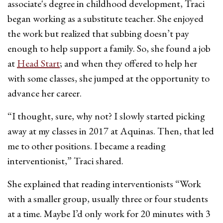
associate's degree in childhood development, Traci
began working as a substitute teacher. She enjoyed
the work but realized that subbing doesn’t pay
enough to help support a family. So, she found a job
at
Head Start
; and when they offered to help her
with some classes, she jumped at the opportunity to
advance her career.
“I thought, sure, why not? I slowly started picking
away at my classes in 2017 at Aquinas. Then, that led
me to other positions. I became a reading
interventionist,” Traci shared.
She explained that reading interventionists “Work
with a smaller group, usually three or four students
at a time. Maybe I’d only work for 20 minutes with 3