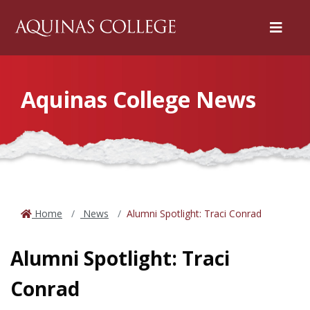
Menu
Aquinas College News
Home
News
Alumni Spotlight: Traci Conrad
Alumni Spotlight: Traci
Conrad