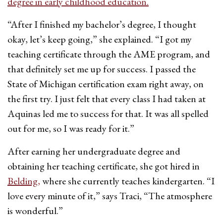
degree in early childhood education.
“After I finished my bachelor’s degree, I thought
okay, let’s keep going,” she explained. “I got my
teaching certificate through the AME program, and
that definitely set me up for success. I passed the
State of Michigan certification exam right away, on
the first try. I just felt that every class I had taken at
Aquinas led me to success for that. It was all spelled
out for me, so I was ready for it.”
After earning her undergraduate degree and
obtaining her teaching certificate, she got hired in
Belding,
where she currently teaches kindergarten. “I
love every minute of it,” says Traci, “The atmosphere
is wonderful.”