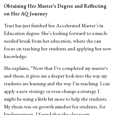
Obtaining Her Master’s Degree and Reflecting
on Her AQ Journey
Traci has just finished her Accelerated Master’s in
Education degree. She’s looking forward to a much-
needed break from her education, where she can
focus on teaching her students and applying her new
knowledge.
She explains, “Now that I’ve completed my master's
and thesis, it gives me a deeper look into the way my
students are learning and the way I’m teaching. I can
apply a new strategy or even change a strategy I
might be using a little bit more to help the students.
My thesis was on growth mindset for students, for
kindergartners. I found that the classroom