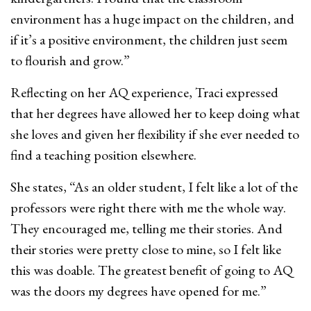
environment has a huge impact on the children, and
if it’s a positive environment, the children just seem
to flourish and grow.”
Reflecting on her AQ experience, Traci expressed
that her degrees have allowed her to keep doing what
she loves and given her flexibility if she ever needed to
find a teaching position elsewhere.
She states, “As an older student, I felt like a lot of the
professors were right there with me the whole way.
They encouraged me, telling me their stories. And
their stories were pretty close to mine, so I felt like
this was doable. The greatest benefit of going to AQ
was the doors my degrees have opened for me.”