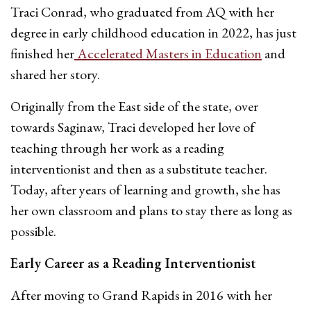
Traci Conrad, who graduated from AQ with her
degree in early childhood education in 2022, has just
finished her
Accelerated Masters in Education
and
shared her story.
Originally from the East side of the state, over
towards Saginaw, Traci developed her love of
teaching through her work as a reading
interventionist and then as a substitute teacher.
Today, after years of learning and growth, she has
her own classroom and plans to stay there as long as
possible.
Early Career as a Reading Interventionist
After moving to Grand Rapids in 2016 with her