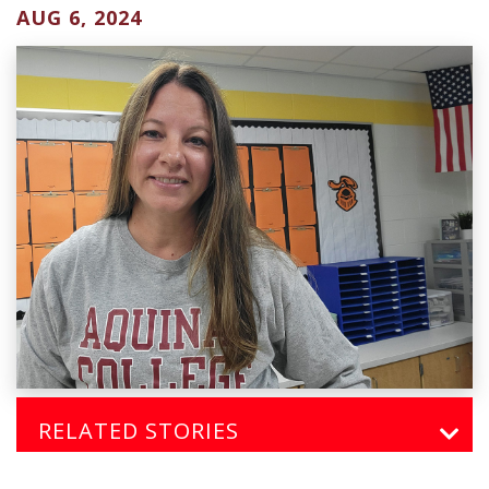
AUG 6, 2024
RELATED STORIES