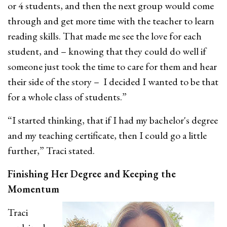
or 4 students, and then the next group would come
through and get more time with the teacher to learn
reading skills. That made me see the love for each
student, and – knowing that they could do well if
someone just took the time to care for them and hear
their side of the story – I decided I wanted to be that
for a whole class of students.”
“I started thinking, that if I had my bachelor's degree
and my teaching certificate, then I could go a little
further,” Traci stated.
Finishing Her Degree and Keeping the
Momentum
Traci