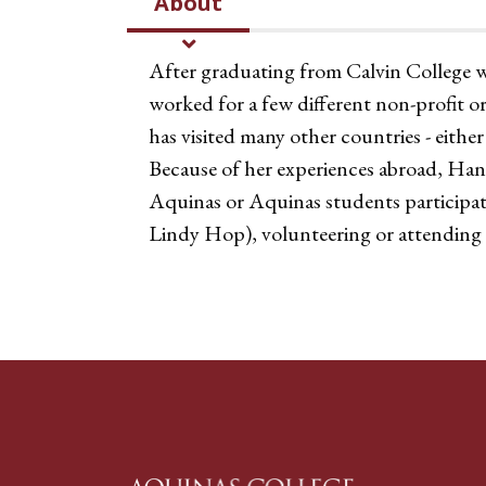
About
After graduating from Calvin College 
worked for a few different non-profit or
has visited many other countries - either
Because of her experiences abroad, Hanna
Aquinas or Aquinas students participat
Lindy Hop), volunteering or attending 