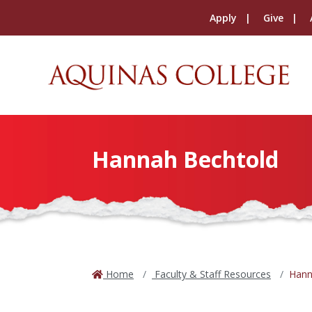
Apply
Give
Hannah Bechtold
Home
Faculty & Staff Resources
Hann