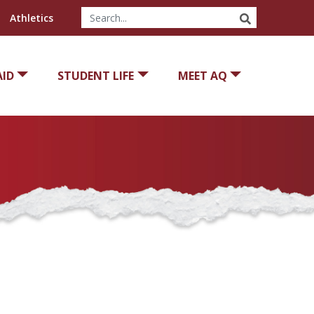
SEARCH
Athletics
AID
STUDENT LIFE
MEET AQ