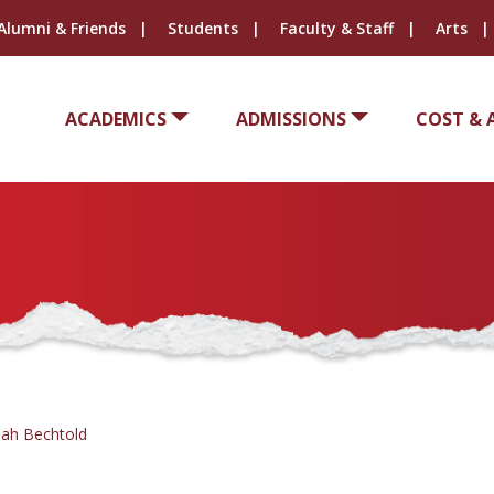
Alumni & Friends
Students
Faculty & Staff
Arts
ACADEMICS
ADMISSIONS
COST & 
ah Bechtold