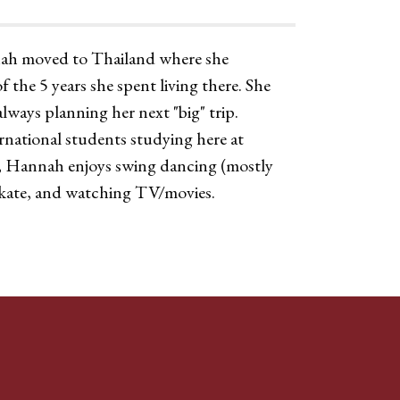
nnah moved to Thailand where she
 the 5 years she spent living there. She
always planning her next "big" trip.
ernational students studying here at
e, Hannah enjoys swing dancing (mostly
skate, and watching TV/movies.