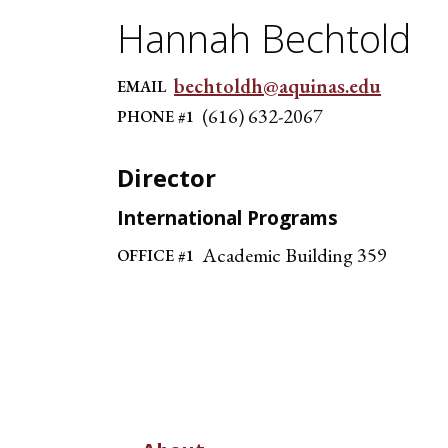
Hannah Bechtold
bechtoldh@aquinas.edu
EMAIL
(616) 632-2067
PHONE #1
Director
International Programs
Academic Building 359
OFFICE #1