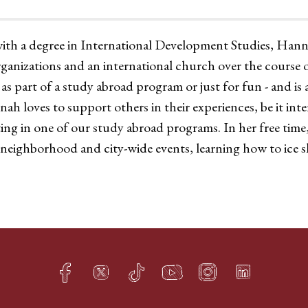
with a degree in International Development Studies, Ha
ganizations and an international church over the course of
 as part of a study abroad program or just for fun - and is 
h loves to support others in their experiences, be it int
ing in one of our study abroad programs. In her free tim
neighborhood and city-wide events, learning how to ice 
Facebook
Twitter
TikTok
YouTube
Instagram
LinkedIn
h
q
s
t
f
e