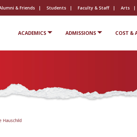
Alumni & Friends
Students
Faculty & Staff
Arts
ACADEMICS
ADMISSIONS
COST & 
e Hauschild