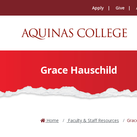
Apply
Give
Grace Hauschild
Home
Faculty & Staff Resources
Grac