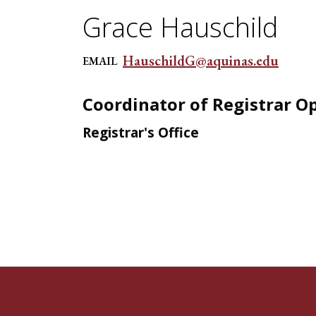
Grace Hauschild
HauschildG@aquinas.edu
EMAIL
Coordinator of Registrar O
Registrar's Office