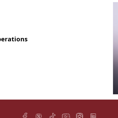
perations
Facebook
Twitter
TikTok
YouTube
Instagram
LinkedIn
h
q
s
t
f
e