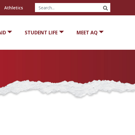
SEARCH
Athletics
AID
STUDENT LIFE
MEET AQ